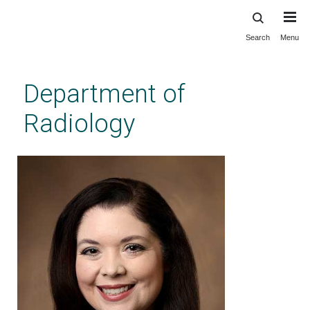
Search
Menu
Skip
to
main
Department of
content
Radiology