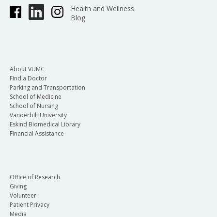
Health and Wellness
Blog
About VUMC
Find a Doctor
Parking and Transportation
School of Medicine
School of Nursing
Vanderbilt University
Eskind Biomedical Library
Financial Assistance
Office of Research
Giving
Volunteer
Patient Privacy
Media