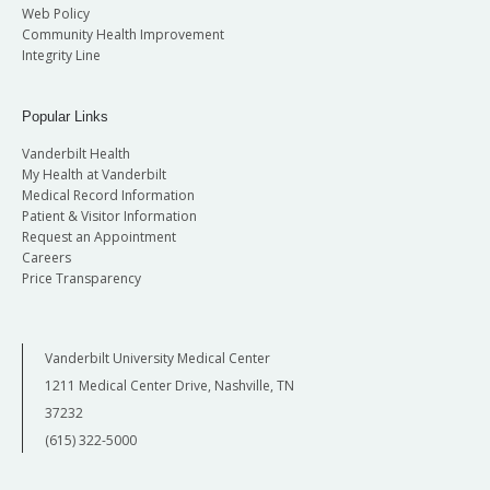
Web Policy
Community Health Improvement
Integrity Line
Popular Links
Vanderbilt Health
My Health at Vanderbilt
Medical Record Information
Patient & Visitor Information
Request an Appointment
Careers
Price Transparency
Vanderbilt University Medical Center
1211 Medical Center Drive, Nashville, TN
37232
(615) 322-5000