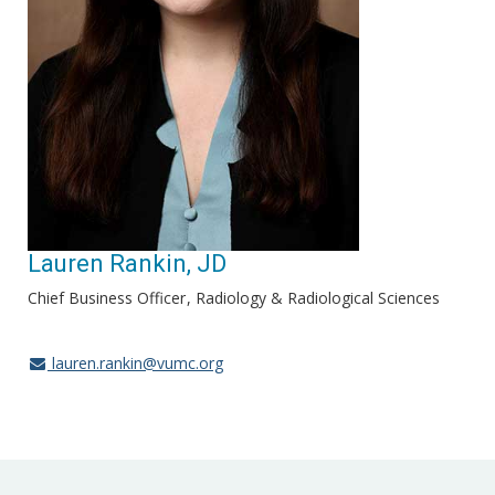
Lauren Rankin, JD
Chief Business Officer
Radiology & Radiological Sciences
lauren.rankin@vumc.org