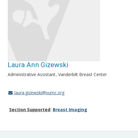
Laura Ann Gizewski
Administrative Assistant
Vanderbilt Breast Center
laura.gizewski@vumc.org
Section Supported
:
Breast Imaging