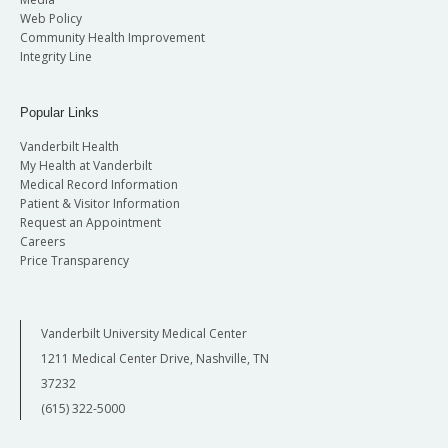
Web Policy
Community Health Improvement
Integrity Line
Popular Links
Vanderbilt Health
My Health at Vanderbilt
Medical Record Information
Patient & Visitor Information
Request an Appointment
Careers
Price Transparency
Vanderbilt University Medical Center
1211 Medical Center Drive, Nashville, TN
37232
(615) 322-5000