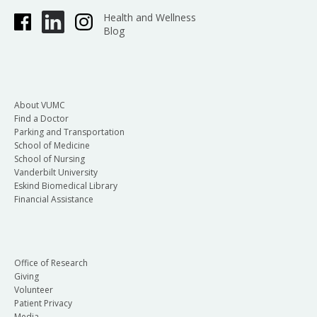
Health and Wellness
Blog
About VUMC
Find a Doctor
Parking and Transportation
School of Medicine
School of Nursing
Vanderbilt University
Eskind Biomedical Library
Financial Assistance
Office of Research
Giving
Volunteer
Patient Privacy
Media