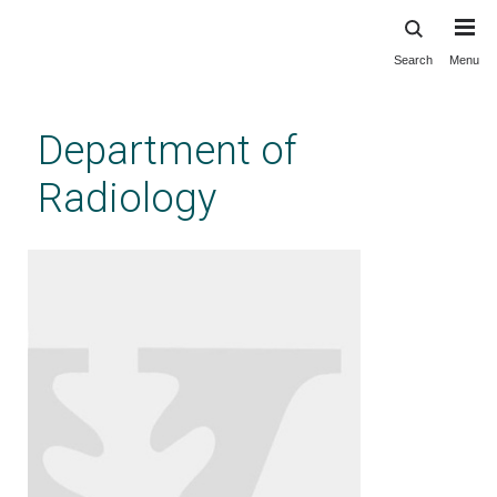
Search
Menu
Skip
to
main
Department of
content
Radiology