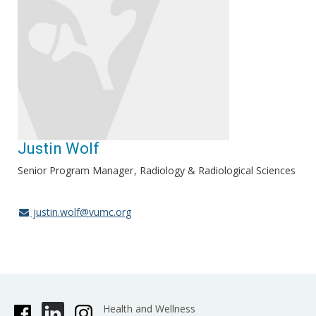
Justin Wolf
Senior Program Manager
Radiology & Radiological Sciences
justin.wolf@vumc.org
Health and Wellness