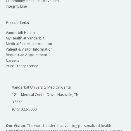
Community Health Improvement
Integrity Line
Popular Links
Vanderbilt Health
My Health at Vanderbilt
Medical Record Information
Patient & Visitor Information
Request an Appointment
Careers
Price Transparency
Vanderbilt University Medical Center
1211 Medical Center Drive, Nashville, TN
37232
(615) 322-5000
Our Vision:
The world leader in advancing personalized health