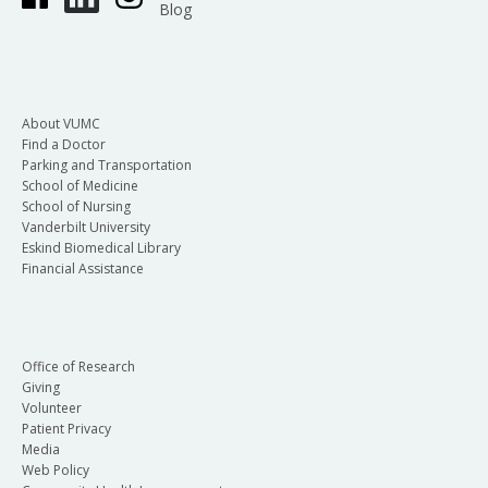
Blog
About VUMC
Find a Doctor
Parking and Transportation
School of Medicine
School of Nursing
Vanderbilt University
Eskind Biomedical Library
Financial Assistance
Office of Research
Giving
Volunteer
Patient Privacy
Media
Web Policy