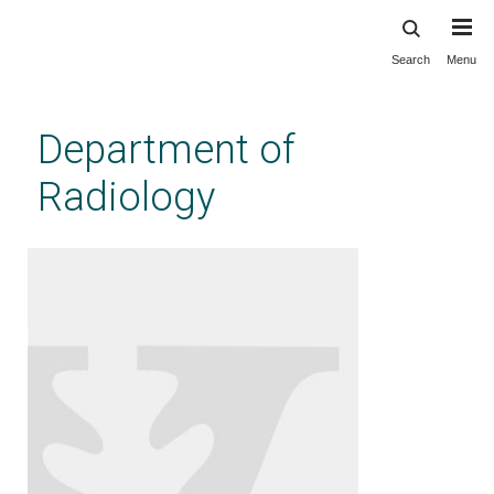
Search
Menu
Skip
to
main
Department of
content
Radiology