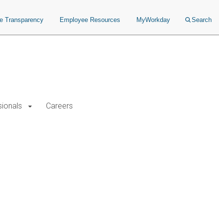
ce Transparency
Employee Resources
MyWorkday
Search
sionals
Careers