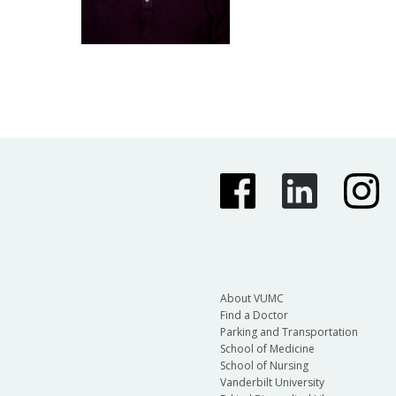
About VUMC
Find a Doctor
Parking and Transportation
School of Medicine
School of Nursing
Vanderbilt University