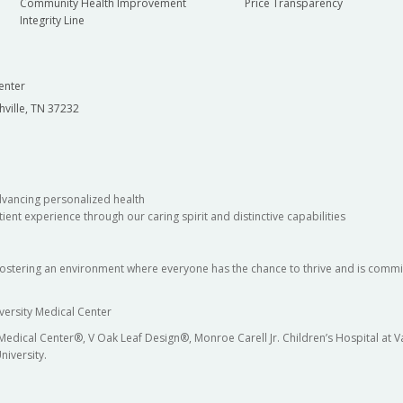
Community Health Improvement
Price Transparency
Integrity Line
enter
hville, TN 37232
dvancing personalized health
ient experience through our caring spirit and distinctive capabilities
fostering an environment where everyone has the chance to thrive and is commit
versity Medical Center
 Medical Center®, V Oak Leaf Design®, Monroe Carell Jr. Children’s Hospital at
niversity.