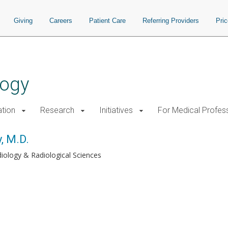
Giving
Careers
Patient Care
Referring Providers
Pri
logy
tion
Research
Initiatives
For Medical Profes
, M.D.
iology & Radiological Sciences