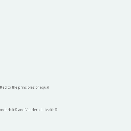
ted to the principles of equal
 Vanderbilt® and Vanderbilt Health®