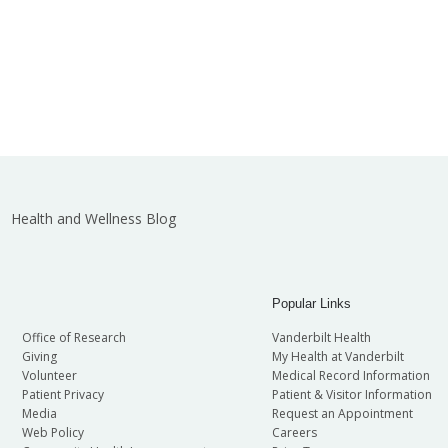
Health and Wellness Blog
Popular Links
Office of Research
Vanderbilt Health
Giving
My Health at Vanderbilt
Volunteer
Medical Record Information
Patient Privacy
Patient & Visitor Information
Media
Request an Appointment
Web Policy
Careers