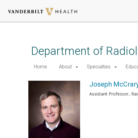
Skip
to
main
Department of Radio
content
Home
About
Specialties
Educa
Joseph McCrary
Assistant Professor
Rad