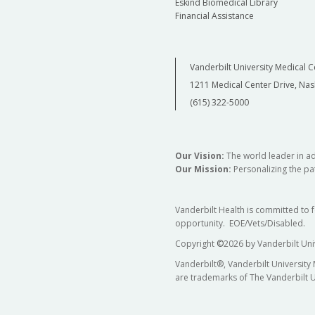
Eskind Biomedical Library
Financial Assistance
Vanderbilt University Medical C
1211 Medical Center Drive, Nas
(615) 322-5000
Our Vision:
The world leader in a
Our Mission:
Personalizing the pat
Vanderbilt Health is committed to 
opportunity. EOE/Vets/Disabled.
Copyright
©
2026 by Vanderbilt Uni
Vanderbilt®, Vanderbilt University
are trademarks of The Vanderbilt U