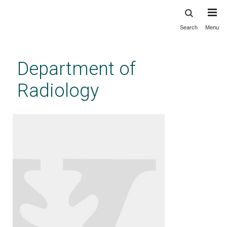
Search
Menu
Skip
to
main
Department of
content
Radiology