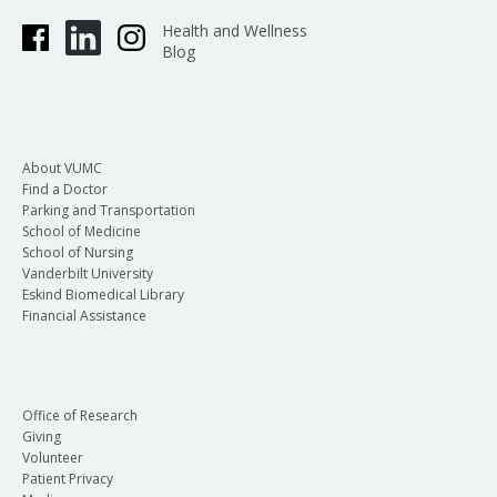
Health and Wellness
Blog
About VUMC
Find a Doctor
Parking and Transportation
School of Medicine
School of Nursing
Vanderbilt University
Eskind Biomedical Library
Financial Assistance
Office of Research
Giving
Volunteer
Patient Privacy