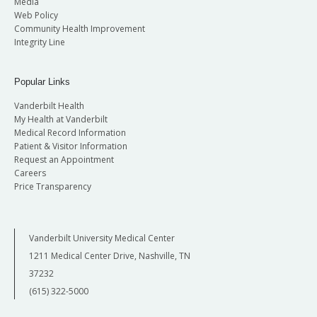
Media
Web Policy
Community Health Improvement
Integrity Line
Popular Links
Vanderbilt Health
My Health at Vanderbilt
Medical Record Information
Patient & Visitor Information
Request an Appointment
Careers
Price Transparency
Vanderbilt University Medical Center
1211 Medical Center Drive, Nashville, TN
37232
(615) 322-5000