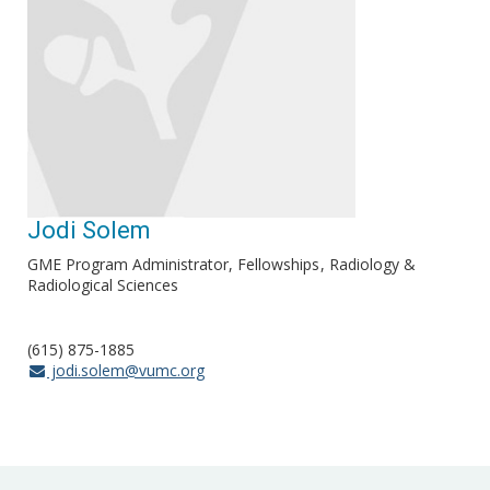
Jodi Solem
GME Program Administrator, Fellowships
Radiology &
Radiological Sciences
(615) 875-1885
jodi.solem@vumc.org