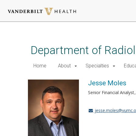
Skip
to
main
Department of Radio
content
Home
About
Specialties
Educa
Jesse Moles
Senior Financial Analyst
jesse.moles@vumc.o