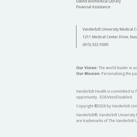
Eskind Biomedical Library
Financial Assistance
Vanderbilt University Medical C
1211 Medical Center Drive, Nas
(615) 322-5000
Our Vision:
The world leader in a
Our Mission:
Personalizing the pat
Vanderbilt Health is committed to 
opportunity. EOE/Vets/Disabled.
Copyright
©
2026 by Vanderbilt Uni
Vanderbilt®, Vanderbilt University
are trademarks of The Vanderbilt U