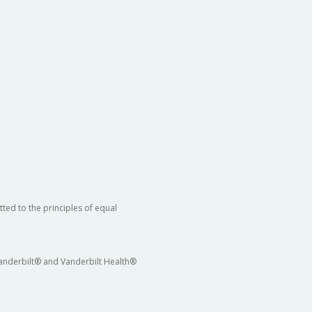
ted to the principles of equal
 Vanderbilt® and Vanderbilt Health®