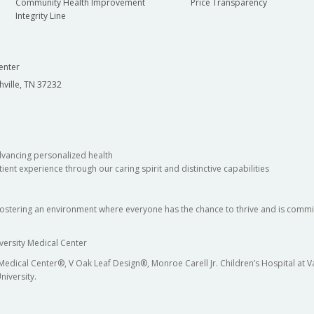
Community Health Improvement
Price Transparency
Integrity Line
enter
hville, TN 37232
dvancing personalized health
ient experience through our caring spirit and distinctive capabilities
fostering an environment where everyone has the chance to thrive and is commit
versity Medical Center
 Medical Center®, V Oak Leaf Design®, Monroe Carell Jr. Children’s Hospital at
niversity.