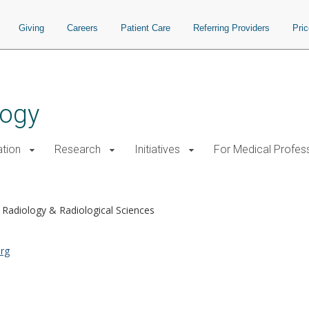
Giving
Careers
Patient Care
Referring Providers
Pri
logy
tion
Research
Initiatives
For Medical Profes
Radiology & Radiological Sciences
rg