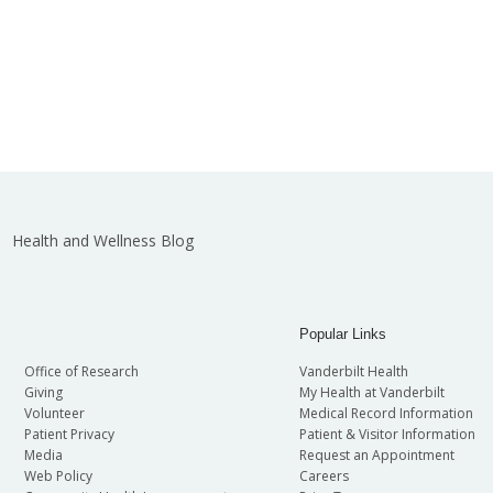
Health and Wellness Blog
Popular Links
Office of Research
Vanderbilt Health
Giving
My Health at Vanderbilt
Volunteer
Medical Record Information
Patient Privacy
Patient & Visitor Information
Media
Request an Appointment
Web Policy
Careers