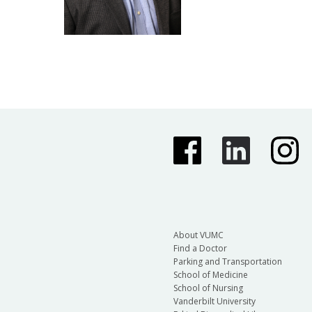
About VUMC
Find a Doctor
Parking and Transportation
School of Medicine
School of Nursing
Vanderbilt University