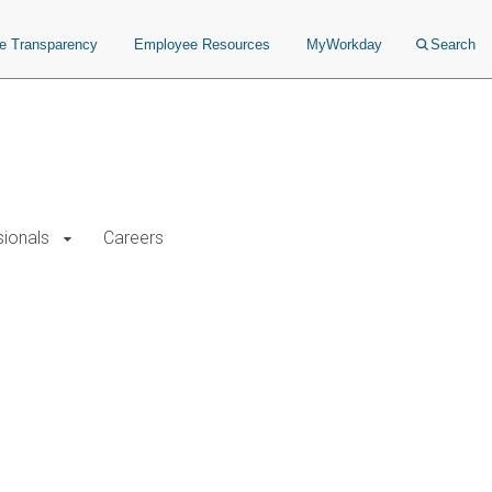
ce Transparency
Employee Resources
MyWorkday
Search
sionals
Careers