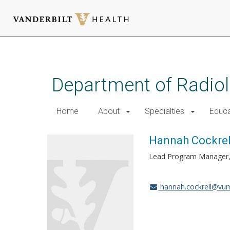
Skip
to
main
Department of Radio
content
Home
About
Specialties
Educa
Hannah Cockrel
Lead Program Manager
hannah.cockrell@vu