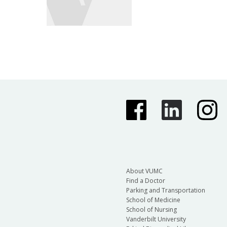
About VUMC
Find a Doctor
Parking and Transportation
School of Medicine
School of Nursing
Vanderbilt University