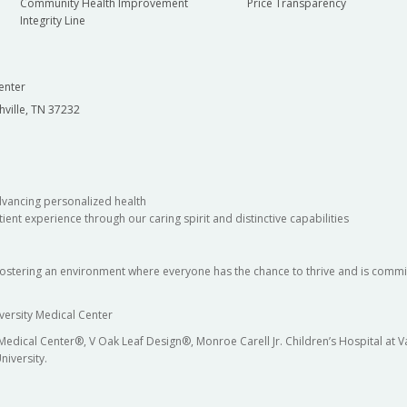
Community Health Improvement
Price Transparency
Integrity Line
enter
hville, TN 37232
dvancing personalized health
ient experience through our caring spirit and distinctive capabilities
fostering an environment where everyone has the chance to thrive and is commit
versity Medical Center
 Medical Center®, V Oak Leaf Design®, Monroe Carell Jr. Children’s Hospital at
niversity.