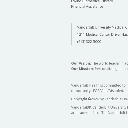
Eskind Biomedical Library
Financial Assistance
Vanderbilt University Medical C
1211 Medical Center Drive, Nas
(615) 322-5000
Our Vision:
The world leader in a
Our Mission:
Personalizing the pat
Vanderbilt Health is committed to 
opportunity. EOE/Vets/Disabled.
Copyright
©
2026 by Vanderbilt Uni
Vanderbilt®, Vanderbilt University
are trademarks of The Vanderbilt U