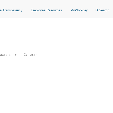
ce Transparency
Employee Resources
MyWorkday
Search
sionals
Careers