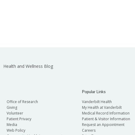
Health and Wellness Blog
Popular Links
Office of Research
Vanderbilt Health
Giving
My Health at Vanderbilt
Volunteer
Medical Record Information
Patient Privacy
Patient & Visitor Information
Media
Request an Appointment
Web Policy
Careers