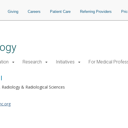
Giving
Careers
Patient Care
Referring Providers
Pri
logy
tion
Research
Initiatives
For Medical Profes
l
Radiology & Radiological Sciences
mc.org