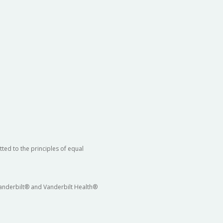
ted to the principles of equal
 Vanderbilt® and Vanderbilt Health®