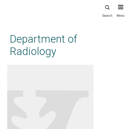
Search
Menu
Skip
to
main
Department of
content
Radiology