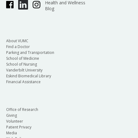
Health and Wellness
Blog
About VUMC
Find a Doctor
Parking and Transportation
School of Medicine
School of Nursing
Vanderbilt University
Eskind Biomedical Library
Financial Assistance
Office of Research
Giving
Volunteer
Patient Privacy
Media