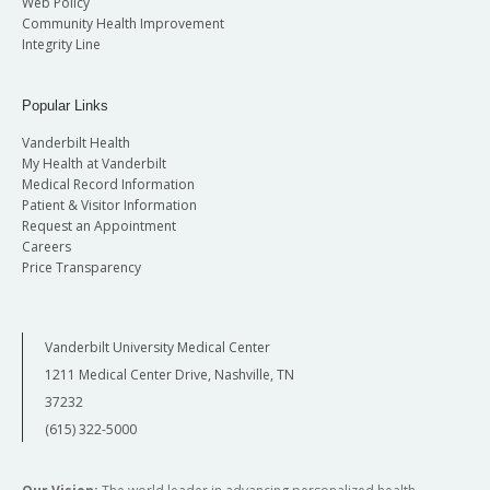
Web Policy
Community Health Improvement
Integrity Line
Popular Links
Vanderbilt Health
My Health at Vanderbilt
Medical Record Information
Patient & Visitor Information
Request an Appointment
Careers
Price Transparency
Vanderbilt University Medical Center
1211 Medical Center Drive, Nashville, TN
37232
(615) 322-5000