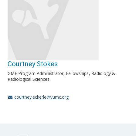
Courtney Stokes
GME Program Administrator, Fellowships
Radiology &
Radiological Sciences
courtney.eckerle@vumc.org