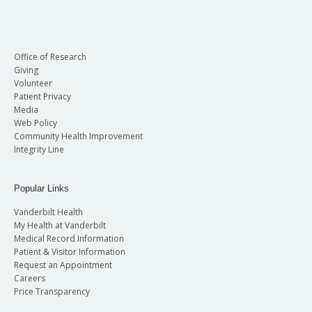
Office of Research
Giving
Volunteer
Patient Privacy
Media
Web Policy
Community Health Improvement
Integrity Line
Popular Links
Vanderbilt Health
My Health at Vanderbilt
Medical Record Information
Patient & Visitor Information
Request an Appointment
Careers
Price Transparency