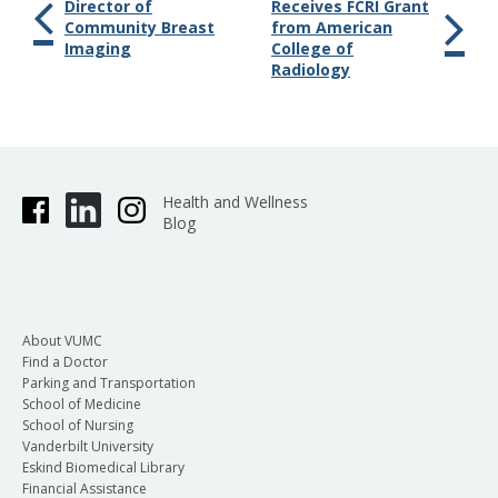
Director of
Receives FCRI Grant
Community Breast
from American
Imaging
College of
Radiology
Health and Wellness
Blog
About VUMC
Find a Doctor
Parking and Transportation
School of Medicine
School of Nursing
Vanderbilt University
Eskind Biomedical Library
Financial Assistance