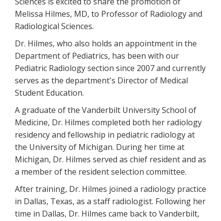
Sciences is excited to share the promotion of
Melissa Hilmes, MD, to Professor of Radiology and
Radiological Sciences.
Dr. Hilmes, who also holds an appointment in the
Department of Pediatrics, has been with our
Pediatric Radiology section since 2007 and currently
serves as the department's Director of Medical
Student Education.
A graduate of the Vanderbilt University School of
Medicine, Dr. Hilmes completed both her radiology
residency and fellowship in pediatric radiology at
the University of Michigan. During her time at
Michigan, Dr. Hilmes served as chief resident and as
a member of the resident selection committee.
After training, Dr. Hilmes joined a radiology practice
in Dallas, Texas, as a staff radiologist. Following her
time in Dallas, Dr. Hilmes came back to Vanderbilt,