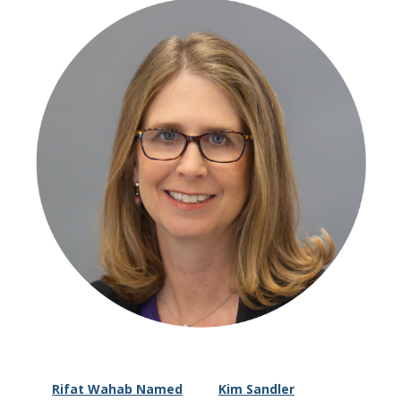
Rifat Wahab Named
Kim Sandler