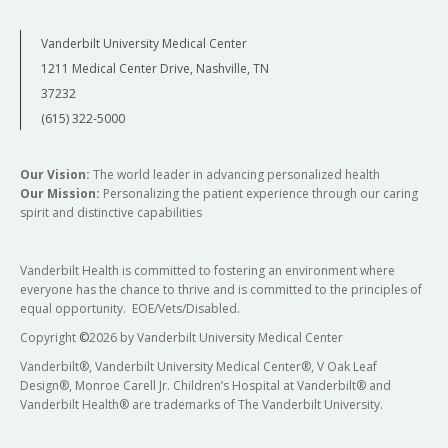
Vanderbilt University Medical Center
1211 Medical Center Drive, Nashville, TN
37232
(615) 322-5000
Our Vision:
The world leader in advancing personalized health
Our Mission:
Personalizing the patient experience through our caring
spirit and distinctive capabilities
Vanderbilt Health is committed to fostering an environment where
everyone has the chance to thrive and is committed to the principles of
equal opportunity. EOE/Vets/Disabled.
Copyright
©
2026 by Vanderbilt University Medical Center
Vanderbilt®, Vanderbilt University Medical Center®, V Oak Leaf
Design®, Monroe Carell Jr. Children’s Hospital at Vanderbilt® and
Vanderbilt Health® are trademarks of The Vanderbilt University.