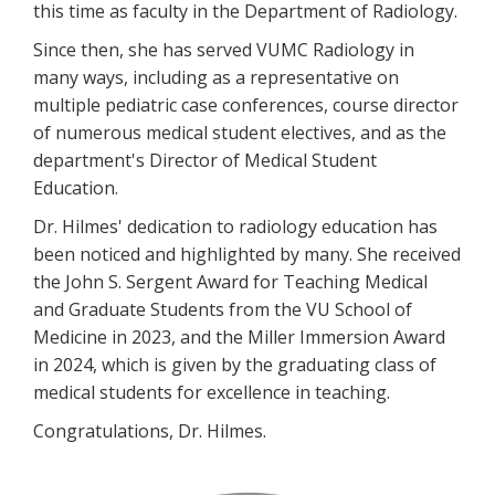
this time as faculty in the Department of Radiology.
Since then, she has served VUMC Radiology in
many ways, including as a representative on
multiple pediatric case conferences, course director
of numerous medical student electives, and as the
department's Director of Medical Student
Education.
Dr. Hilmes' dedication to radiology education has
been noticed and highlighted by many. She received
the John S. Sergent Award for Teaching Medical
and Graduate Students from the VU School of
Medicine in 2023, and the Miller Immersion Award
in 2024, which is given by the graduating class of
medical students for excellence in teaching.
Congratulations, Dr. Hilmes.