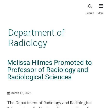
Search
Menu
Skip
to
main
Department of
content
Radiology
Melissa Hilmes Promoted to
Professor of Radiology and
Radiological Sciences
March 12, 2025
The Department of Radiology and Radiological