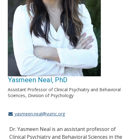
Yasmeen Neal, PhD
Assistant Professor of Clinical Psychiatry and Behavioral
Sciences
Division of Psychology
yasmeen.neal@vumc.org
Dr. Yasmeen Neal is an assistant professor of
Clinical Psychiatry and Behavioral Sciences in the