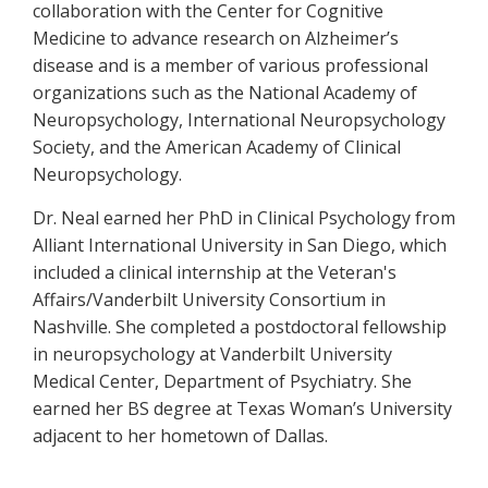
collaboration with the Center for Cognitive
Medicine to advance research on Alzheimer’s
disease and is a member of various professional
organizations such as the National Academy of
Neuropsychology, International Neuropsychology
Society, and the American Academy of Clinical
Neuropsychology.
Dr. Neal earned her PhD in Clinical Psychology from
Alliant International University in San Diego, which
included a clinical internship at the Veteran's
Affairs/Vanderbilt University Consortium in
Nashville. She completed a postdoctoral fellowship
in neuropsychology at Vanderbilt University
Medical Center, Department of Psychiatry. She
earned her BS degree at Texas Woman’s University
adjacent to her hometown of Dallas.