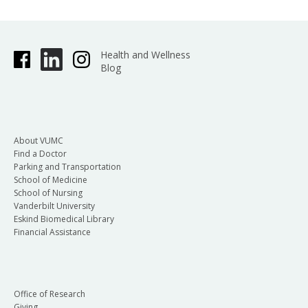
Health and Wellness
Blog
About VUMC
Find a Doctor
Parking and Transportation
School of Medicine
School of Nursing
Vanderbilt University
Eskind Biomedical Library
Financial Assistance
Office of Research
Giving