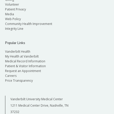
Volunteer
Patient Privacy
Media
Web Policy
Community Health Improvement
Integrity Line
Popular Links
Vanderbilt Health
My Health at Vanderbilt
Medical Record Information
Patient & Visitor Information
Request an Appointment
Careers
Price Transparency
Vanderbilt University Medical Center
1211 Medical Center Drive, Nashville, TN
37232