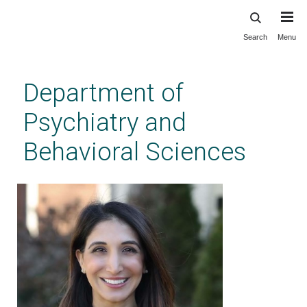
Search
Menu
Skip
to
main
Department of
content
Psychiatry and
Behavioral Sciences