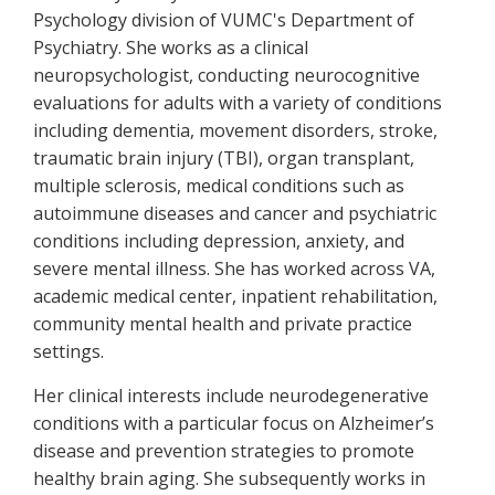
Psychology division of VUMC's Department of
Psychiatry. She works as a clinical
neuropsychologist, conducting neurocognitive
evaluations for adults with a variety of conditions
including dementia, movement disorders, stroke,
traumatic brain injury (TBI), organ transplant,
multiple sclerosis, medical conditions such as
autoimmune diseases and cancer and psychiatric
conditions including depression, anxiety, and
severe mental illness. She has worked across VA,
academic medical center, inpatient rehabilitation,
community mental health and private practice
settings.
Her clinical interests include neurodegenerative
conditions with a particular focus on Alzheimer’s
disease and prevention strategies to promote
healthy brain aging. She subsequently works in