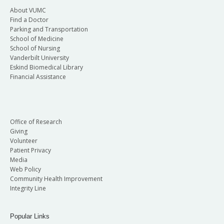
About VUMC
Find a Doctor
Parking and Transportation
School of Medicine
School of Nursing
Vanderbilt University
Eskind Biomedical Library
Financial Assistance
Office of Research
Giving
Volunteer
Patient Privacy
Media
Web Policy
Community Health Improvement
Integrity Line
Popular Links