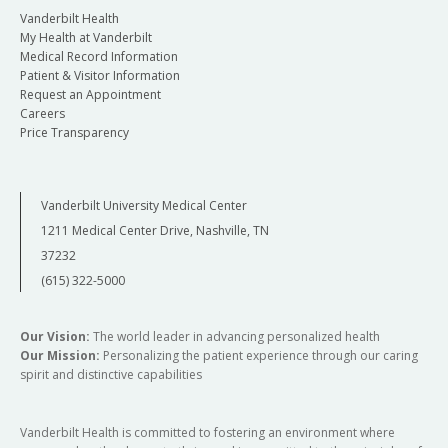
Vanderbilt Health
My Health at Vanderbilt
Medical Record Information
Patient & Visitor Information
Request an Appointment
Careers
Price Transparency
Vanderbilt University Medical Center
1211 Medical Center Drive, Nashville, TN
37232
(615) 322-5000
Our Vision:
The world leader in advancing personalized health
Our Mission:
Personalizing the patient experience through our caring
spirit and distinctive capabilities
Vanderbilt Health is committed to fostering an environment where