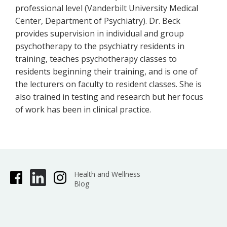
professional level (Vanderbilt University Medical
Center, Department of Psychiatry). Dr. Beck
provides supervision in individual and group
psychotherapy to the psychiatry residents in
training, teaches psychotherapy classes to
residents beginning their training, and is one of
the lecturers on faculty to resident classes. She is
also trained in testing and research but her focus
of work has been in clinical practice.
Health and Wellness
Blog