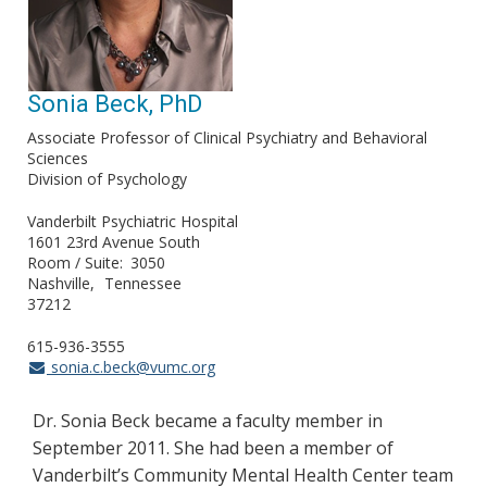
Sonia Beck, PhD
Associate Professor of Clinical Psychiatry and Behavioral
Sciences
Division of Psychology
Vanderbilt Psychiatric Hospital
1601 23rd Avenue South
Room / Suite
3050
Nashville
Tennessee
37212
615-936-3555
sonia.c.beck@vumc.org
Dr. Sonia Beck became a faculty member in
September 2011. She had been a member of
Vanderbilt’s Community Mental Health Center team