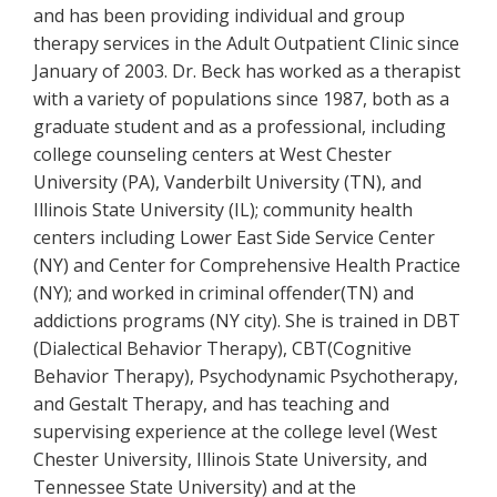
and has been providing individual and group
therapy services in the Adult Outpatient Clinic since
January of 2003. Dr. Beck has worked as a therapist
with a variety of populations since 1987, both as a
graduate student and as a professional, including
college counseling centers at West Chester
University (PA), Vanderbilt University (TN), and
Illinois State University (IL); community health
centers including Lower East Side Service Center
(NY) and Center for Comprehensive Health Practice
(NY); and worked in criminal offender(TN) and
addictions programs (NY city). She is trained in DBT
(Dialectical Behavior Therapy), CBT(Cognitive
Behavior Therapy), Psychodynamic Psychotherapy,
and Gestalt Therapy, and has teaching and
supervising experience at the college level (West
Chester University, Illinois State University, and
Tennessee State University) and at the