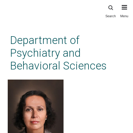
Search
Menu
Skip
to
main
Department of
content
Psychiatry and
Behavioral Sciences