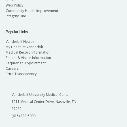
Web Policy
Community Health Improvement
Integrity Line
Popular Links
Vanderbilt Health
My Health at Vanderbilt
Medical Record Information
Patient & Visitor Information
Request an Appointment
Careers
Price Transparency
Vanderbilt University Medical Center
1211 Medical Center Drive, Nashville, TN
37232
(615) 322-5000