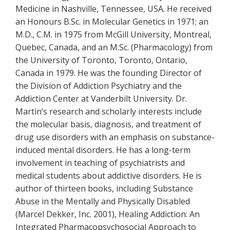
Medicine in Nashville, Tennessee, USA. He received
an Honours B.Sc. in Molecular Genetics in 1971; an
M.D., C.M. in 1975 from McGill University, Montreal,
Quebec, Canada, and an M.Sc. (Pharmacology) from
the University of Toronto, Toronto, Ontario,
Canada in 1979. He was the founding Director of
the Division of Addiction Psychiatry and the
Addiction Center at Vanderbilt University. Dr.
Martin’s research and scholarly interests include
the molecular basis, diagnosis, and treatment of
drug use disorders with an emphasis on substance-
induced mental disorders. He has a long-term
involvement in teaching of psychiatrists and
medical students about addictive disorders. He is
author of thirteen books, including Substance
Abuse in the Mentally and Physically Disabled
(Marcel Dekker, Inc. 2001), Healing Addiction: An
Integrated Pharmacopsychosocial Approach to