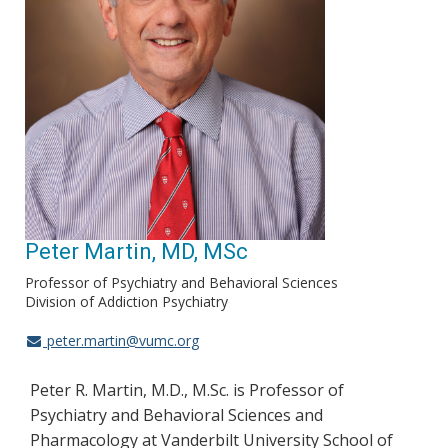
Peter Martin, MD, MSc
Professor of Psychiatry and Behavioral Sciences
Division of Addiction Psychiatry
peter.martin@vumc.org
Peter R. Martin, M.D., M.Sc. is Professor of
Psychiatry and Behavioral Sciences and
Pharmacology at Vanderbilt University School of