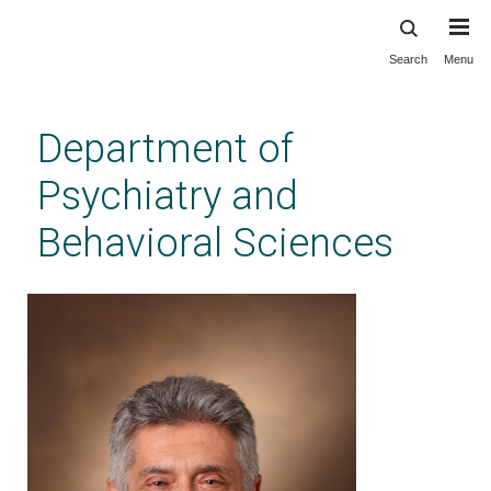
Search
Menu
Skip
to
main
Department of
content
Psychiatry and
Behavioral Sciences