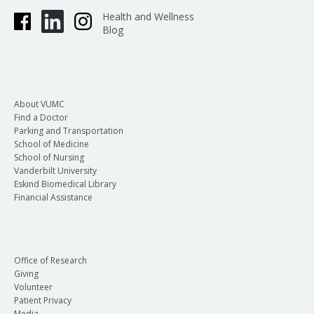
Health and Wellness
Blog
About VUMC
Find a Doctor
Parking and Transportation
School of Medicine
School of Nursing
Vanderbilt University
Eskind Biomedical Library
Financial Assistance
Office of Research
Giving
Volunteer
Patient Privacy
Media