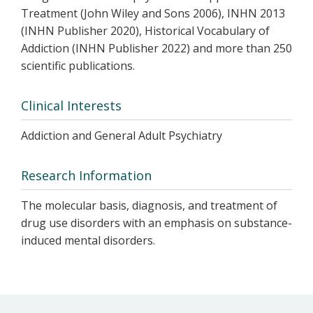
Treatment (John Wiley and Sons 2006), INHN 2013
(INHN Publisher 2020), Historical Vocabulary of
Addiction (INHN Publisher 2022) and more than 250
scientific publications.
Clinical Interests
Addiction and General Adult Psychiatry
Research Information
The molecular basis, diagnosis, and treatment of
drug use disorders with an emphasis on substance-
induced mental disorders.