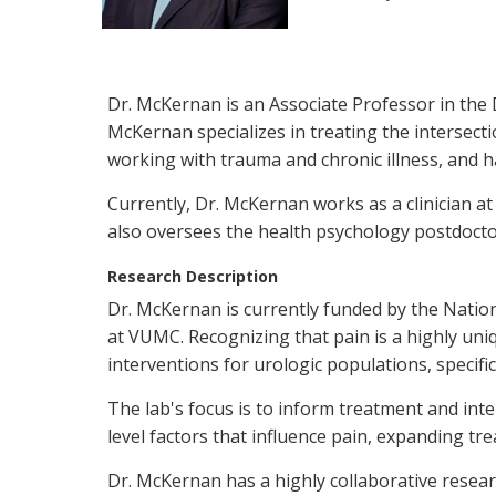
Dr. McKernan is an Associate Professor in the D
McKernan specializes in treating the intersect
working with trauma and chronic illness, and ha
Currently, Dr. McKernan works as a clinician 
also oversees the health psychology postdoct
Research Description
Dr. McKernan is currently funded by the Nation
at VUMC. Recognizing that pain is a highly uniq
interventions for urologic populations, specific
The lab's focus is to inform treatment and in
level factors that influence pain, expanding tr
Dr. McKernan has a highly collaborative resea