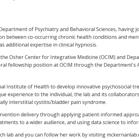
epartment of Psychiatry and Behavioral Sciences, having joine
ion between co-occurring chronic health conditions and menta
s additional expertise in clinical hypnosis.
at the Osher Center for Integrative Medicine (OCIM) and De
oral fellowship position at OCIM through the Department'
al Institute of Health to develop innovative psychosocial tr
ue experience to the individual, the lab and its collaborato
ally interstitial cystitis/bladder pain syndrome.
tervention delivery through applying patient-informed appro
eatments to a wider audience, and using data science to info
rch lab and you can follow her work by visiting mckernanlab