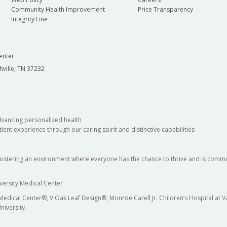
Community Health Improvement
Price Transparency
Integrity Line
enter
hville, TN 37232
dvancing personalized health
ient experience through our caring spirit and distinctive capabilities
fostering an environment where everyone has the chance to thrive and is commit
versity Medical Center
 Medical Center®, V Oak Leaf Design®, Monroe Carell Jr. Children’s Hospital at
niversity.