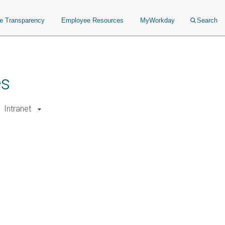
ce Transparency
Employee Resources
MyWorkday
Search
es
Intranet