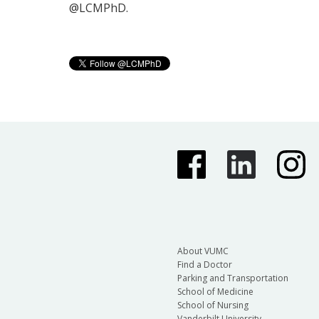
@LCMPhD.
About VUMC
Find a Doctor
Parking and Transportation
School of Medicine
School of Nursing
Vanderbilt University