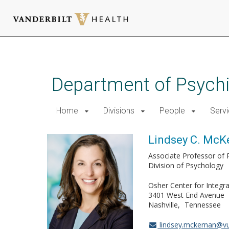
Skip
to
main
Department of Psychi
content
Home
Divisions
People
Serv
Lindsey C. McK
Associate Professor of 
Division of Psychology
Osher Center for Integra
3401 West End Avenue
Nashville
Tennessee
lindsey.mckernan@v