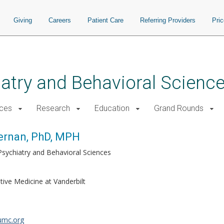
Giving
Careers
Patient Care
Referring Providers
Pri
atry and Behavioral Scienc
ices
Research
Education
Grand Rounds
ernan, PhD, MPH
Psychiatry and Behavioral Sciences
tive Medicine at Vanderbilt
umc.org