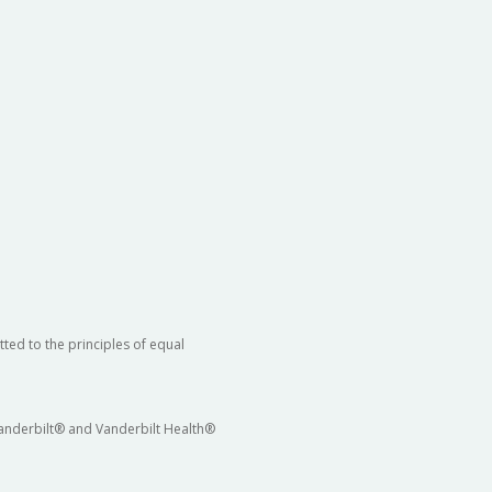
ted to the principles of equal
 Vanderbilt® and Vanderbilt Health®