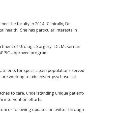
d the faculty in 2014. Clinically, Dr.
l health. She has particular interests in
partment of Urologic Surgery. Dr. McKernan
s APPIC-approved program.
eatments for specific pain populations served
rs are working to administer psychosocial
aches to care, understanding unique patient-
rm intervention efforts.
.com or following updates on twitter through