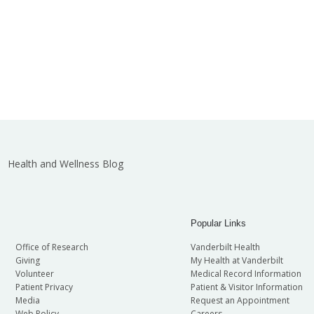
Health and Wellness Blog
Popular Links
Office of Research
Vanderbilt Health
Giving
My Health at Vanderbilt
Volunteer
Medical Record Information
Patient Privacy
Patient & Visitor Information
Media
Request an Appointment
Web Policy
Careers