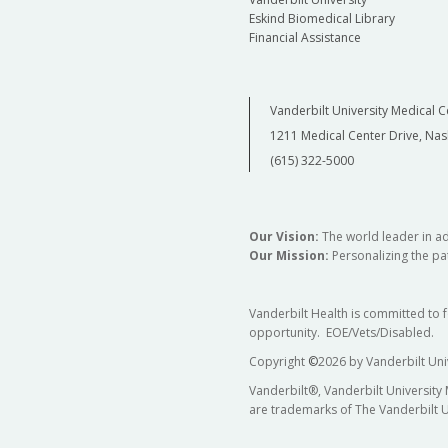
Eskind Biomedical Library
Financial Assistance
Vanderbilt University Medical C
1211 Medical Center Drive, Nas
(615) 322-5000
Our Vision:
The world leader in a
Our Mission:
Personalizing the pat
Vanderbilt Health is committed to 
opportunity. EOE/Vets/Disabled.
Copyright
©
2026 by Vanderbilt Uni
Vanderbilt®, Vanderbilt University
are trademarks of The Vanderbilt U