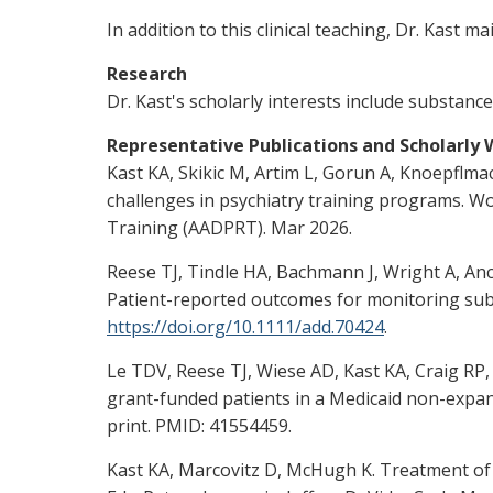
In addition to this clinical teaching, Dr. Kast
Research
Dr. Kast's scholarly interests include substan
Representative Publications and Scholarly
Kast KA, Skikic M, Artim L, Gorun A, Knoepfl
challenges in psychiatry training programs. W
Training (AADPRT). Mar 2026.
Reese TJ, Tindle HA, Bachmann J, Wright A, Anc
Patient-reported outcomes for monitoring subs
https://doi.org/10.1111/add.70424
.
Le TDV, Reese TJ, Wiese AD, Kast KA, Craig RP
grant-funded patients in a Medicaid non-expans
print. PMID: 41554459.
Kast KA, Marcovitz D, McHugh K. Treatment of 