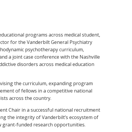
 educational programs across medical student,
ctor for the Vanderbilt General Psychiatry
ychodynamic psychotherapy curriculum,
 and a joint case conference with the Nashville
dictive disorders across medical education
revising the curriculum, expanding program
lement of fellows in a competitive national
ists across the country.
ent Chair in a successful national recruitment
ing the integrity of Vanderbilt’s ecosystem of
ew grant-funded research opportunities.