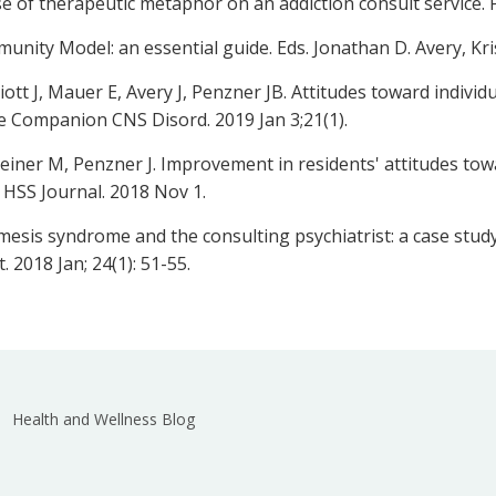
se of therapeutic metaphor on an addiction consult service. 
ity Model: an essential guide. Eds. Jonathan D. Avery, Kris
liott J, Mauer E, Avery J, Penzner JB. Attitudes toward indivi
e Companion CNS Disord. 2019 Jan 3;21(1).
einer M, Penzner J. Improvement in residents' attitudes tow
 HSS Journal. 2018 Nov 1.
sis syndrome and the consulting psychiatrist: a case stud
. 2018 Jan; 24(1): 51-55.
Health and Wellness Blog