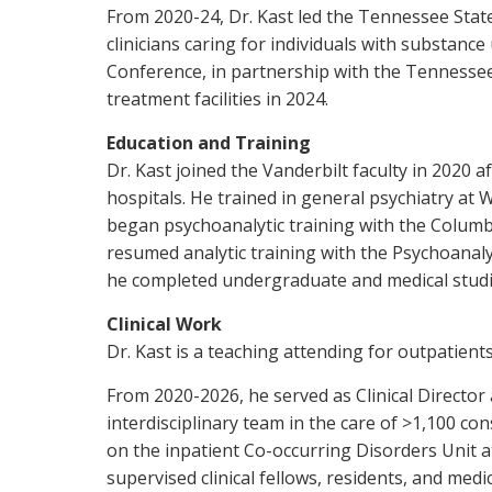
From 2020-24, Dr. Kast led the Tennessee Sta
clinicians caring for individuals with substan
Conference, in partnership with the Tennessee 
treatment facilities in 2024.
Education and Training
Dr. Kast joined the Vanderbilt faculty in 2020 
hospitals. He trained in general psychiatry at 
began psychoanalytic training with the Columbi
resumed analytic training with the Psychoanalyt
he completed undergraduate and medical studie
Clinical Work
Dr. Kast is a teaching attending for outpatients
From 2020-2026, he served as Clinical Director 
interdisciplinary team in the care of >1,100 co
on the inpatient Co-occurring Disorders Unit at
supervised clinical fellows, residents, and medi