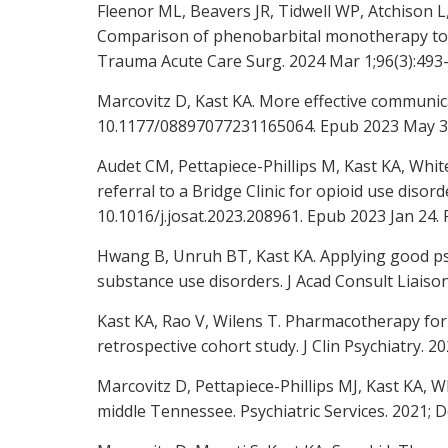
Fleenor ML, Beavers JR, Tidwell WP, Atchison 
Comparison of phenobarbital monotherapy to 
Trauma Acute Care Surg. 2024 Mar 1;96(3):493
Marcovitz D, Kast KA. More effective communica
10.1177/08897077231165064. Epub 2023 May 3
Audet CM, Pettapiece-Phillips M, Kast KA, Whit
referral to a Bridge Clinic for opioid use diso
10.1016/j.josat.2023.208961. Epub 2023 Jan 2
Hwang B, Unruh BT, Kast KA. Applying good psy
substance use disorders. J Acad Consult Liaison
Kast KA, Rao V, Wilens T. Pharmacotherapy for 
retrospective cohort study. J Clin Psychiatry. 202
Marcovitz D, Pettapiece-Phillips MJ, Kast KA,
middle Tennessee. Psychiatric Services. 2021; D