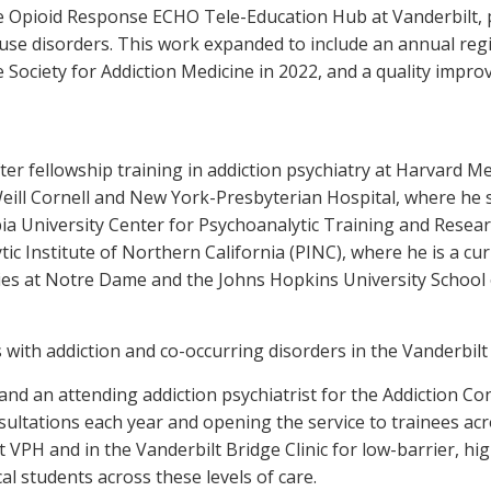
te Opioid Response ECHO Tele-Education Hub at Vanderbilt,
ce use disorders. This work expanded to include an annual re
Society for Addiction Medicine in 2022, and a quality impro
after fellowship training in addiction psychiatry at Harvard
Weill Cornell and New York-Presbyterian Hospital, where he s
a University Center for Psychoanalytic Training and Research
ic Institute of Northern California (PINC), where he is a c
s at Notre Dame and the Johns Hopkins University School of
 with addiction and co-occurring disorders in the Vanderbilt 
and an attending addiction psychiatrist for the Addiction Co
nsultations each year and opening the service to trainees acr
 VPH and in the Vanderbilt Bridge Clinic for low-barrier, hig
cal students across these levels of care.