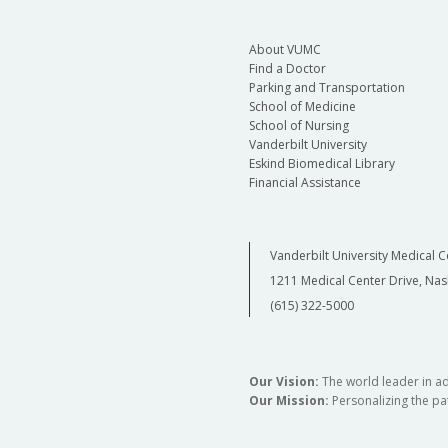
About VUMC
Find a Doctor
Parking and Transportation
School of Medicine
School of Nursing
Vanderbilt University
Eskind Biomedical Library
Financial Assistance
Vanderbilt University Medical C
1211 Medical Center Drive, Nas
(615) 322-5000
Our Vision:
The world leader in a
Our Mission:
Personalizing the pat