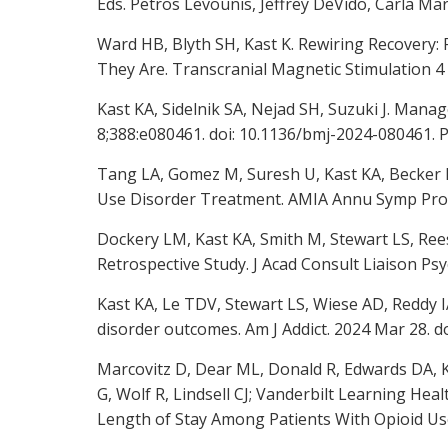
Eds. Petros Levounis, Jeffrey DeVido, Carla Mar
Ward HB, Blyth SH, Kast K. Rewiring Recovery
They Are. Transcranial Magnetic Stimulation 4 
Kast KA, Sidelnik SA, Nejad SH, Suzuki J. Mana
8;388:e080461. doi: 10.1136/bmj-2024-080461. 
Tang LA, Gomez M, Suresh U, Kast KA, Becker R
Use Disorder Treatment. AMIA Annu Symp Pro
Dockery LM, Kast KA, Smith M, Stewart LS, Ree
Retrospective Study. J Acad Consult Liaison Psyc
Kast KA, Le TDV, Stewart LS, Wiese AD, Reddy IA
disorder outcomes. Am J Addict. 2024 Mar 28. d
Marcovitz D, Dear ML, Donald R, Edwards DA, Ka
G, Wolf R, Lindsell CJ; Vanderbilt Learning Hea
Length of Stay Among Patients With Opioid Use