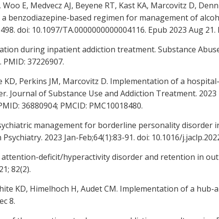
L, Woo E, Medvecz AJ, Beyene RT, Kast KA, Marcovitz D, Den
a benzodiazepine-based regimen for management of alcohol
-498. doi: 10.1097/TA.0000000000004116. Epub 2023 Aug 21.
tion during inpatient addiction treatment. Substance Abuse. 
. PMID: 37226907.
e KD, Perkins JM, Marcovitz D. Implementation of a hospita
rder. Journal of Substance Use and Addiction Treatment. 2023
4. PMID: 36880904; PMCID: PMC10018480.
chiatric management for borderline personality disorder in
 Psychiatry. 2023 Jan-Feb;64(1):83-91. doi: 10.1016/j.jaclp.2
attention-deficit/hyperactivity disorder and retention in ou
1; 82(2).
 White KD, Himelhoch H, Audet CM. Implementation of a hub-
ec 8.