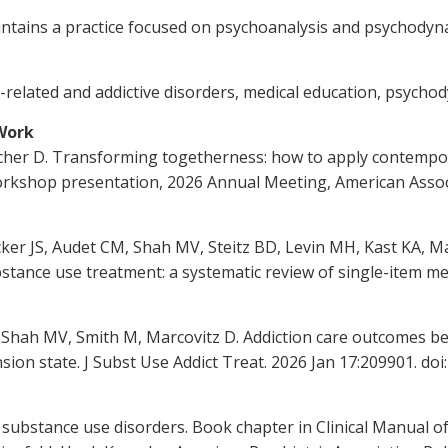
 maintains a practice focused on psychoanalysis and psychody
ce-related and addictive disorders, medical education, psych
 Work
macher D. Transforming togetherness: how to apply contemp
orkshop presentation, 2026 Annual Meeting, American Associ
ker JS, Audet CM, Shah MV, Steitz BD, Levin MH, Kast KA, Mar
tance use treatment: a systematic review of single-item mea
, Shah MV, Smith M, Marcovitz D. Addiction care outcomes 
ion state. J Subst Use Addict Treat. 2026 Jan 17:209901. doi
substance use disorders. Book chapter in Clinical Manual o