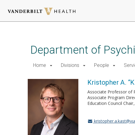
Skip
to
main
Department of Psychi
content
Home
Divisions
People
Serv
Kristopher A. “K
Associate Professor of 
Associate Program Dire
Education Council Chair
kristopher.a.kast@v