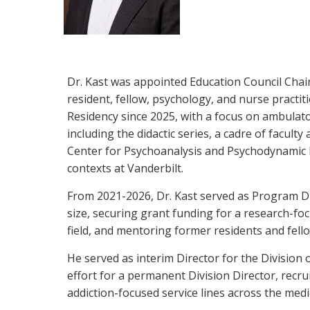
Dr. Kast was appointed Education Council Chai
resident, fellow, psychology, and nurse practit
Residency since 2025, with a focus on ambulat
including the didactic series, a cadre of facult
Center for Psychoanalysis and Psychodynamic P
contexts at Vanderbilt.
From 2021-2026, Dr. Kast served as Program Dir
size, securing grant funding for a research-foc
field, and mentoring former residents and fell
He served as interim Director for the Division 
effort for a permanent Division Director, recrui
addiction-focused service lines across the med