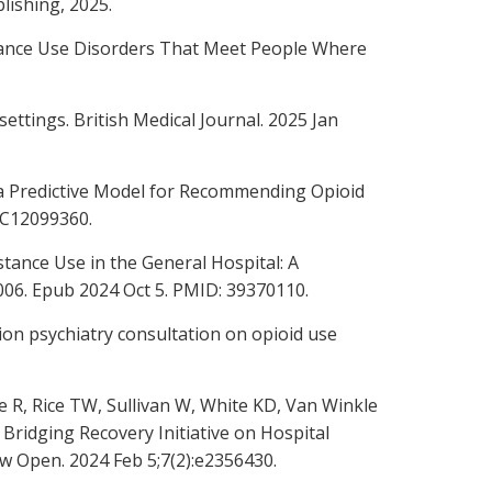
lishing, 2025.
stance Use Disorders That Meet People Where
ettings. British Medical Journal. 2025 Jan
n a Predictive Model for Recommending Opioid
MC12099360.
tance Use in the General Hospital: A
9.006. Epub 2024 Oct 5. PMID: 39370110.
tion psychiatry consultation on opioid use
e R, Rice TW, Sullivan W, White KD, Van Winkle
 Bridging Recovery Initiative on Hospital
w Open. 2024 Feb 5;7(2):e2356430.