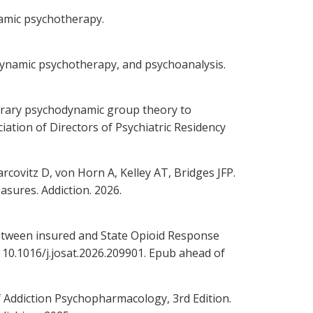
namic psychotherapy.
odynamic psychotherapy, and psychoanalysis.
orary psychodynamic group theory to
ation of Directors of Psychiatric Residency
covitz D, von Horn A, Kelley AT, Bridges JFP.
sures. Addiction. 2026.
between insured and State Opioid Response
: 10.1016/j.josat.2026.209901. Epub ahead of
f Addiction Psychopharmacology, 3rd Edition.