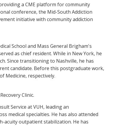
 providing a CME platform for community
gional conference, the Mid-South Addiction
vement initiative with community addiction
 Medical School and Mass General Brigham's
erved as chief resident. While in New York, he
. Since transitioning to Nashville, he has
urrent candidate. Before this postgraduate work,
 Medicine, respectively.
Recovery Clinic.
nsult Service at VUH, leading an
oss medical specialties. He has also attended
h-acuity outpatient stabilization. He has