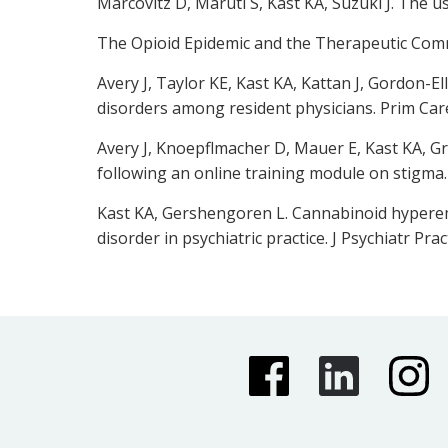
Marcovitz D, Maruti S, Kast KA, Suzuki J. The u
The Opioid Epidemic and the Therapeutic Commun
Avery J, Taylor KE, Kast KA, Kattan J, Gordon-El
disorders among resident physicians. Prim Car
Avery J, Knoepflmacher D, Mauer E, Kast KA, Gr
following an online training module on stigma.
Kast KA, Gershengoren L. Cannabinoid hypereme
disorder in psychiatric practice. J Psychiatr Pract