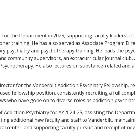
r for the Department in 2025, supporting faculty leaders of
ioner training. He has also served as Associate Program Dire
ory psychiatry and psychotherapy training. He leads the ps
y and community supervisors, an extracurricular journal club,
sychotherapy. He also lectures on substance-related and ad
ector for the Vanderbilt Addiction Psychiatry Fellowship, 
used fellowship position, consistently recruiting a full comp
ows who have gone on to diverse roles as addiction psychiatr
of Addiction Psychiatry for AY2024-25, assisting the Departm
ting additional new faculty and staff to Vanderbilt, maintain
ical center, and supporting faculty pursuit and receipt of n