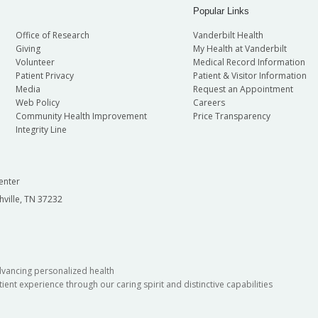
Popular Links
Office of Research
Vanderbilt Health
Giving
My Health at Vanderbilt
Volunteer
Medical Record Information
Patient Privacy
Patient & Visitor Information
Media
Request an Appointment
Web Policy
Careers
Community Health Improvement
Price Transparency
Integrity Line
enter
hville, TN 37232
dvancing personalized health
ient experience through our caring spirit and distinctive capabilities