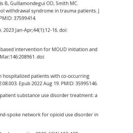
nis B, Guillamondegui OD, Smith MC.
 withdrawal syndrome in trauma patients. J
 PMID: 37599414.
2023 Jan-Apr;44(1):12-16. doi:
l-based intervention for MOUD initiation and
 Mar;146:208961. doi:
 hospitalized patients with co-occurring
022.08.003. Epub 2022 Aug 19. PMID: 35995146.
tpatient substance use disorder treatment: a
and-spoke network for opioid use disorder in