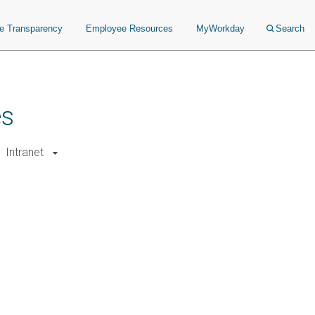
ce Transparency
Employee Resources
MyWorkday
Search
es
Intranet