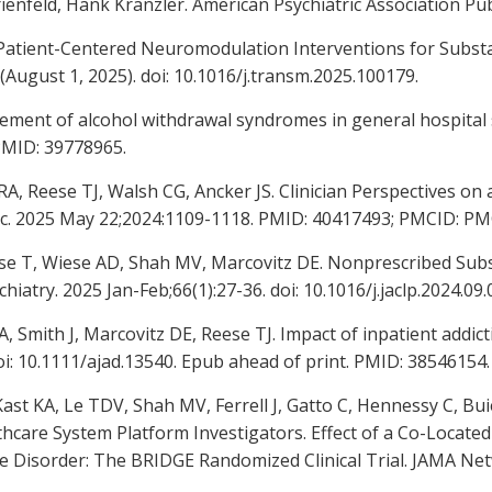
ienfeld, Hank Kranzler. American Psychiatric Association Pub
: Patient-Centered Neuromodulation Interventions for Sub
(August 1, 2025). doi: 10.1016/j.transm.2025.100179.
gement of alcohol withdrawal syndromes in general hospital s
PMID: 39778965.
A, Reese TJ, Walsh CG, Ancker JS. Clinician Perspectives o
c. 2025 May 22;2024:1109-1118. PMID: 40417493; PMCID: P
se T, Wiese AD, Shah MV, Marcovitz DE. Nonprescribed Subs
hiatry. 2025 Jan-Feb;66(1):27-36. doi: 10.1016/j.jaclp.2024.0
, Smith J, Marcovitz DE, Reese TJ. Impact of inpatient addic
oi: 10.1111/ajad.13540. Epub ahead of print. PMID: 38546154.
st KA, Le TDV, Shah MV, Ferrell J, Gatto C, Hennessy C, Bui
lthcare System Platform Investigators. Effect of a Co-Located
 Disorder: The BRIDGE Randomized Clinical Trial. JAMA Net