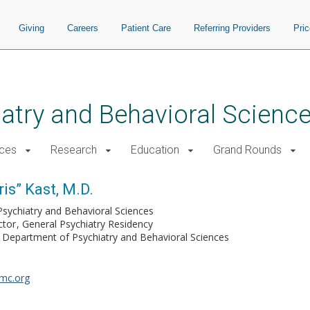
Giving
Careers
Patient Care
Referring Providers
Pri
atry and Behavioral Scienc
ices
Research
Education
Grand Rounds
ris” Kast, M.D.
Psychiatry and Behavioral Sciences
ctor
General Psychiatry Residency
Department of Psychiatry and Behavioral Sciences
umc.org