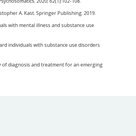
Psychosomatics. 2020; 62(1):102-108.
topher A. Kast. Springer Publishing. 2019.
duals with mental illness and substance use
ard individuals with substance use disorders
y of diagnosis and treatment for an emerging