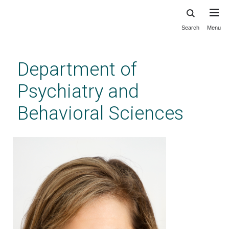
Search
Menu
Skip
to
main
Department of
content
Psychiatry and
Behavioral Sciences