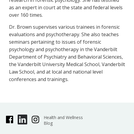
research in forensic psychology. She has testified
as an expert in court at the state and federal levels
over 160 times.
Dr. Brown supervises various trainees in forensic
evaluations and psychotherapy. She also teaches
seminars pertaining to issues of forensic
psychology and psychotherapy in the Vanderbilt
Department of Psychiatry and Behavioral Sciences,
the Vanderbilt University Medical School, Vanderbilt
Law School, and at local and national level
conferences and trainings.
Health and Wellness
Blog