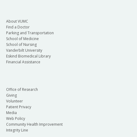
About VUMC
Find a Doctor
Parking and Transportation
School of Medicine
School of Nursing
Vanderbilt University
Eskind Biomedical Library
Financial Assistance
Office of Research
Giving
Volunteer
Patient Privacy
Media
Web Policy
Community Health Improvement
Integrity Line