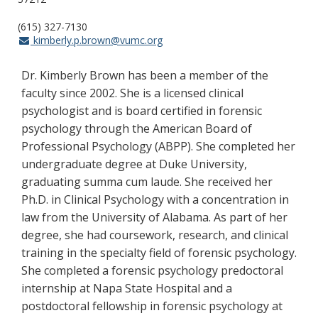
(615) 327-7130
kimberly.p.brown@vumc.org
Dr. Kimberly Brown has been a member of the
faculty since 2002. She is a licensed clinical
psychologist and is board certified in forensic
psychology through the American Board of
Professional Psychology (ABPP). She completed her
undergraduate degree at Duke University,
graduating summa cum laude. She received her
Ph.D. in Clinical Psychology with a concentration in
law from the University of Alabama. As part of her
degree, she had coursework, research, and clinical
training in the specialty field of forensic psychology.
She completed a forensic psychology predoctoral
internship at Napa State Hospital and a
postdoctoral fellowship in forensic psychology at