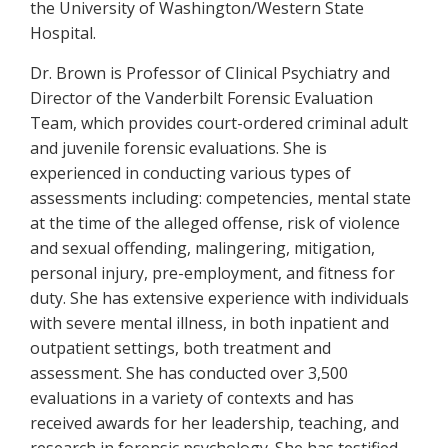
the University of Washington/Western State
Hospital.
Dr. Brown is Professor of Clinical Psychiatry and
Director of the Vanderbilt Forensic Evaluation
Team, which provides court-ordered criminal adult
and juvenile forensic evaluations. She is
experienced in conducting various types of
assessments including: competencies, mental state
at the time of the alleged offense, risk of violence
and sexual offending, malingering, mitigation,
personal injury, pre-employment, and fitness for
duty. She has extensive experience with individuals
with severe mental illness, in both inpatient and
outpatient settings, both treatment and
assessment. She has conducted over 3,500
evaluations in a variety of contexts and has
received awards for her leadership, teaching, and