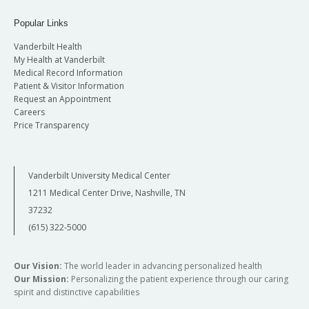
Popular Links
Vanderbilt Health
My Health at Vanderbilt
Medical Record Information
Patient & Visitor Information
Request an Appointment
Careers
Price Transparency
Vanderbilt University Medical Center
1211 Medical Center Drive, Nashville, TN
37232
(615) 322-5000
Our Vision:
The world leader in advancing personalized health
Our Mission:
Personalizing the patient experience through our caring
spirit and distinctive capabilities