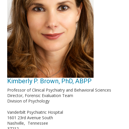
Kimberly P. Brown, PhD, ABPP
Professor of Clinical Psychiatry and Behavioral Sciences
Director, Forensic Evaluation Team
Division of Psychology
Vanderbilt Psychiatric Hospital
1601 23rd Avenue South
Nashville
Tennessee
37212