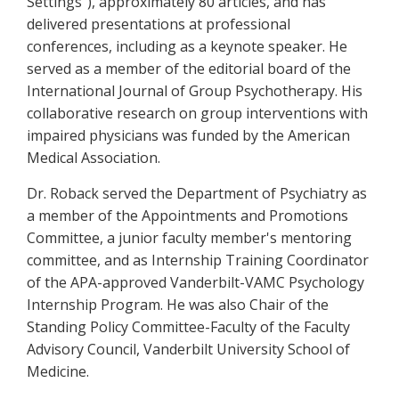
Settings"), approximately 80 articles, and has
delivered presentations at professional
conferences, including as a keynote speaker. He
served as a member of the editorial board of the
International Journal of Group Psychotherapy. His
collaborative research on group interventions with
impaired physicians was funded by the American
Medical Association.
Dr. Roback served the Department of Psychiatry as
a member of the Appointments and Promotions
Committee, a junior faculty member's mentoring
committee, and as Internship Training Coordinator
of the APA-approved Vanderbilt-VAMC Psychology
Internship Program. He was also Chair of the
Standing Policy Committee-Faculty of the Faculty
Advisory Council, Vanderbilt University School of
Medicine.