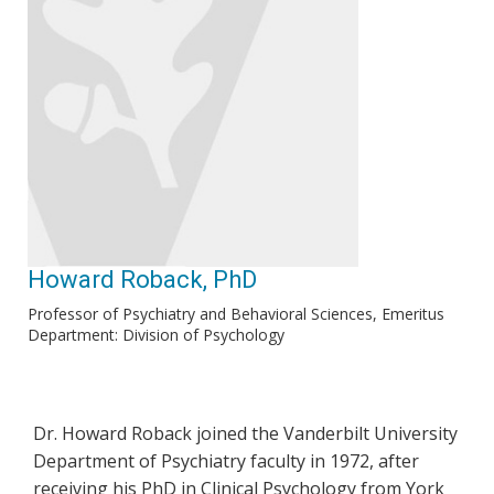
Howard Roback, PhD
Professor of Psychiatry and Behavioral Sciences, Emeritus
Department: Division of Psychology
Dr. Howard Roback joined the Vanderbilt University
Department of Psychiatry faculty in 1972, after
receiving his PhD in Clinical Psychology from York