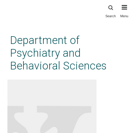
Search
Menu
Skip
to
main
Department of
content
Psychiatry and
Behavioral Sciences