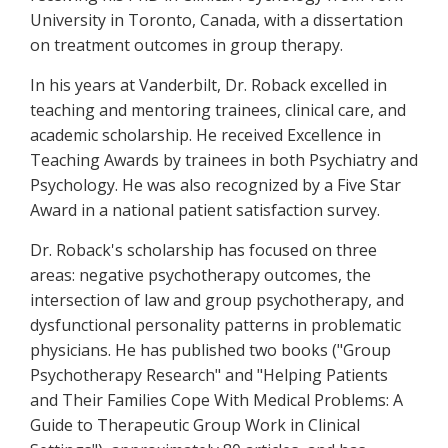
University in Toronto, Canada, with a dissertation
on treatment outcomes in group therapy.
In his years at Vanderbilt, Dr. Roback excelled in
teaching and mentoring trainees, clinical care, and
academic scholarship. He received Excellence in
Teaching Awards by trainees in both Psychiatry and
Psychology. He was also recognized by a Five Star
Award in a national patient satisfaction survey.
Dr. Roback's scholarship has focused on three
areas: negative psychotherapy outcomes, the
intersection of law and group psychotherapy, and
dysfunctional personality patterns in problematic
physicians. He has published two books ("Group
Psychotherapy Research" and "Helping Patients
and Their Families Cope With Medical Problems: A
Guide to Therapeutic Group Work in Clinical