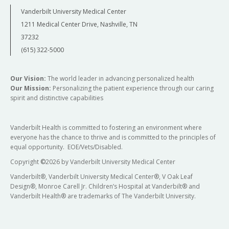
Vanderbilt University Medical Center
1211 Medical Center Drive, Nashville, TN
37232
(615) 322-5000
Our Vision:
The world leader in advancing personalized health
Our Mission:
Personalizing the patient experience through our caring
spirit and distinctive capabilities
Vanderbilt Health is committed to fostering an environment where
everyone has the chance to thrive and is committed to the principles of
equal opportunity. EOE/Vets/Disabled.
Copyright
©
2026 by Vanderbilt University Medical Center
Vanderbilt®, Vanderbilt University Medical Center®, V Oak Leaf
Design®, Monroe Carell Jr. Children’s Hospital at Vanderbilt® and
Vanderbilt Health® are trademarks of The Vanderbilt University.