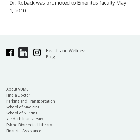
Dr. Roback was promoted to Emeritus faculty May
1, 2010.
Health and Wellness
Blog
About VUMC
Find a Doctor
Parking and Transportation
School of Medicine
School of Nursing
Vanderbilt University
Eskind Biomedical Library
Financial Assistance