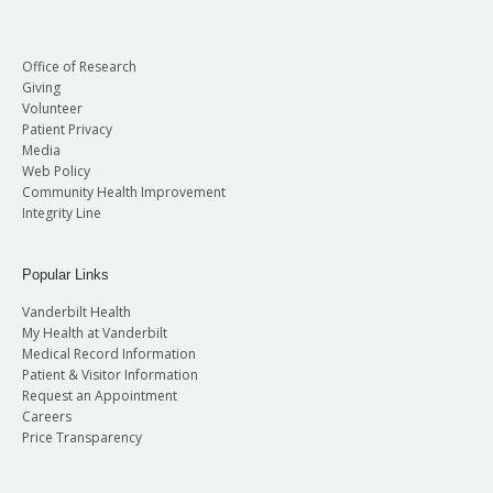
Office of Research
Giving
Volunteer
Patient Privacy
Media
Web Policy
Community Health Improvement
Integrity Line
Popular Links
Vanderbilt Health
My Health at Vanderbilt
Medical Record Information
Patient & Visitor Information
Request an Appointment
Careers
Price Transparency