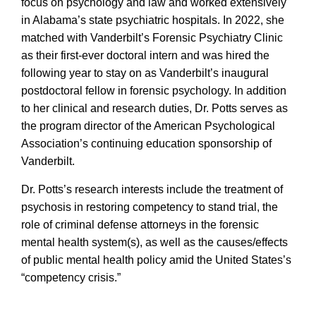
focus on psychology and law and worked extensively
in Alabama’s state psychiatric hospitals. In 2022, she
matched with Vanderbilt’s Forensic Psychiatry Clinic
as their first-ever doctoral intern and was hired the
following year to stay on as Vanderbilt’s inaugural
postdoctoral fellow in forensic psychology. In addition
to her clinical and research duties, Dr. Potts serves as
the program director of the American Psychological
Association’s continuing education sponsorship of
Vanderbilt.
Dr. Potts’s research interests include the treatment of
psychosis in restoring competency to stand trial, the
role of criminal defense attorneys in the forensic
mental health system(s), as well as the causes/effects
of public mental health policy amid the United States’s
“competency crisis.”