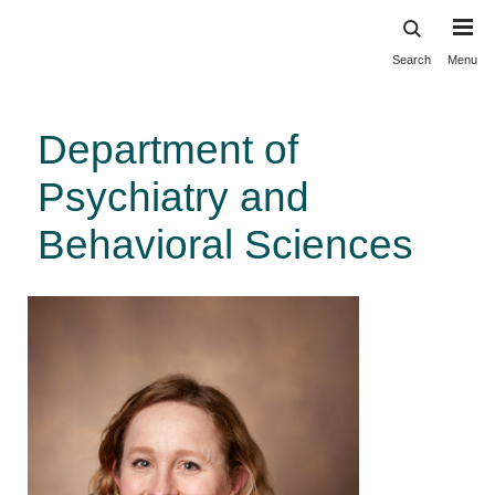
Search
Menu
Skip
to
main
Department of
content
Psychiatry and
Behavioral Sciences