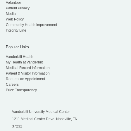
Volunteer
Patient Privacy
Media
Web Policy
Community Health Improvement
Integrity Line
Popular Links
Vanderbilt Health
My Health at Vanderbilt
Medical Record Information
Patient & Visitor Information
Request an Appointment
Careers
Price Transparency
Vanderbilt University Medical Center
1211 Medical Center Drive, Nashville, TN
37232