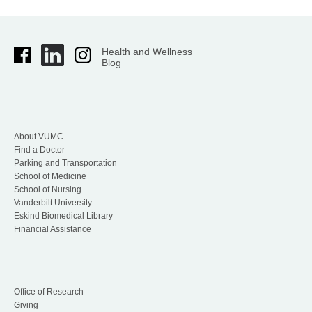
Health and Wellness
Blog
About VUMC
Find a Doctor
Parking and Transportation
School of Medicine
School of Nursing
Vanderbilt University
Eskind Biomedical Library
Financial Assistance
Office of Research
Giving