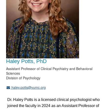
Haley Potts, PhD
Assistant Professor of Clinical Psychiatry and Behavioral
Sciences
Division of Psychology
haley.potts@vumc.org
Dr. Haley Potts is a licensed clinical psychologist who
joined the faculty in 2024 as an Assistant Professor of