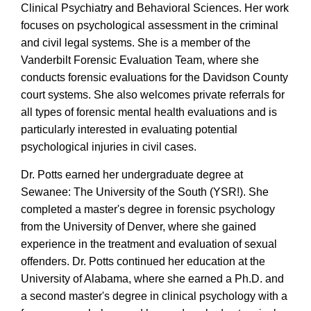
Clinical Psychiatry and Behavioral Sciences. Her work
focuses on psychological assessment in the criminal
and civil legal systems. She is a member of the
Vanderbilt Forensic Evaluation Team, where she
conducts forensic evaluations for the Davidson County
court systems. She also welcomes private referrals for
all types of forensic mental health evaluations and is
particularly interested in evaluating potential
psychological injuries in civil cases.
Dr. Potts earned her undergraduate degree at
Sewanee: The University of the South (YSR!). She
completed a master's degree in forensic psychology
from the University of Denver, where she gained
experience in the treatment and evaluation of sexual
offenders. Dr. Potts continued her education at the
University of Alabama, where she earned a Ph.D. and
a second master's degree in clinical psychology with a