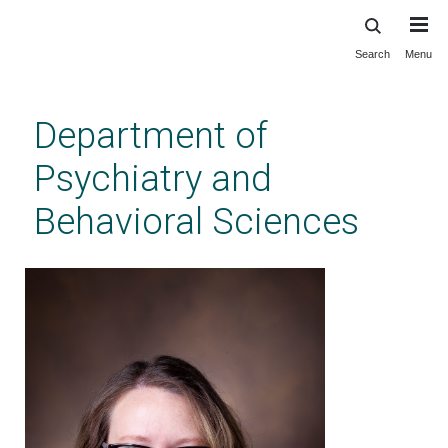
Search
Menu
Skip
to
main
Department of
content
Psychiatry and
Behavioral Sciences