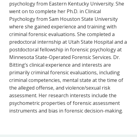
psychology from Eastern Kentucky University. She
went on to complete her Ph.D. in Clinical
Psychology from Sam Houston State University
where she gained experience and training with
criminal forensic evaluations. She completed a
predoctoral internship at Utah State Hospital and a
postdoctoral fellowship in forensic psychology at
Minnesota State-Operated Forensic Services. Dr.
Bitting’s clinical experience and interests are
primarily criminal forensic evaluations, including
criminal competencies, mental state at the time of
the alleged offense, and violence/sexual risk
assessment. Her research interests include the
psychometric properties of forensic assessment
instruments and bias in forensic decision-making.