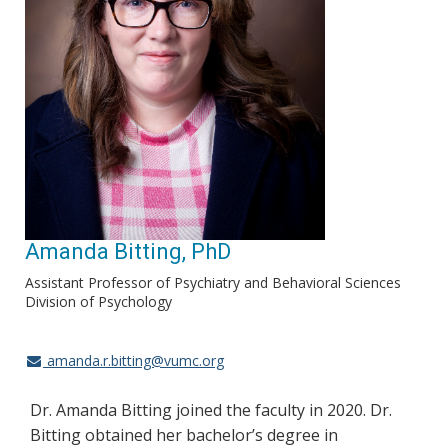
Amanda Bitting, PhD
Assistant Professor of Psychiatry and Behavioral Sciences
Division of Psychology
amanda.r.bitting@vumc.org
Dr. Amanda Bitting joined the faculty in 2020. Dr.
Bitting obtained her bachelor’s degree in