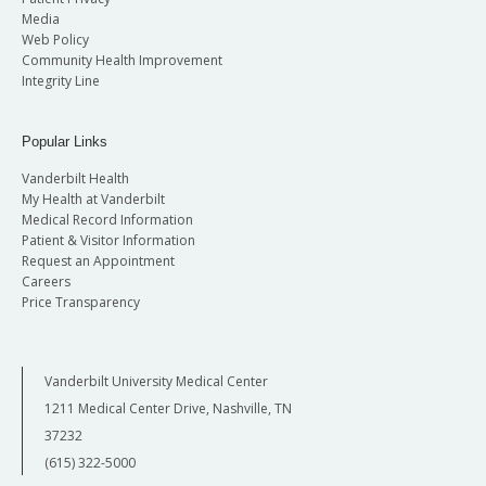
Media
Web Policy
Community Health Improvement
Integrity Line
Popular Links
Vanderbilt Health
My Health at Vanderbilt
Medical Record Information
Patient & Visitor Information
Request an Appointment
Careers
Price Transparency
Vanderbilt University Medical Center
1211 Medical Center Drive, Nashville, TN
37232
(615) 322-5000