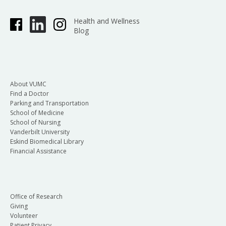
Health and Wellness
Blog
About VUMC
Find a Doctor
Parking and Transportation
School of Medicine
School of Nursing
Vanderbilt University
Eskind Biomedical Library
Financial Assistance
Office of Research
Giving
Volunteer
Patient Privacy