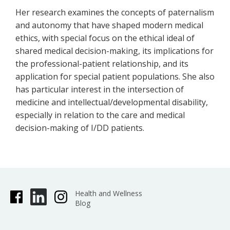
Her research examines the concepts of paternalism
and autonomy that have shaped modern medical
ethics, with special focus on the ethical ideal of
shared medical decision-making, its implications for
the professional-patient relationship, and its
application for special patient populations. She also
has particular interest in the intersection of
medicine and intellectual/developmental disability,
especially in relation to the care and medical
decision-making of I/DD patients.
Health and Wellness
Blog