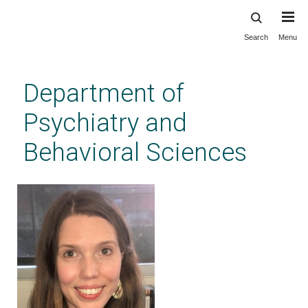
Search
Menu
Skip
to
main
Department of
content
Psychiatry and
Behavioral Sciences