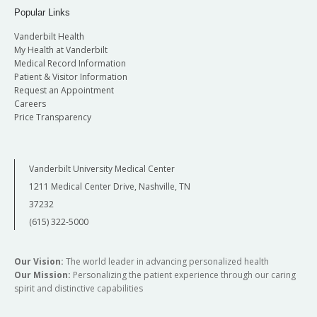
Popular Links
Vanderbilt Health
My Health at Vanderbilt
Medical Record Information
Patient & Visitor Information
Request an Appointment
Careers
Price Transparency
Vanderbilt University Medical Center
1211 Medical Center Drive, Nashville, TN
37232
(615) 322-5000
Our Vision:
The world leader in advancing personalized health
Our Mission:
Personalizing the patient experience through our caring
spirit and distinctive capabilities