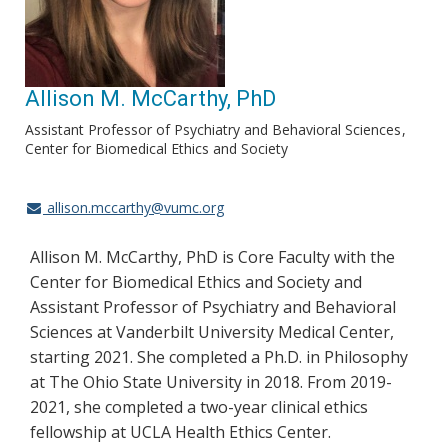
Allison M. McCarthy, PhD
Assistant Professor of Psychiatry and Behavioral Sciences
Center for Biomedical Ethics and Society
allison.mccarthy@vumc.org
Allison M. McCarthy, PhD is Core Faculty with the
Center for Biomedical Ethics and Society and
Assistant Professor of Psychiatry and Behavioral
Sciences at Vanderbilt University Medical Center,
starting 2021. She completed a Ph.D. in Philosophy
at The Ohio State University in 2018. From 2019-
2021, she completed a two-year clinical ethics
fellowship at UCLA Health Ethics Center.