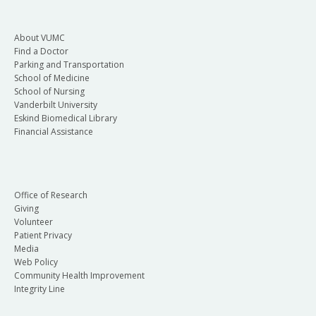
About VUMC
Find a Doctor
Parking and Transportation
School of Medicine
School of Nursing
Vanderbilt University
Eskind Biomedical Library
Financial Assistance
Office of Research
Giving
Volunteer
Patient Privacy
Media
Web Policy
Community Health Improvement
Integrity Line