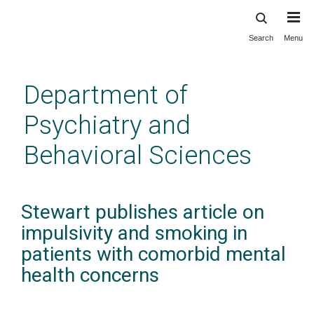
Search
Menu
Skip
to
main
Department of
content
Psychiatry and
Behavioral Sciences
Stewart publishes article on
impulsivity and smoking in
patients with comorbid mental
health concerns