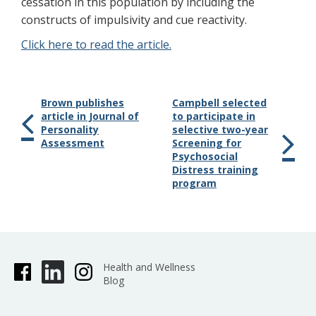
cessation in this population by including the
constructs of impulsivity and cue reactivity.
Click here to read the article.
Brown publishes
Campbell selected
article in Journal of
to participate in
Personality
selective two-year
Assessment
Screening for
Psychosocial
Distress training
program
Health and Wellness
Blog