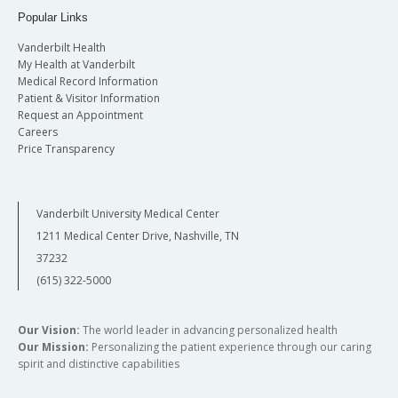
Popular Links
Vanderbilt Health
My Health at Vanderbilt
Medical Record Information
Patient & Visitor Information
Request an Appointment
Careers
Price Transparency
Vanderbilt University Medical Center
1211 Medical Center Drive, Nashville, TN
37232
(615) 322-5000
Our Vision:
The world leader in advancing personalized health
Our Mission:
Personalizing the patient experience through our caring
spirit and distinctive capabilities