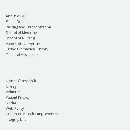
About VUMC
Find a Doctor
Parking and Transportation
School of Medicine
School of Nursing
Vanderbilt University
Eskind Biomedical Library
Financial Assistance
Office of Research
Giving
Volunteer
Patient Privacy
Media
Web Policy
Community Health Improvement
Integrity Line