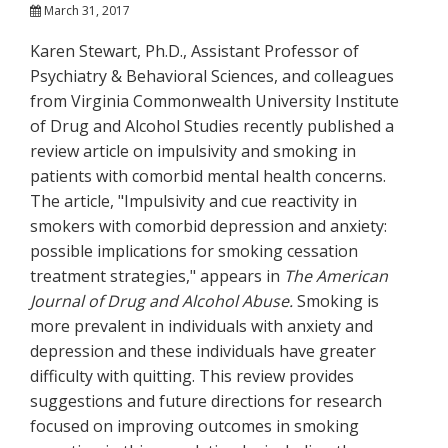
March 31, 2017
Karen Stewart, Ph.D., Assistant Professor of
Psychiatry & Behavioral Sciences, and colleagues
from Virginia Commonwealth University Institute
of Drug and Alcohol Studies recently published a
review article on impulsivity and smoking in
patients with comorbid mental health concerns.
The article, "Impulsivity and cue reactivity in
smokers with comorbid depression and anxiety:
possible implications for smoking cessation
treatment strategies," appears in
The American
Journal of Drug and Alcohol Abuse.
Smoking is
more prevalent in individuals with anxiety and
depression and these individuals have greater
difficulty with quitting. This review provides
suggestions and future directions for research
focused on improving outcomes in smoking