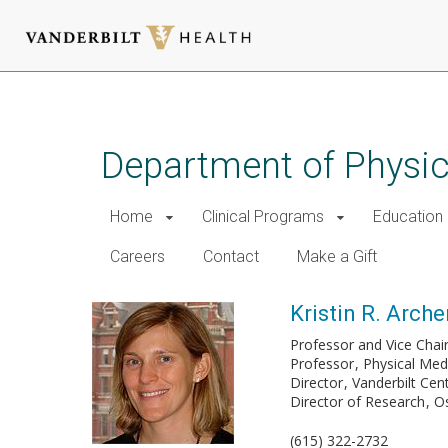
Skip
to
main
Department of Physic
content
Home
Clinical Programs
Education
Careers
Contact
Make a Gift
Kristin R. Arche
Professor and Vice Chai
Professor
Physical Medi
Director
Vanderbilt Cen
Director of Research
Os
(615) 322-2732