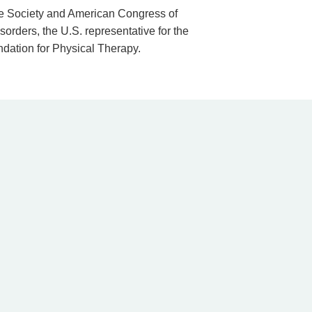
ne Society and American Congress of
orders, the U.S. representative for the
ndation for Physical Therapy.