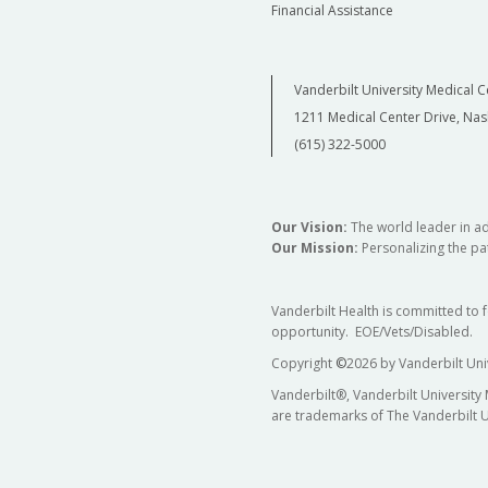
Financial Assistance
Vanderbilt University Medical C
1211 Medical Center Drive, Nas
(615) 322-5000
Our Vision:
The world leader in a
Our Mission:
Personalizing the pat
Vanderbilt Health is committed to 
opportunity. EOE/Vets/Disabled.
Copyright
©
2026 by Vanderbilt Uni
Vanderbilt®, Vanderbilt University
are trademarks of The Vanderbilt U