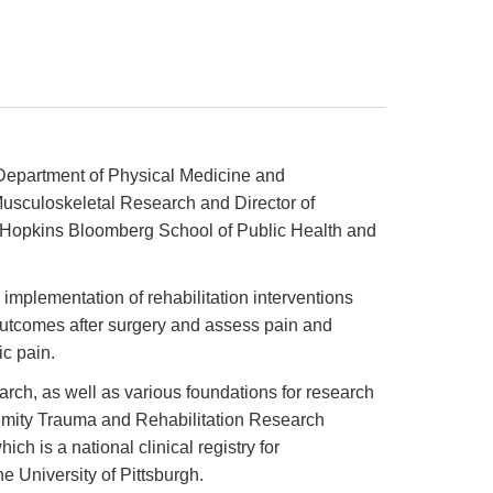
 Department of Physical Medicine and
r Musculoskeletal Research and Director of
ns Hopkins Bloomberg School of Public Health and
mplementation of rehabilitation interventions
 outcomes after surgery and assess pain and
ic pain.
rch, as well as various foundations for research
tremity Trauma and Rehabilitation Research
h is a national clinical registry for
e University of Pittsburgh.