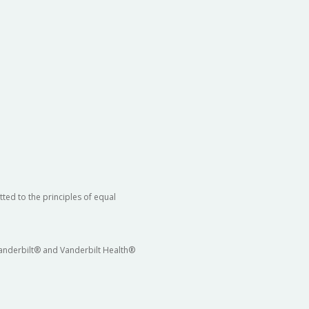
ted to the principles of equal
 Vanderbilt® and Vanderbilt Health®