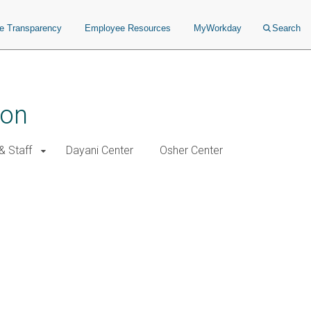
ce Transparency
Employee Resources
MyWorkday
Search
ion
& Staff
Dayani Center
Osher Center