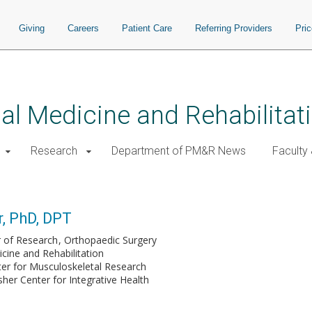
Giving
Careers
Patient Care
Referring Providers
Pri
al Medicine and Rehabilitat
Research
Department of PM&R News
Faculty 
r, PhD, DPT
r of Research
Orthopaedic Surgery
cine and Rehabilitation
ter for Musculoskeletal Research
her Center for Integrative Health