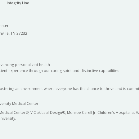
Integrity Line
enter
hville, TN 37232
dvancing personalized health
ient experience through our caring spirit and distinctive capabilities
fostering an environment where everyone has the chance to thrive and is commit
versity Medical Center
 Medical Center®, V Oak Leaf Design®, Monroe Carell Jr. Children’s Hospital at
niversity.