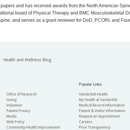
wed papers and has received awards from the North American Spi
 editorial board of Physical Therapy and BMC Musculoskeletal Dis
 Spine, and serves as a grant reviewer for DoD, PCORI, and Fou
Health and Wellness Blog
Popular Links
Office of Research
Vanderbilt Health
Giving
My Health at Vanderbilt
Volunteer
Medical Record Information
Patient Privacy
Patient & Visitor Information
Media
Request an Appointment
Web Policy
Careers
Community Health Improvement
Price Transparency