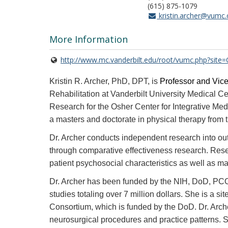
(615) 875-1079
kristin.archer@vumc.
More Information
http://www.mc.vanderbilt.edu/root/vumc.php?sit
Kristin R. Archer, PhD, DPT, is
Professor and Vice
Rehabilitation at Vanderbilt University Medical Ce
Research for the Osher Center for Integrative Me
a masters and doctorate in physical therapy from 
Dr. Archer conducts independent research into out
through comparative effectiveness research. Resea
patient psychosocial characteristics as well as ma
Dr. Archer has been funded by the NIH, DoD, PCORI
studies totaling over 7 million dollars. She is a
Consortium, which is funded by the DoD. Dr. Archer
neurosurgical procedures and practice patterns. Sh