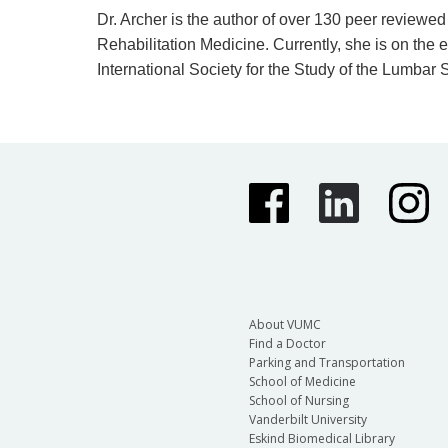
Dr. Archer is the author of over 130 peer revie
Rehabilitation Medicine. Currently, she is on the
International Society for the Study of the Lumbar
About VUMC
Find a Doctor
Parking and Transportation
School of Medicine
School of Nursing
Vanderbilt University
Eskind Biomedical Library