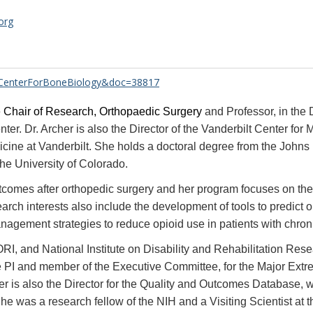
org
e=CenterForBoneBiology&doc=38817
 Chair of Research, Orthopaedic Surgery
and Professor, in the
nter. Dr. Archer is also the Director of the Vanderbilt Center fo
dicine at Vanderbilt. She holds a doctoral degree from the Joh
the University of Colorado.
comes after orthopedic surgery and her program focuses on the i
rch interests also include the development of tools to predict
nagement strategies to reduce opioid use in patients with chron
, and National Institute on Disability and Rehabilitation Resea
 site PI and member of the Executive Committee, for the Major Ex
 is also the Director for the Quality and Outcomes Database, whic
e was a research fellow of the NIH and a Visiting Scientist at th