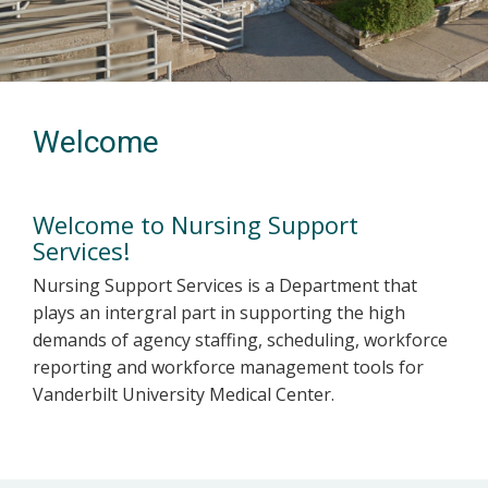
Welcome
Welcome to Nursing Support
Services!
Nursing Support Services is a Department that
plays an intergral part in supporting the high
demands of agency staffing, scheduling, workforce
reporting and workforce management tools for
Vanderbilt University Medical Center.