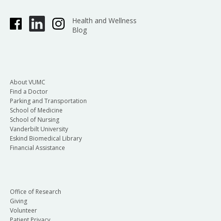
Health and Wellness
Blog
About VUMC
Find a Doctor
Parking and Transportation
School of Medicine
School of Nursing
Vanderbilt University
Eskind Biomedical Library
Financial Assistance
Office of Research
Giving
Volunteer
Patient Privacy