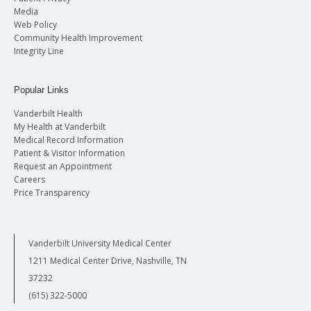
Media
Web Policy
Community Health Improvement
Integrity Line
Popular Links
Vanderbilt Health
My Health at Vanderbilt
Medical Record Information
Patient & Visitor Information
Request an Appointment
Careers
Price Transparency
Vanderbilt University Medical Center
1211 Medical Center Drive, Nashville, TN
37232
(615) 322-5000