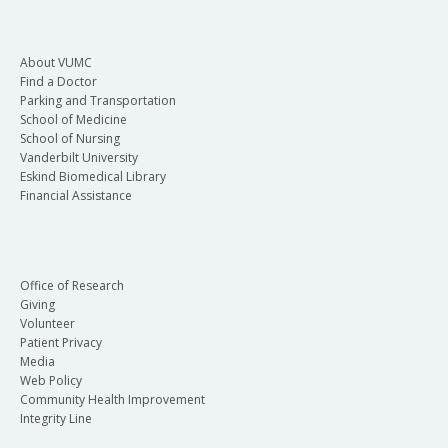
About VUMC
Find a Doctor
Parking and Transportation
School of Medicine
School of Nursing
Vanderbilt University
Eskind Biomedical Library
Financial Assistance
Office of Research
Giving
Volunteer
Patient Privacy
Media
Web Policy
Community Health Improvement
Integrity Line