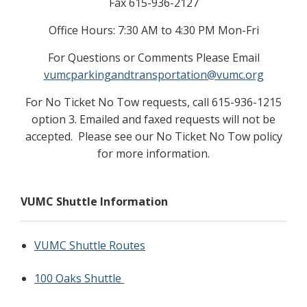
Fax 615-936-2127
Office Hours: 7:30 AM to 4:30 PM Mon-Fri
For Questions or Comments Please Email
vumcparkingandtransportation@vumc.org
For No Ticket No Tow requests, call 615-936-1215
option 3. Emailed and faxed requests will not be
accepted. Please see our No Ticket No Tow policy
for more information.
VUMC Shuttle Information
VUMC Shuttle Routes
100 Oaks Shuttle