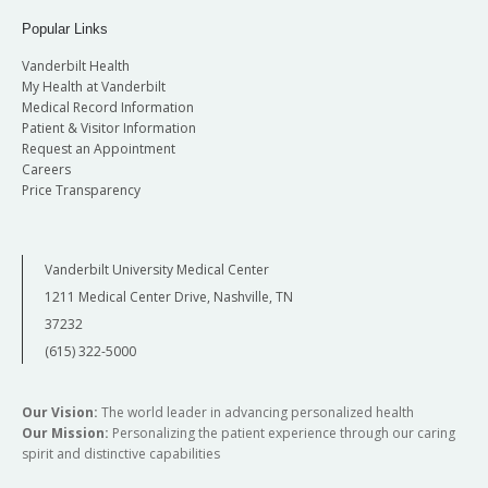
Popular Links
Vanderbilt Health
My Health at Vanderbilt
Medical Record Information
Patient & Visitor Information
Request an Appointment
Careers
Price Transparency
Vanderbilt University Medical Center
1211 Medical Center Drive, Nashville, TN
37232
(615) 322-5000
Our Vision:
The world leader in advancing personalized health
Our Mission:
Personalizing the patient experience through our caring
spirit and distinctive capabilities