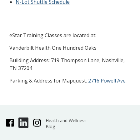
N-Lot Shuttle Schedule
eStar Training Classes are located at:
Vanderbilt Health One Hundred Oaks
Building Address: 719 Thompson Lane, Nashville,
TN 37204
Parking & Address for Mapquest:
2716 Powell Ave.
Health and Wellness
Blog