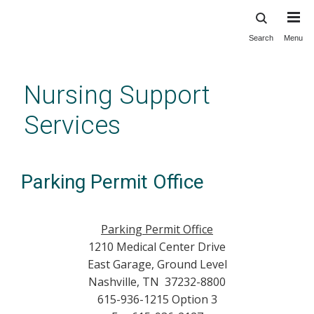
Search
Menu
Skip
to
main
Nursing Support
content
Services
Parking Permit Office
Parking Permit Office
1210 Medical Center Drive
East Garage, Ground Level
Nashville, TN 37232-8800
615-936-1215 Option 3