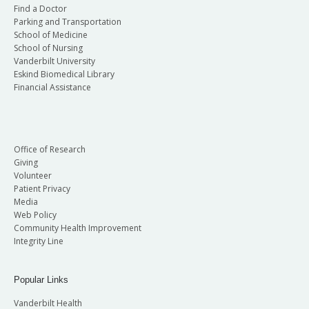
Find a Doctor
Parking and Transportation
School of Medicine
School of Nursing
Vanderbilt University
Eskind Biomedical Library
Financial Assistance
Office of Research
Giving
Volunteer
Patient Privacy
Media
Web Policy
Community Health Improvement
Integrity Line
Popular Links
Vanderbilt Health