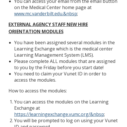
You can access your email from the email button
on the Medical Center home page at
www.mc.vanderbilt.edu.&nbsp
;
EXTERNAL AGENCY STAFF NEW HIRE
ORIENTATION MODULES
You have been assigned several modules in the
Learning Exchange which is the medical center
Learning Management System (LMS).
Please complete ALL modules that are assigned
to you by the Friday before you start date!
You need to claim your Vunet ID in order to
access the modules.
How to access the modules:
You can access the modules on the Learning
Exchange at
https://learningexchange.vumc.org/&nbsp
;
You will be prompted to log on using your Vunet
ID and password