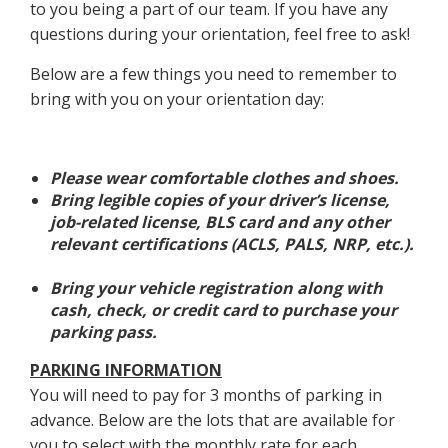
to you being a part of our team. If you have any
questions during your orientation, feel free to ask!
Below are a few things you need to remember to
bring with you on your orientation day:
Please wear comfortable clothes and shoes.
Bring legible copies of your driver’s license,
job-related license, BLS card and any other
relevant certifications (ACLS, PALS, NRP, etc.).
Bring your vehicle registration along with
cash, check, or credit card to purchase your
parking pass.
PARKING INFORMATION
You will need to pay for 3 months of parking in
advance. Below are the lots that are available for
you to select with the monthly rate for each