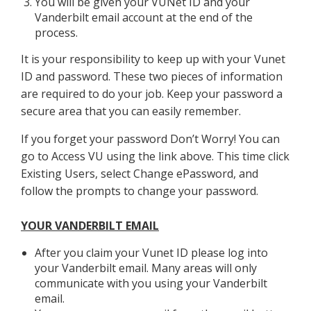
You will be given your VUNet ID and your
Vanderbilt email account at the end of the
process.
It is your responsibility to keep up with your Vunet
ID and password. These two pieces of information
are required to do your job. Keep your password a
secure area that you can easily remember.
If you forget your password Don’t Worry! You can
go to Access VU using the link above. This time click
Existing Users, select Change ePassword, and
follow the prompts to change your password.
YOUR VANDERBILT EMAIL
After you claim your Vunet ID please log into
your Vanderbilt email. Many areas will only
communicate with you using your Vanderbilt
email.