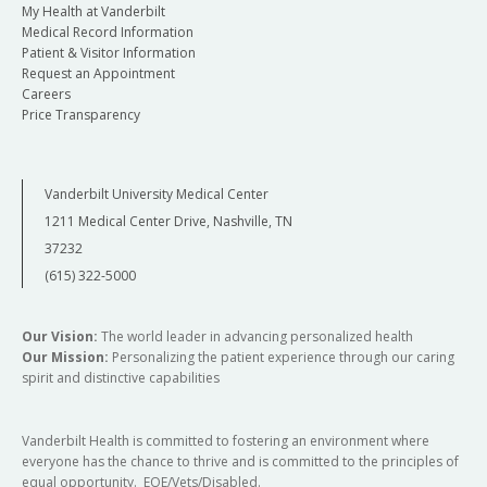
My Health at Vanderbilt
Medical Record Information
Patient & Visitor Information
Request an Appointment
Careers
Price Transparency
Vanderbilt University Medical Center
1211 Medical Center Drive, Nashville, TN
37232
(615) 322-5000
Our Vision:
The world leader in advancing personalized health
Our Mission:
Personalizing the patient experience through our caring
spirit and distinctive capabilities
Vanderbilt Health is committed to fostering an environment where
everyone has the chance to thrive and is committed to the principles of
equal opportunity. EOE/Vets/Disabled.