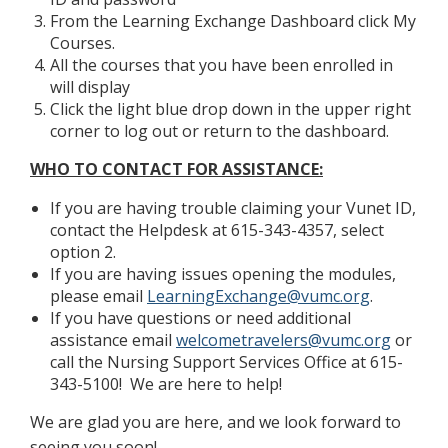
From the Learning Exchange Dashboard click My
Courses.
All the courses that you have been enrolled in
will display
Click the light blue drop down in the upper right
corner to log out or return to the dashboard.
WHO TO CONTACT FOR ASSISTANCE:
If you are having trouble claiming your Vunet ID,
contact the Helpdesk at 615-343-4357, select
option 2.
If you are having issues opening the modules,
please email
LearningExchange@vumc.org
.
If you have questions or need additional
assistance email
welcometravelers@vumc.org
or
call the Nursing Support Services Office at 615-
343-5100! We are here to help!
We are glad you are here, and we look forward to
seeing you soon!