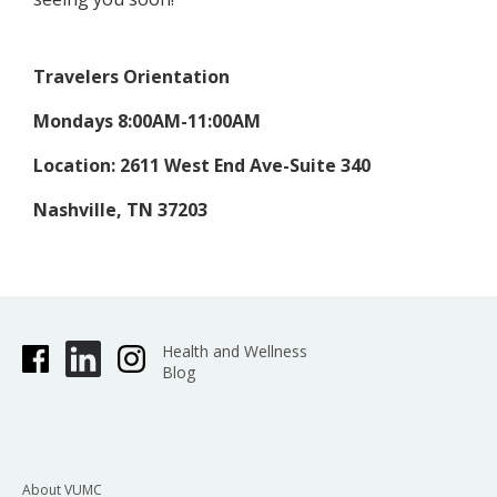
Travelers Orientation
Mondays 8:00AM-11:00AM
Location: 2611 West End Ave-Suite 340
Nashville, TN 37203
Health and Wellness
Blog
About VUMC