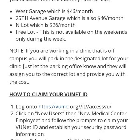
West Garage which is $46/month
25TH Avenue Garage which is also $46/month
N Lot which is $26/month
Free Lot - This is not available on the weekends
only during the week.
NOTE: If you are working in a clinic that is off
campus you will park in the designated lot for your
clinic. Just let the parking office know and they will
assign you to the correct lot and provide you with
the cost.
HOW TO CLAIM YOUR VUNET ID
Log onto
https://vumc
. org//it//accessvu/
Click on “New Users” then “New Medical Center
Employee” and follow the prompts to claim your
VUNet ID and establish your security password
information.