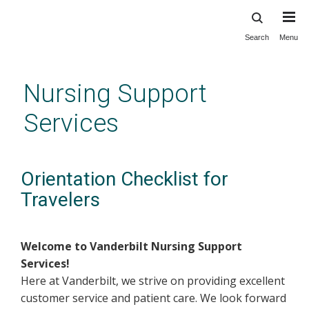
Search
Menu
Skip
to
main
Nursing Support
content
Services
Orientation Checklist for
Travelers
Welcome to Vanderbilt Nursing Support
Services!
Here at Vanderbilt, we strive on providing excellent
customer service and patient care. We look forward