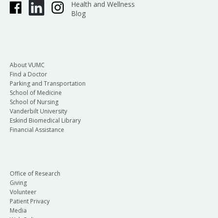
Health and Wellness
Blog
About VUMC
Find a Doctor
Parking and Transportation
School of Medicine
School of Nursing
Vanderbilt University
Eskind Biomedical Library
Financial Assistance
Office of Research
Giving
Volunteer
Patient Privacy
Media