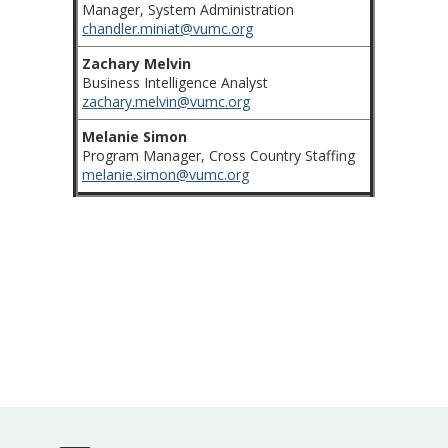
Manager, System Administration
chandler.miniat@vumc.org
Zachary Melvin
Business Intelligence Analyst
zachary.melvin@vumc.org
Melanie Simon
Program Manager, Cross Country Staffing
melanie.simon@vumc.org