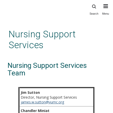
Search
Menu
Skip
to
main
Nursing Support
content
Services
Nursing Support Services
Team
Jim Sutton
Director, Nursing Support Services
james.w.sutton@vumc.org
Chandler Miniat