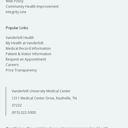
Web Policy
Community Health Improvement
Integrity Line
Popular Links
Vanderbilt Health
My Health at Vanderbilt
Medical Record Information
Patient & Visitor Information
Request an Appointment
Careers
Price Transparency
Vanderbilt University Medical Center
1211 Medical Center Drive, Nashville, TN
37232
(615) 322-5000