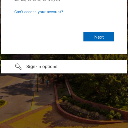
Can’t access your account?
Sign-in options