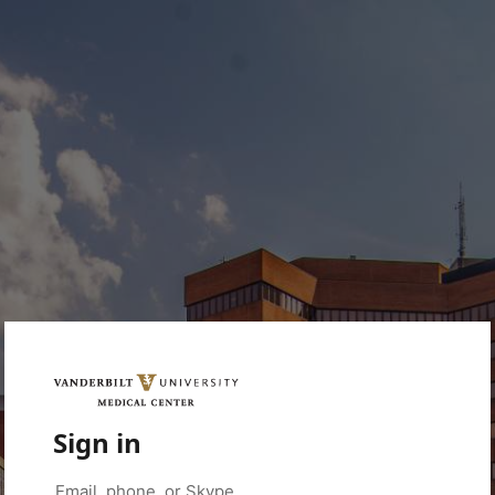
Sign in