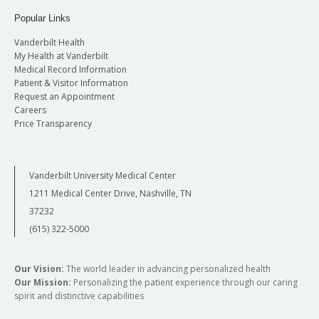
Popular Links
Vanderbilt Health
My Health at Vanderbilt
Medical Record Information
Patient & Visitor Information
Request an Appointment
Careers
Price Transparency
Vanderbilt University Medical Center
1211 Medical Center Drive, Nashville, TN
37232
(615) 322-5000
Our Vision:
The world leader in advancing personalized health
Our Mission:
Personalizing the patient experience through our caring
spirit and distinctive capabilities