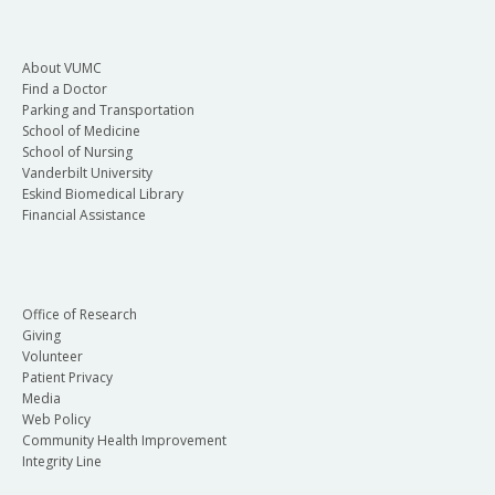
About VUMC
Find a Doctor
Parking and Transportation
School of Medicine
School of Nursing
Vanderbilt University
Eskind Biomedical Library
Financial Assistance
Office of Research
Giving
Volunteer
Patient Privacy
Media
Web Policy
Community Health Improvement
Integrity Line