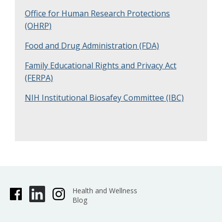
Office for Human Research Protections
(OHRP)
Food and Drug Administration (FDA)
Family Educational Rights and Privacy Act
(FERPA)
NIH Institutional Biosafey Committee (IBC)
Health and Wellness
Blog