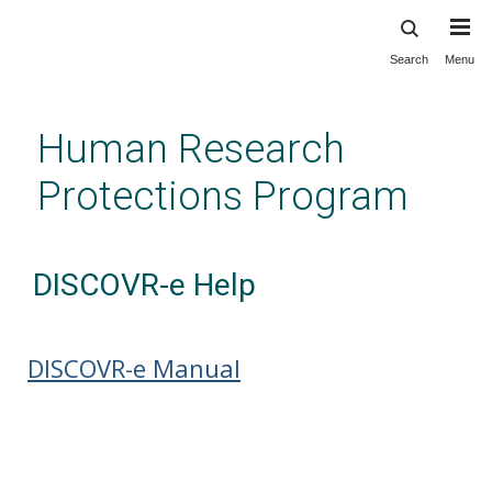
Search
Menu
Skip
to
main
Human Research
content
Protections Program
DISCOVR-e Help
DISCOVR-e Manual