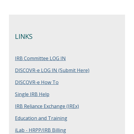
LINKS
IRB Committee LOG IN
DISCOVR-e LOG IN (Submit Here)
DISCOVR-e How To
Single IRB Help
IRB Reliance Exchange (IREx)
Education and Training
iLab - HRPP/IRB Billing