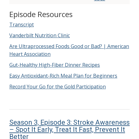
Episode Resources
Transcript
Vanderbilt Nutrition Clinic
Are Ultraprocessed Foods Good or Bad? | American
Heart Association
Gut-Healthy High-Fiber Dinner Recipes
Easy Antioxidant-Rich Meal Plan for Beginners
Record Your Go for the Gold Participation
Season 3, Episode 3: Stroke Awareness
– Spot It Early, Treat It Fast, Prevent It
Better