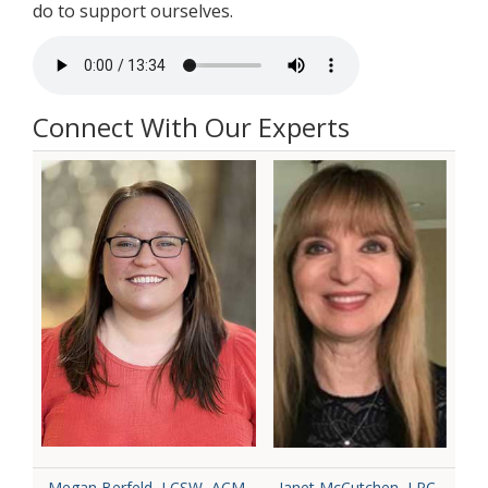
do to support ourselves.
Connect With Our Experts
Megan Berfeld, LCSW, ACM-
Janet McCutchen, LPC-