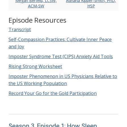
Megan Berfeld, LCSW,
Adriana Kipper-Smith, PhD,
ACM-SW
HSP
Episode Resources
Transcript
Self-Compassion Practices: Cultivate Inner Peace
and Joy
Imposter Syndrome Test (CIPS) Anxiety Aid Tools
Rising Strong Worksheet
Imposter Phenomenon in US Physicians Relative to
the US Working Population
Record Your Go for the Gold Participation
Season 3, Episode 1: How Sleep