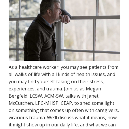
As a healthcare worker, you may see patients from
all walks of life with all kinds of health issues, and
you may find yourself taking on their stress,
experiences, and trauma. Join us as Megan
Bergfeld, LCSW, ACM-SW, talks with Janet
McCutchen, LPC-MHSP, CEAP, to shed some light
on something that comes up often with caregivers,
vicarious trauma. We’ll discuss what it means, how
it might show up in our daily life, and what we can