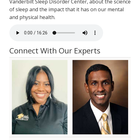
Vanderbilt Sleep Disorder Center, about the science
of sleep and the impact that it has on our mental
and physical health.
Connect With Our Experts