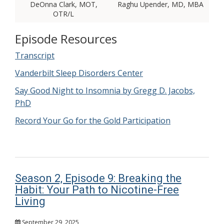
DeOnna Clark, MOT,
Raghu Upender, MD, MBA
OTR/L
Episode Resources
Transcript
Vanderbilt Sleep Disorders Center
Say Good Night to Insomnia by Gregg D. Jacobs,
PhD
Record Your Go for the Gold Participation
Season 2, Episode 9: Breaking the
Habit: Your Path to Nicotine-Free
Living
September 29, 2025