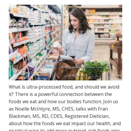
What is ultra-processed food, and should we avoid
it? There is a powerful connection between the
foods we eat and how our bodies function. Join us
as Noelle McIntyre, MS, CHES, talks with Fran
Blackman, MS, RD, CDES, Registered Dietician,
about how the foods we eat impact our health, and
practical ways to add more nutrient-rich foods into