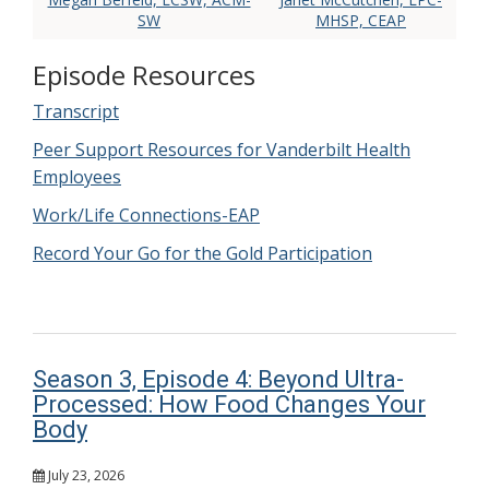
SW
MHSP, CEAP
Episode Resources
Transcript
Peer Support Resources for Vanderbilt Health
Employees
Work/Life Connections-EAP
Record Your Go for the Gold Participation
Season 3, Episode 4: Beyond Ultra-
Processed: How Food Changes Your
Body
July 23, 2026