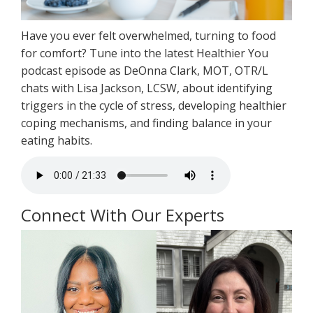
Have you ever felt overwhelmed, turning to food
for comfort? Tune into the latest Healthier You
podcast episode as DeOnna Clark, MOT, OTR/L
chats with Lisa Jackson, LCSW, about identifying
triggers in the cycle of stress, developing healthier
coping mechanisms, and finding balance in your
eating habits.
Connect With Our Experts