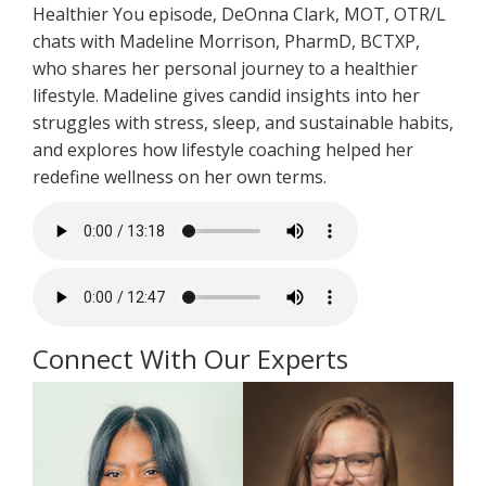
Healthier You episode, DeOnna Clark, MOT, OTR/L
chats with Madeline Morrison, PharmD, BCTXP,
who shares her personal journey to a healthier
lifestyle. Madeline gives candid insights into her
struggles with stress, sleep, and sustainable habits,
and explores how lifestyle coaching helped her
redefine wellness on her own terms.
Connect With Our Experts