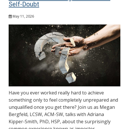
Self-Doubt
May 11, 2026
Have you ever worked really hard to achieve
something only to feel completely unprepared and
unqualified once you get there? Join us as Megan
Bergfeld, LCSW, ACM-SW, talks with Adriana
Kipper-Smith, PhD, HSP, about the surprisingly
common experience known as imposter