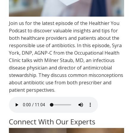
Join us for the latest episode of the Healthier You
Podcast to discover valuable insights and tips for
both healthcare providers and patients about the
responsible use of antibiotics. In this episode, Syra
York, DNP, AGNP-C from the Occupational Health
Clinic talks with Milner Staub, MD, an infectious
disease physician and director of antimicrobial
stewardship. They discuss common misconceptions
about antibiotic use from both prescriber and
patient perspectives.
Connect With Our Experts