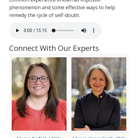
phenomenon and some effective ways to help
remedy the cycle of self-doubt.
Connect With Our Experts