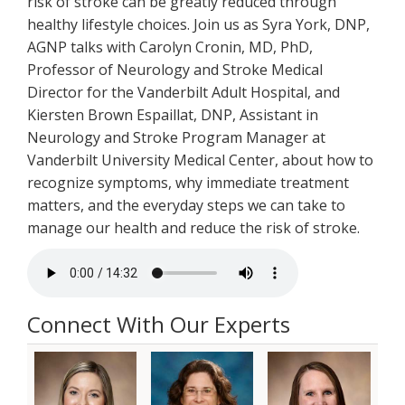
risk of stroke can be greatly reduced through
healthy lifestyle choices. Join us as Syra York, DNP,
AGNP talks with Carolyn Cronin, MD, PhD,
Professor of Neurology and Stroke Medical
Director for the Vanderbilt Adult Hospital, and
Kiersten Brown Espaillat, DNP, Assistant in
Neurology and Stroke Program Manager at
Vanderbilt University Medical Center, about how to
recognize symptoms, why immediate treatment
matters, and the everyday steps we can take to
manage our health and reduce the risk of stroke.
Connect With Our Experts