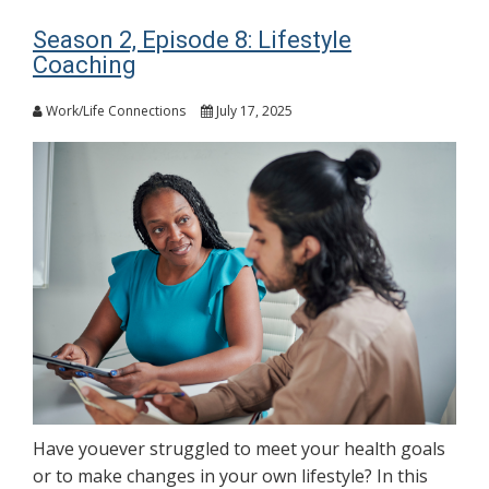
Season 2, Episode 8: Lifestyle
Coaching
Work/Life Connections
July 17, 2025
Have youever struggled to meet your health goals
or to make changes in your own lifestyle? In this