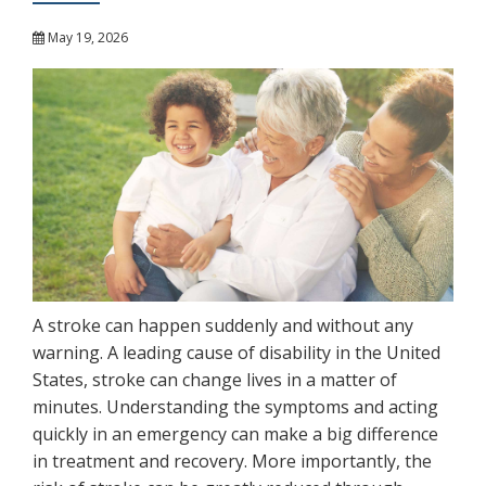
May 19, 2026
A stroke can happen suddenly and without any
warning. A leading cause of disability in the United
States, stroke can change lives in a matter of
minutes. Understanding the symptoms and acting
quickly in an emergency can make a big difference
in treatment and recovery. More importantly, the