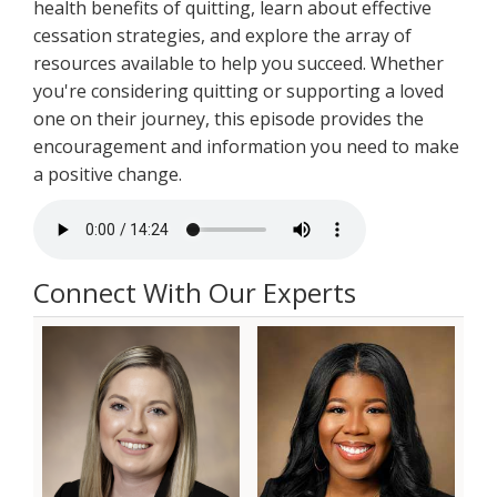
health benefits of quitting, learn about effective
cessation strategies, and explore the array of
resources available to help you succeed. Whether
you're considering quitting or supporting a loved
one on their journey, this episode provides the
encouragement and information you need to make
a positive change.
Connect With Our Experts