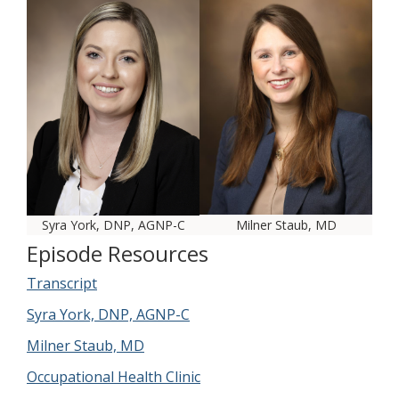
Syra York, DNP, AGNP-C
Milner Staub, MD
Episode Resources
Transcript
Syra York, DNP, AGNP-C
Milner Staub, MD
Occupational Health Clinic