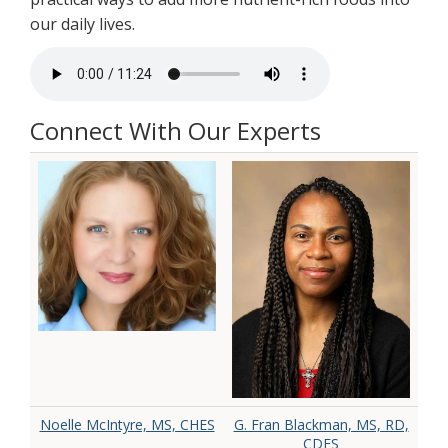
our daily lives.
Connect With Our Experts
Noelle McIntyre, MS, CHES
G. Fran Blackman, MS, RD,
CDES