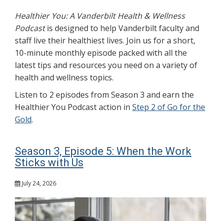
Healthier You: A Vanderbilt Health & Wellness
Podcast
is designed to help Vanderbilt faculty and
staff live their healthiest lives. Join us for a short,
10-minute monthly episode packed with all the
latest tips and resources you need on a variety of
health and wellness topics.
Listen to 2 episodes from Season 3 and earn the
Healthier You Podcast action in
Step 2 of Go for the
Gold
.
Season 3, Episode 5: When the Work
Sticks with Us
July 24, 2026