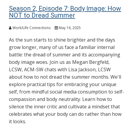
Season 2, Episode 7: Body Image: How
NOT to Dread Summer
Work/Life Connections
May 16, 2025
As the sun starts to shine brighter and the days
grow longer, many of us face a familiar internal
battle: the dread of summer and its accompanying
body image woes. Join us as Megan Bergfeld,
LCSW, ACM-SW chats with Lisa Jackson, LCSW
about how to not dread the summer months. We'll
explore practical tips for embracing your unique
self, from mindful social media consumption to self-
compassion and body neutrality. Learn how to
silence the inner critic and cultivate a mindset that
celebrates what your body can do rather than how
it looks.