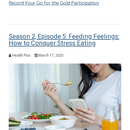
Record Your Go for the Gold Participation
Season 2, Episode 5: Feeding Feelings:
How to Conquer Stress Eating
Health Plus
March 17, 2025