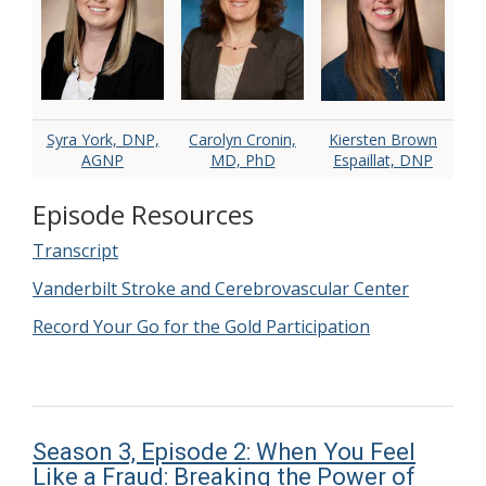
Syra York, DNP,
Carolyn Cronin,
Kiersten Brown
AGNP
MD, PhD
Espaillat, DNP
Episode Resources
Transcript
Vanderbilt Stroke and Cerebrovascular Center
Record Your Go for the Gold Participation
Season 3, Episode 2: When You Feel
Like a Fraud: Breaking the Power of