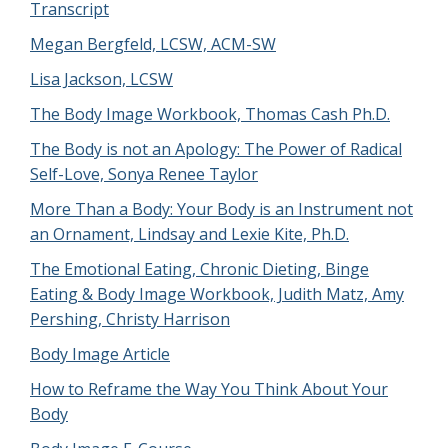
Transcript
Megan Bergfeld, LCSW, ACM-SW
Lisa Jackson, LCSW
The Body Image Workbook, Thomas Cash Ph.D.
The Body is not an Apology: The Power of Radical
Self-Love, Sonya Renee Taylor
More Than a Body: Your Body is an Instrument not
an Ornament, Lindsay and Lexie Kite, Ph.D.
The Emotional Eating, Chronic Dieting, Binge
Eating & Body Image Workbook, Judith Matz, Amy
Pershing, Christy Harrison
Body Image Article
How to Reframe the Way You Think About Your
Body