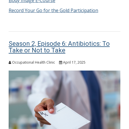
Body Image E-Course
Record Your Go for the Gold Participation
Season 2, Episode 6: Antibiotics: To
Take or Not to Take
Occupational Health Clinic
April 17, 2025