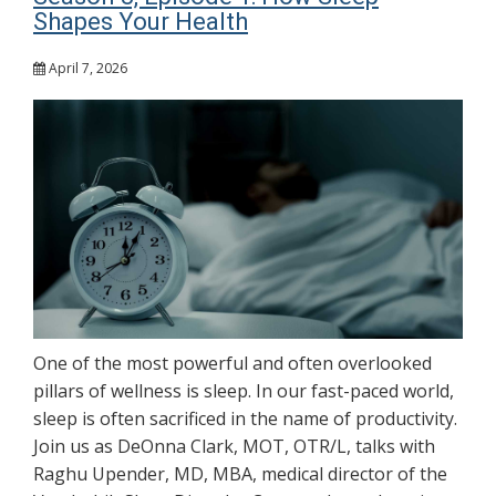
Shapes Your Health
April 7, 2026
One of the most powerful and often overlooked
pillars of wellness is sleep. In our fast-paced world,
sleep is often sacrificed in the name of productivity.
Join us as DeOnna Clark, MOT, OTR/L, talks with
Raghu Upender, MD, MBA, medical director of the