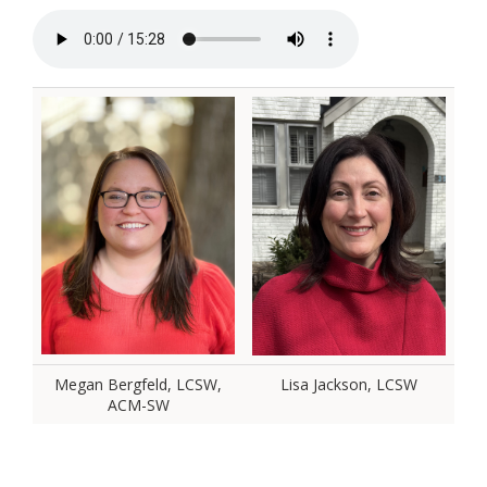
Megan Bergfeld, LCSW,
Lisa Jackson, LCSW
ACM-SW