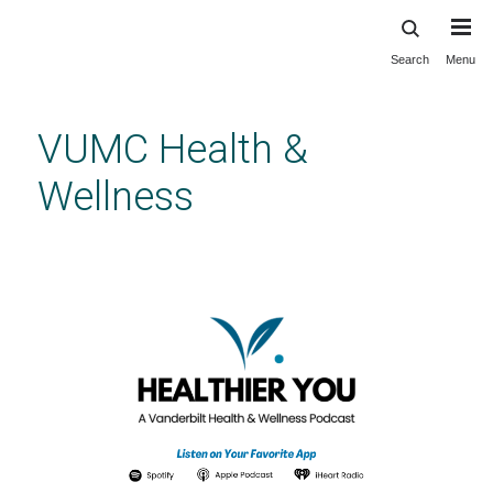
Search
Menu
Skip
to
main
VUMC Health &
content
Wellness
Healthier You Podcast