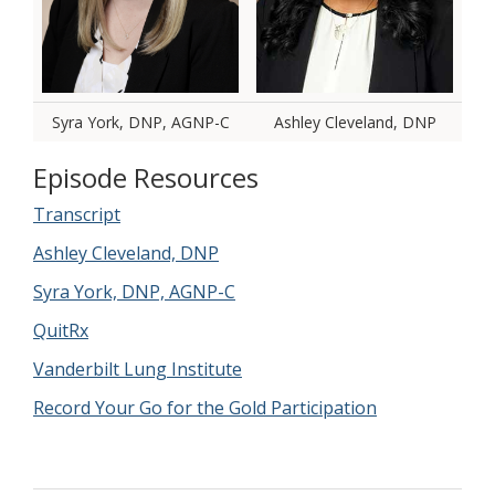
Syra York, DNP, AGNP-C
Ashley Cleveland, DNP
Episode Resources
Transcript
Ashley Cleveland, DNP
Syra York, DNP, AGNP-C
QuitRx
Vanderbilt Lung Institute
Record Your Go for the Gold Participation