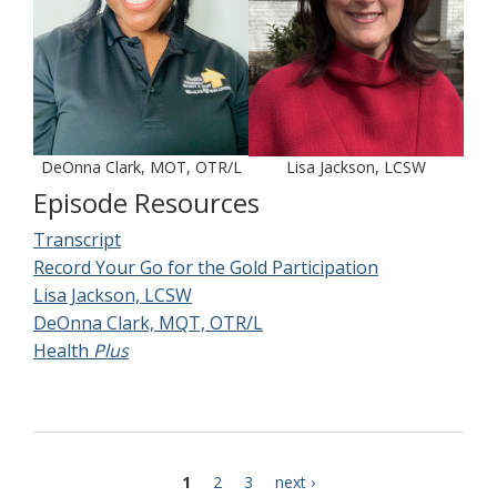
DeOnna Clark, MOT, OTR/L
Lisa Jackson, LCSW
Episode Resources
Transcript
Record Your Go for the Gold Participation
Lisa Jackson, LCSW
DeOnna Clark, MQT, OTR/L
Health
Plus
current
1
page
2
page
3
next
next ›
Pagination