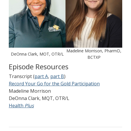
Madeline Morrison, PharmD,
DeOnna Clark, MOT, OTR/L
BCTXP
Episode Resources
Transcript (
part A
,
part B
)
Record Your Go for the Gold Participation
Madeline Morrison
DeOnna Clark, MQT, OTR/L
Health
Plus