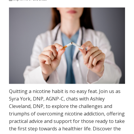
Quitting a nicotine habit is no easy feat. Join us as
Syra York, DNP, AGNP-C, chats with Ashley
Cleveland, DNP, to explore the challenges and
triumphs of overcoming nicotine addiction, offering
practical advice and support for those ready to take
the first step towards a healthier life. Discover the