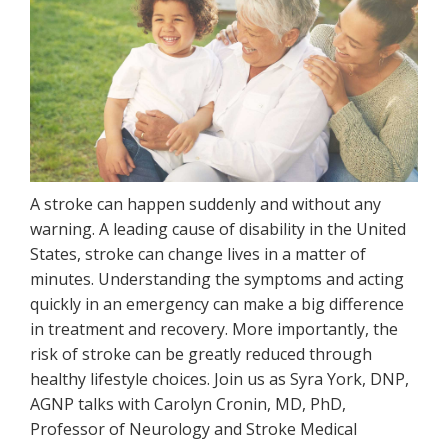
A stroke can happen suddenly and without any
warning. A leading cause of disability in the United
States, stroke can change lives in a matter of
minutes. Understanding the symptoms and acting
quickly in an emergency can make a big difference
in treatment and recovery. More importantly, the
risk of stroke can be greatly reduced through
healthy lifestyle choices. Join us as Syra York, DNP,
AGNP talks with Carolyn Cronin, MD, PhD,
Professor of Neurology and Stroke Medical