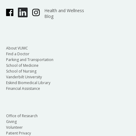
Health and Wellness
Blog
About VUMC
Find a Doctor
Parking and Transportation
School of Medicine
School of Nursing
Vanderbilt University
Eskind Biomedical Library
Financial Assistance
Office of Research
Giving
Volunteer
Patient Privacy