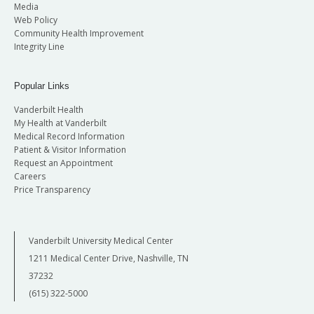
Media
Web Policy
Community Health Improvement
Integrity Line
Popular Links
Vanderbilt Health
My Health at Vanderbilt
Medical Record Information
Patient & Visitor Information
Request an Appointment
Careers
Price Transparency
Vanderbilt University Medical Center
1211 Medical Center Drive, Nashville, TN
37232
(615) 322-5000