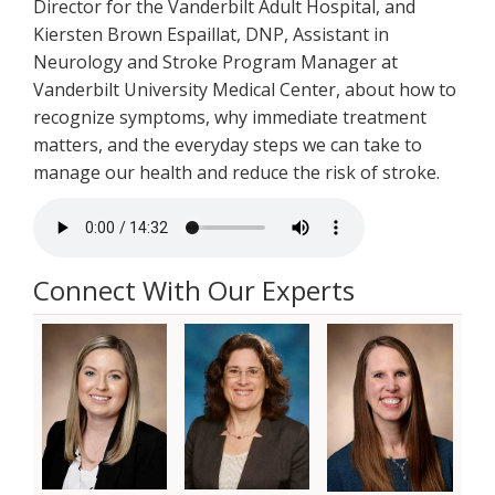
Director for the Vanderbilt Adult Hospital, and
Kiersten Brown Espaillat, DNP, Assistant in
Neurology and Stroke Program Manager at
Vanderbilt University Medical Center, about how to
recognize symptoms, why immediate treatment
matters, and the everyday steps we can take to
manage our health and reduce the risk of stroke.
Connect With Our Experts