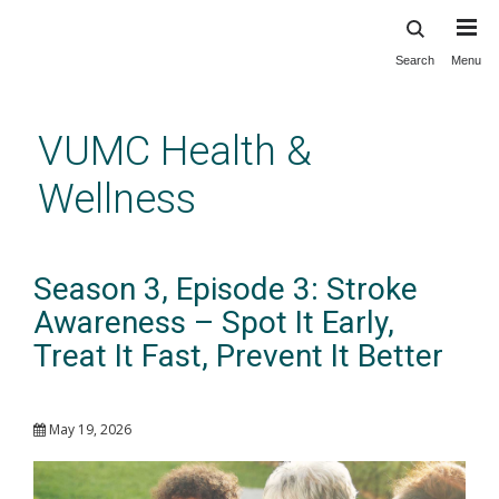
Search
Menu
Skip
to
main
VUMC Health &
content
Wellness
Season 3, Episode 3: Stroke
Awareness – Spot It Early,
Treat It Fast, Prevent It Better
May 19, 2026