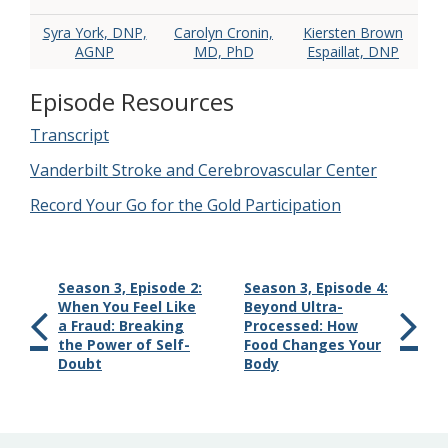
Syra York, DNP,
Carolyn Cronin,
Kiersten Brown
AGNP
MD, PhD
Espaillat, DNP
Episode Resources
Transcript
Vanderbilt Stroke and Cerebrovascular Center
Record Your Go for the Gold Participation
Season 3, Episode 2:
Season 3, Episode 4:
When You Feel Like
Beyond Ultra-
a Fraud: Breaking
Processed: How
the Power of Self-
Food Changes Your
Doubt
Body