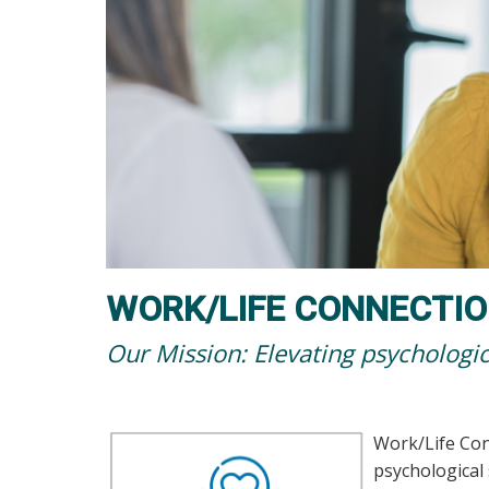
WORK/LIFE CONNECTIO
Our Mission: Elevating psychologic
Work/Life Connections-EAP
Work/Life Co
psychological