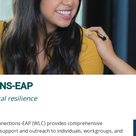
NS-EAP
al resilience
nnections-EAP (WLC) provides comprehensive
 support and outreach to individuals, workgroups, and