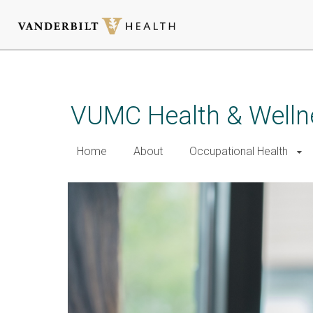
Skip
to
main
VUMC Health & Welln
content
Home
About
Occupational Health