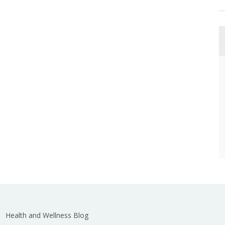
Health and Wellness Blog