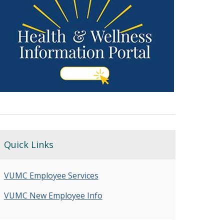
Quick Links
VUMC Employee Services
VUMC New Employee Info