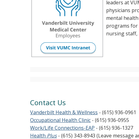
leaders at VUM
physicians pr
mental healt
programs for f
nursing staff, 
Contact Us
Vanderbilt Health & Wellness
- (615) 936-0961
Occupational Health Clinic
- (615) 936-0955
Work/Life Connections-EAP
- (615) 936-1327
Health
Plus
- (615) 343-8943 (Leave message 