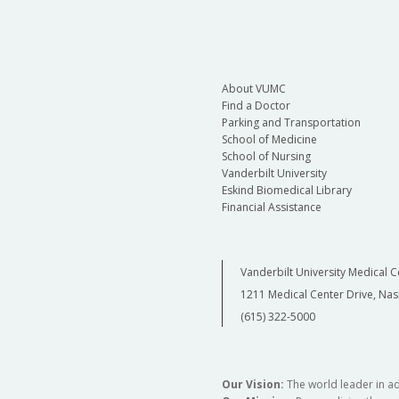
About VUMC
Find a Doctor
Parking and Transportation
School of Medicine
School of Nursing
Vanderbilt University
Eskind Biomedical Library
Financial Assistance
Vanderbilt University Medical C
1211 Medical Center Drive, Nas
(615) 322-5000
Our Vision:
The world leader in a