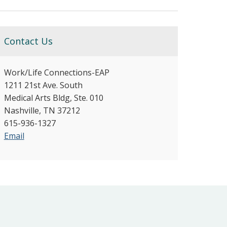
Contact Us
Work/Life Connections-EAP
1211 21st Ave. South
Medical Arts Bldg, Ste. 010
Nashville, TN 37212
615-936-1327
Email