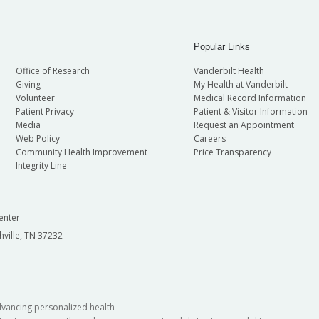
Popular Links
Office of Research
Vanderbilt Health
Giving
My Health at Vanderbilt
Volunteer
Medical Record Information
Patient Privacy
Patient & Visitor Information
Media
Request an Appointment
Web Policy
Careers
Community Health Improvement
Price Transparency
Integrity Line
enter
hville, TN 37232
dvancing personalized health