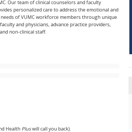
C. Our team of clinical counselors and faculty
ovides personalized care to address the emotional and
h needs of VUMC workforce members through unique
aculty and physicians, advance practice providers,
and non-clinical staff.
and Health
Plus
will call you back).