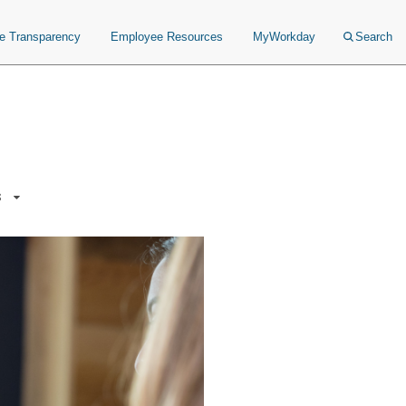
ce Transparency
Employee Resources
MyWorkday
Search
s