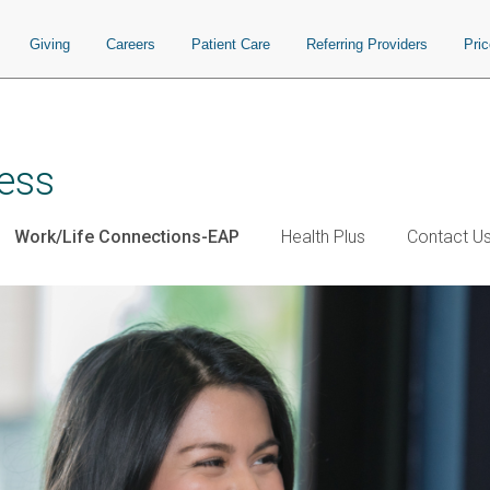
Giving
Careers
Patient Care
Referring Providers
Pri
ess
Work/Life Connections-EAP
Health Plus
Contact U