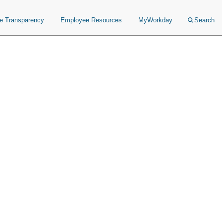
ce Transparency
Employee Resources
MyWorkday
Search