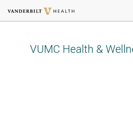
Skip
to
main
VUMC Health & Welln
content