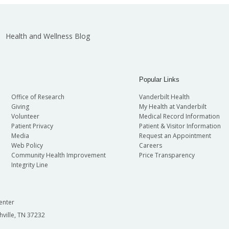
Health and Wellness Blog
Popular Links
Office of Research
Vanderbilt Health
Giving
My Health at Vanderbilt
Volunteer
Medical Record Information
Patient Privacy
Patient & Visitor Information
Media
Request an Appointment
Web Policy
Careers
Community Health Improvement
Price Transparency
Integrity Line
enter
hville, TN 37232