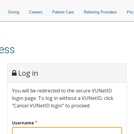
Giving
Careers
Patient Care
Referring Providers
Pri
ess
Log in
You will be redirected to the secure VUNetID
login page. To log in without a VUNetID, click
"Cancel VUNetID login" to proceed.
Username