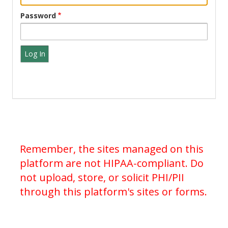
Password
Remember, the sites managed on this
platform are not HIPAA-compliant. Do
not upload, store, or solicit PHI/PII
through this platform's sites or forms.