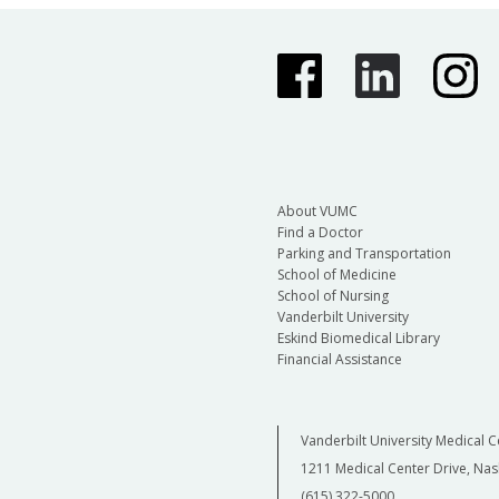
About VUMC
Find a Doctor
Parking and Transportation
School of Medicine
School of Nursing
Vanderbilt University
Eskind Biomedical Library
Financial Assistance
Vanderbilt University Medical C
1211 Medical Center Drive, Nas
(615) 322-5000