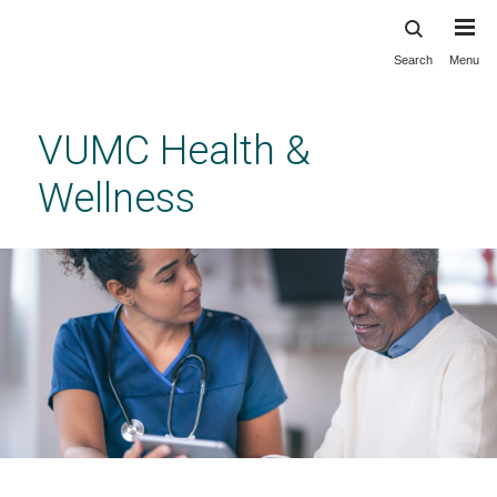
Search
Menu
Skip
to
main
VUMC Health &
content
Wellness