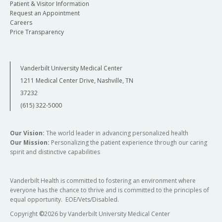
Patient & Visitor Information
Request an Appointment
Careers
Price Transparency
Vanderbilt University Medical Center
1211 Medical Center Drive, Nashville, TN
37232
(615) 322-5000
Our Vision:
The world leader in advancing personalized health
Our Mission:
Personalizing the patient experience through our caring
spirit and distinctive capabilities
Vanderbilt Health is committed to fostering an environment where
everyone has the chance to thrive and is committed to the principles of
equal opportunity. EOE/Vets/Disabled.
Copyright
©
2026 by Vanderbilt University Medical Center