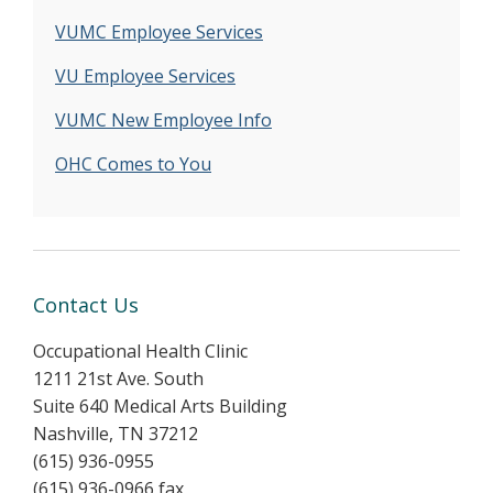
VUMC Employee Services
VU Employee Services
VUMC New Employee Info
OHC Comes to You
Contact Us
Occupational Health Clinic
1211 21st Ave. South
Suite 640 Medical Arts Building
Nashville, TN 37212
(615) 936-0955
(615) 936-0966 fax