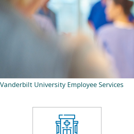
Vanderbilt University Employee Services
ohcVUServices