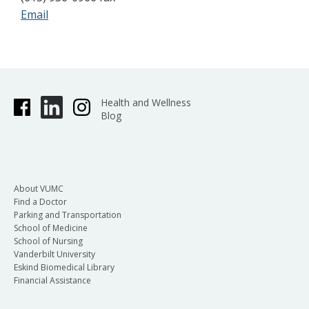
Email
Health and Wellness
Blog
About VUMC
Find a Doctor
Parking and Transportation
School of Medicine
School of Nursing
Vanderbilt University
Eskind Biomedical Library
Financial Assistance