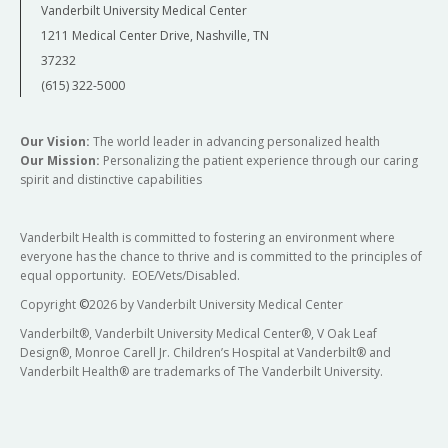
Vanderbilt University Medical Center
1211 Medical Center Drive, Nashville, TN
37232
(615) 322-5000
Our Vision:
The world leader in advancing personalized health
Our Mission:
Personalizing the patient experience through our caring
spirit and distinctive capabilities
Vanderbilt Health is committed to fostering an environment where
everyone has the chance to thrive and is committed to the principles of
equal opportunity. EOE/Vets/Disabled.
Copyright
©
2026 by Vanderbilt University Medical Center
Vanderbilt®, Vanderbilt University Medical Center®, V Oak Leaf
Design®, Monroe Carell Jr. Children’s Hospital at Vanderbilt® and
Vanderbilt Health® are trademarks of The Vanderbilt University.