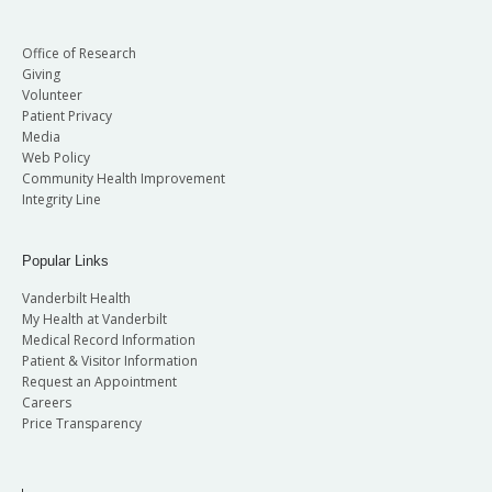
Office of Research
Giving
Volunteer
Patient Privacy
Media
Web Policy
Community Health Improvement
Integrity Line
Popular Links
Vanderbilt Health
My Health at Vanderbilt
Medical Record Information
Patient & Visitor Information
Request an Appointment
Careers
Price Transparency