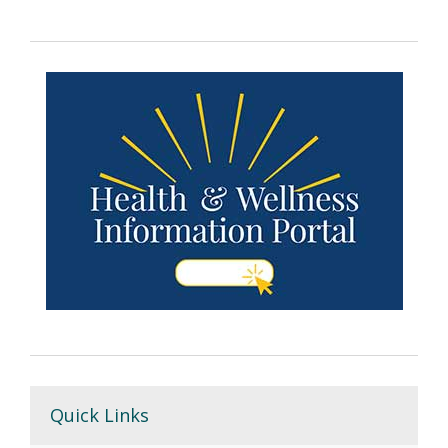
Quick Links