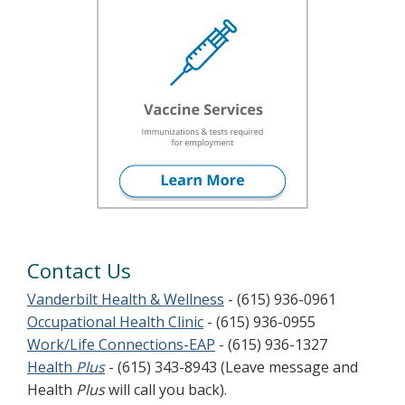
Contact Us
Vanderbilt Health & Wellness
- (615) 936-0961
Occupational Health Clinic
- (615) 936-0955
Work/Life Connections-EAP
- (615) 936-1327
Health
Plus
- (615) 343-8943 (Leave message and
Health
Plus
will call you back).