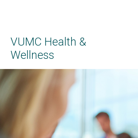
Skip
to
main
VUMC Health &
content
Wellness