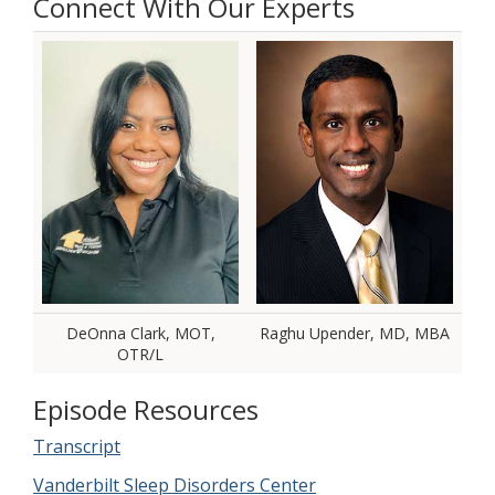
Connect With Our Experts
DeOnna Clark, MOT,
Raghu Upender, MD, MBA
OTR/L
Episode Resources
Transcript
Vanderbilt Sleep Disorders Center