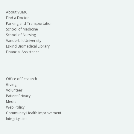
About VUMC
Find a Doctor
Parking and Transportation
School of Medicine
School of Nursing
Vanderbilt University
Eskind Biomedical Library
Financial Assistance
Office of Research
Giving
Volunteer
Patient Privacy
Media
Web Policy
Community Health Improvement
Integrity Line