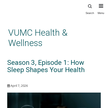
Search
Menu
Skip
to
main
VUMC Health &
content
Wellness
Season 3, Episode 1: How
Sleep Shapes Your Health
April 7, 2026