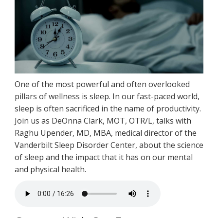
One of the most powerful and often overlooked
pillars of wellness is sleep. In our fast-paced world,
sleep is often sacrificed in the name of productivity.
Join us as DeOnna Clark, MOT, OTR/L, talks with
Raghu Upender, MD, MBA, medical director of the
Vanderbilt Sleep Disorder Center, about the science
of sleep and the impact that it has on our mental
and physical health.