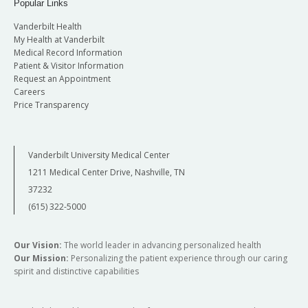
Popular Links
Vanderbilt Health
My Health at Vanderbilt
Medical Record Information
Patient & Visitor Information
Request an Appointment
Careers
Price Transparency
Vanderbilt University Medical Center
1211 Medical Center Drive, Nashville, TN
37232
(615) 322-5000
Our Vision:
The world leader in advancing personalized health
Our Mission:
Personalizing the patient experience through our caring
spirit and distinctive capabilities