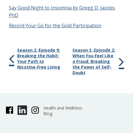
Say Good Night to Insomnia by Gregg D. Jacobs,
PhD
Record Your Go for the Gold Participation
Season 2, Episode 9:
Season 3, Episode 2:
Breaking the Habit:
When You Feel Like
Your Path to
a Fraud: Breaking
Nicotine-Free Living
the Power of Self-
Doubt
Health and Wellness
Blog