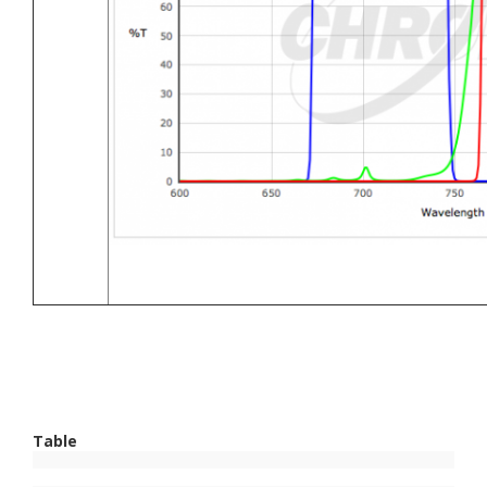
Table