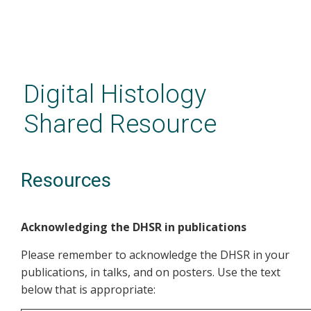
Skip
to
main
Digital Histology
content
Shared Resource
Resources
Acknowledging the DHSR in publications
Please remember to acknowledge the DHSR in your
publications, in talks, and on posters. Use the text
below that is appropriate: