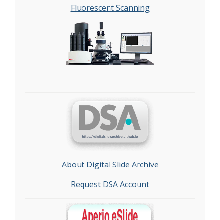
Fluorescent Scanning
About Digital Slide Archive
Request DSA Account