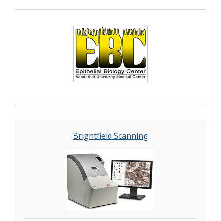
Brightfield Scanning