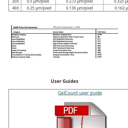
20X :
0.5 µm/pixel
0.273 µm/pixel
0.325 µ
40X :
0.25 µm/pixel
0.136 µm/pixel
0.162 µ
User Guides
GelCount user guide