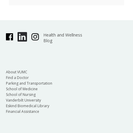
Health and Wellness
Blog
About VUMC
Find a Doctor
Parking and Transportation
School of Medicine
School of Nursing
Vanderbilt University
Eskind Biomedical Library
Financial Assistance