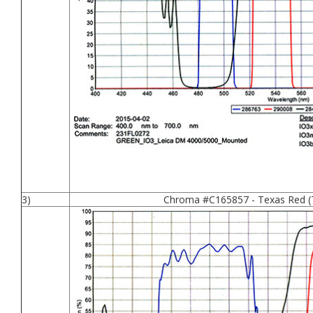
3)
Chroma #C165857 - Texas Red (T