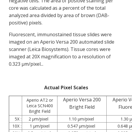
negative cells. The area of positive staining per
core was calculated as a percent of the total
analyzed area divided by area of brown (DAB-
positive) pixels.
Fluorescent, immunostained tissue slides were
imaged on an Aperio Versa 200 automated slide
scanner (Leica Biosystems). Tissue cores were
imaged at 20X magnification to a resolution of
0.323 µm/pixel...
Actual Pixel Scales
Aperio Versa 200
Aperio V
Aperio AT2 or
Leica SCN400
Bright Field
Fluor
Bright Field
5X :
2 µm/pixel
1.10 µm/pixel
1.30 µ
10X :
1 µm/pixel
0.547 µm/pixel
0.648 µ