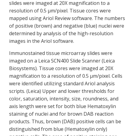
slides were imaged at 20X magnification to a
resolution of 0.5 µm/pixel. Tissue cores were
mapped using Ariol Review software. The numbers
of positive (brown) and negative (blue) nuclei were
determined by analysis of the high-resolution
images in the Ariol software.
Immunostained tissue microarray slides were
imaged on a Leica SCN400 Slide Scanner (Leica
Biosystems). Tissue cores were imaged at 20X
magnification to a resolution of 0.5 μm/pixel. Cells
were identified utilizing standard Ariol analysis
scripts. (Leica) Upper and lower thresholds for
color, saturation, intensity, size, roundness, and
axis length were set for both blue Hematoxylin
staining of nuclei and for brown DAB reaction
products. Thus, brown (DAB) positive cells can be
distinguished from blue (Hematoxylin only)