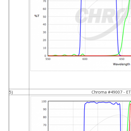
5)
Chroma #49007 - ET