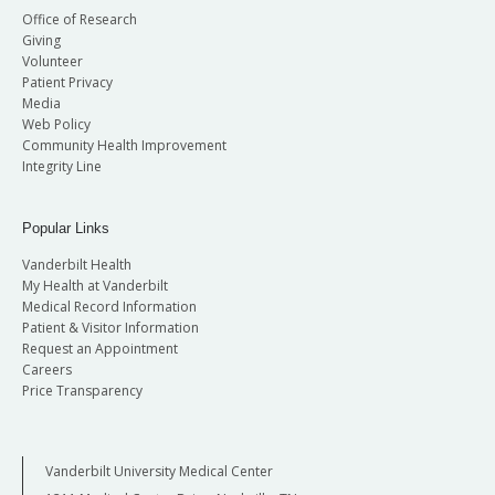
Office of Research
Giving
Volunteer
Patient Privacy
Media
Web Policy
Community Health Improvement
Integrity Line
Popular Links
Vanderbilt Health
My Health at Vanderbilt
Medical Record Information
Patient & Visitor Information
Request an Appointment
Careers
Price Transparency
Vanderbilt University Medical Center