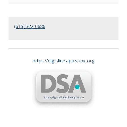
(615) 322-0686
https://digislide.app.vumc.org