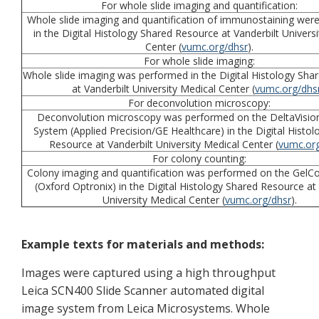
For whole slide imaging and quantification:
Whole slide imaging and quantification of immunostaining wer
in the Digital Histology Shared Resource at Vanderbilt Univers
Center (
vumc.org/dhsr
).
For whole slide imaging:
Whole slide imaging was performed in the Digital Histology Sha
at Vanderbilt University Medical Center (
vumc.org/dhs
For deconvolution microscopy:
Deconvolution microscopy was performed on the DeltaVisio
System (Applied Precision/GE Healthcare) in the Digital Histo
Resource at Vanderbilt University Medical Center (
vumc.org
For colony counting:
Colony imaging and quantification was performed on the GelC
(Oxford Optronix) in the Digital Histology Shared Resource at 
University Medical Center (
vumc.org/dhsr
).
Example texts for materials and methods:
Images were captured using a high throughput
Leica SCN400 Slide Scanner automated digital
image system from Leica Microsystems. Whole