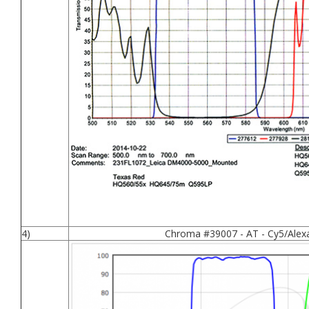
4)
Chroma #39007 - AT - Cy5/Alex