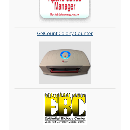
GelCount Colony Counter