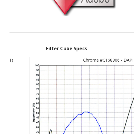
Filter Cube Specs
1)
Chroma #C168806 - DAPI 