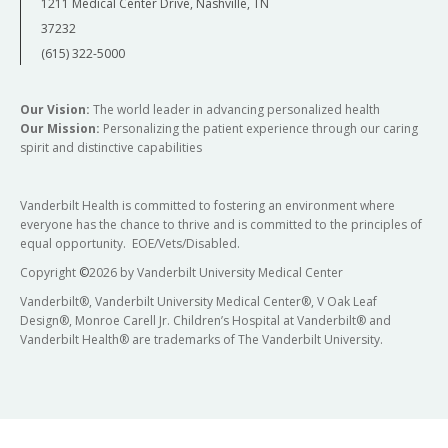
1211 Medical Center Drive, Nashville, TN
37232
(615) 322-5000
Our Vision:
The world leader in advancing personalized health
Our Mission:
Personalizing the patient experience through our caring
spirit and distinctive capabilities
Vanderbilt Health is committed to fostering an environment where
everyone has the chance to thrive and is committed to the principles of
equal opportunity. EOE/Vets/Disabled.
Copyright
©
2026 by Vanderbilt University Medical Center
Vanderbilt®, Vanderbilt University Medical Center®, V Oak Leaf
Design®, Monroe Carell Jr. Children’s Hospital at Vanderbilt® and
Vanderbilt Health® are trademarks of The Vanderbilt University.