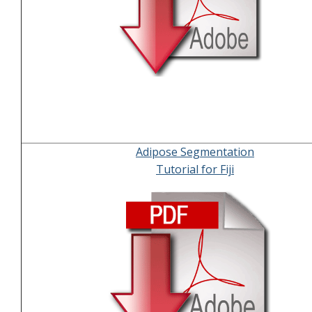
Adipose Segmentation
Tutorial for Fiji