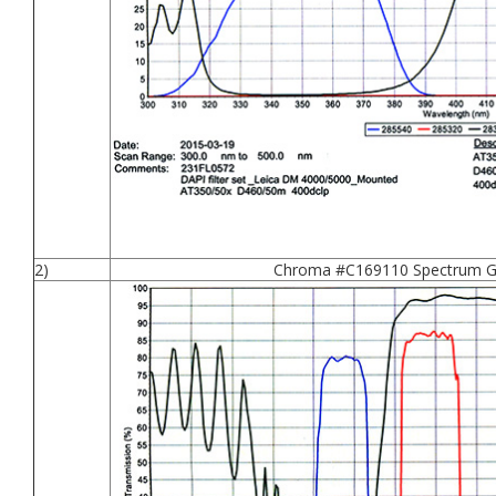
2)
Chroma #C169110 Spectrum Gr