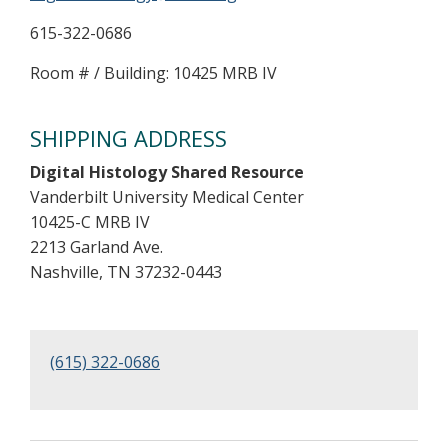
615-322-0686
Room # / Building: 10425 MRB IV
SHIPPING ADDRESS
Digital Histology Shared Resource
Vanderbilt University Medical Center
10425-C MRB IV
2213 Garland Ave.
Nashville, TN 37232-0443
(615) 322-0686