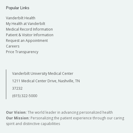
Popular Links
Vanderbilt Health
My Health at Vanderbilt
Medical Record Information
Patient & Visitor Information
Request an Appointment
Careers
Price Transparency
Vanderbilt University Medical Center
1211 Medical Center Drive, Nashville, TN
37232
(615) 322-5000
Our Vision:
The world leader in advancing personalized health
Our Mission:
Personalizing the patient experience through our caring
spirit and distinctive capabilities