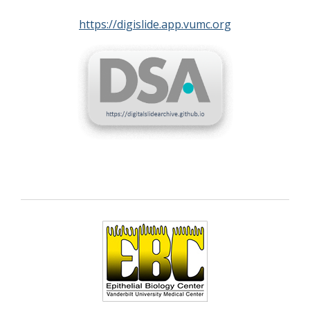
https://digislide.app.vumc.org