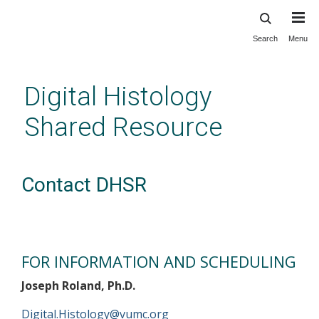
Search
Menu
Skip
to
main
Digital Histology
content
Shared Resource
Contact DHSR
FOR INFORMATION AND SCHEDULING
Joseph Roland, Ph.D.
Digital.Histology@vumc.org