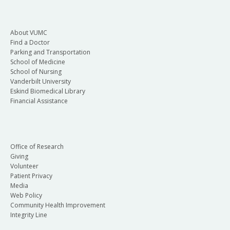
About VUMC
Find a Doctor
Parking and Transportation
School of Medicine
School of Nursing
Vanderbilt University
Eskind Biomedical Library
Financial Assistance
Office of Research
Giving
Volunteer
Patient Privacy
Media
Web Policy
Community Health Improvement
Integrity Line