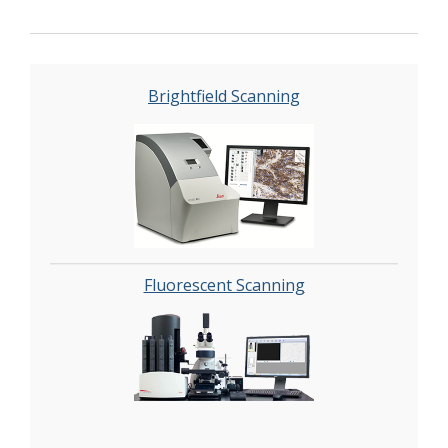
Brightfield Scanning
Fluorescent Scanning