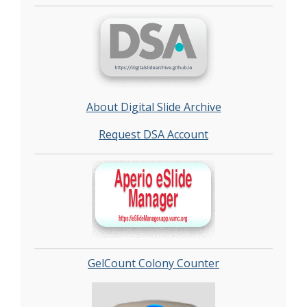
About Digital Slide Archive
Request DSA Account
GelCount Colony Counter