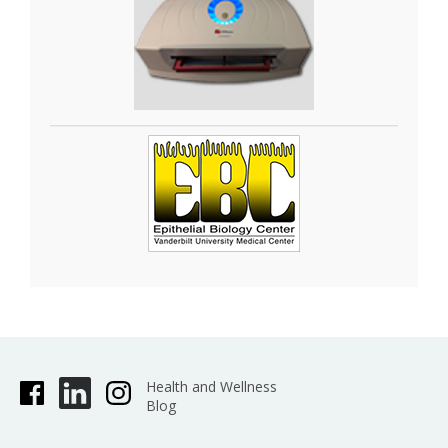
Health and Wellness
Blog