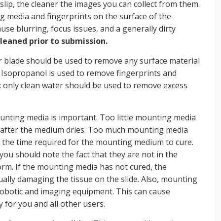
rslip, the cleaner the images you can collect from them.
g media and fingerprints on the surface of the
ause blurring, focus issues, and a generally dirty
cleaned prior to submission.
r blade should be used to remove any surface material
. Isopropanol is used to remove fingerprints and
: only clean water should be used to remove excess
nting media is important. Too little mounting media
ar after the medium dries. Too much mounting media
 the time required for the mounting medium to cure.
 you should note the fact that they are not in the
orm. If the mounting media has not cured, the
ually damaging the tissue on the slide. Also, mounting
 robotic and imaging equipment. This can cause
for you and all other users.