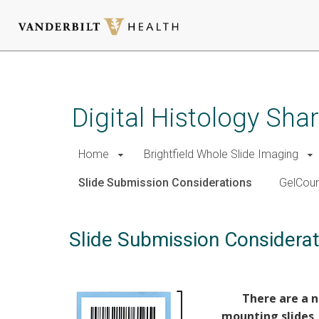
Skip
to
main
Digital Histology Sh
content
Home
Brightfield Whole Slide Imaging
Slide Submission Considerations
GelCoun
Slide Submission Considerat
There are a n
mounting slides,