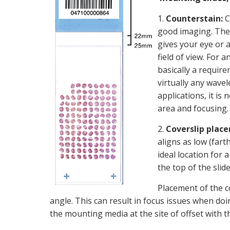
1.
Counterstain:
C
good imaging. The 
gives your eye or 
field of view. For 
basically a requir
virtually any wavel
applications, it is 
area and focusing.
2.
Coverslip plac
aligns as low (fart
ideal location for
the top of the slid
Placement of the co
angle. This can result in focus issues when doing
the mounting media at the site of offset with t