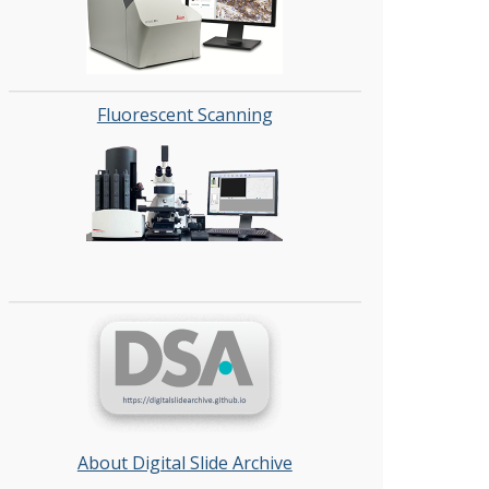
Fluorescent Scanning
About Digital Slide Archive