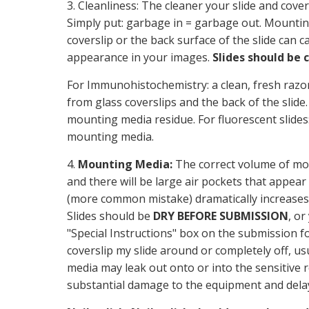
3. Cleanliness: The cleaner your slide and cove
Simply put: garbage in = garbage out. Mountin
coverslip or the back surface of the slide can c
appearance in your images.
Slides should be 
For Immunohistochemistry: a clean, fresh razo
from glass coverslips and the back of the slide
mounting media residue. For fluorescent slides
mounting media.
4.
Mounting Media:
The correct volume of mou
and there will be large air pockets that appe
(more common mistake) dramatically increases
Slides should be
DRY BEFORE SUBMISSION
, or
"Special Instructions" box on the submission f
coverslip my slide around or completely off, us
media may leak out onto or into the sensitive
substantial damage to the equipment and delay 