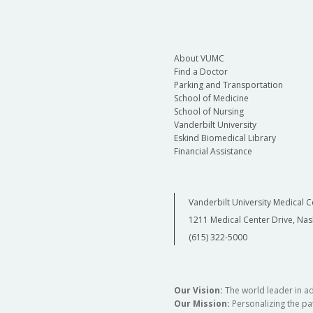
About VUMC
Find a Doctor
Parking and Transportation
School of Medicine
School of Nursing
Vanderbilt University
Eskind Biomedical Library
Financial Assistance
Vanderbilt University Medical C
1211 Medical Center Drive, Nas
(615) 322-5000
Our Vision:
The world leader in a
Our Mission:
Personalizing the pat