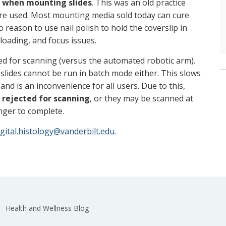
d when mounting slides
. This was an old practice
e used. Most mounting media sold today can cure
o reason to use nail polish to hold the coverslip in
, loading, and focus issues.
d for scanning (versus the automated robotic arm).
slides cannot be run in batch mode either. This slows
and is an inconvenience for all users. Due to this,
 rejected for scanning
, or they may be scanned at
onger to complete.
igital.histology@vanderbilt.edu.
Health and Wellness Blog