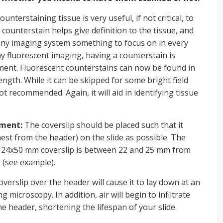
ounterstaining tissue is very useful, if not critical, to
counterstain helps give definition to the tissue, and
any imaging system something to focus on in every
any fluorescent imaging, having a counterstain is
ement. Fluorescent counterstains can now be found in
ength. While it can be skipped for some bright field
not recommended. Again, it will aid in identifying tissue
ement:
The coverslip should be placed such that it
hest from the header) on the slide as possible. The
 a 24x50 mm coverslip is between 22 and 25 mm from
e (see example).
verslip over the header will cause it to lay down at an
 microscopy. In addition, air will begin to infiltrate
he header, shortening the lifespan of your slide.