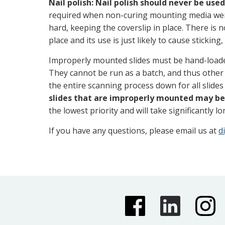
Nail polish:
Nail polish should never be use
required when non-curing mounting media wer
hard, keeping the coverslip in place. There is n
place and its use is just likely to cause sticking
Improperly mounted slides must be hand-loade
They cannot be run as a batch, and thus other 
the entire scanning process down for all slides 
slides that are improperly mounted may be
the lowest priority and will take significantly l
If you have any questions, please email us at
d