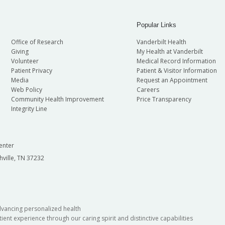
Popular Links
Office of Research
Vanderbilt Health
Giving
My Health at Vanderbilt
Volunteer
Medical Record Information
Patient Privacy
Patient & Visitor Information
Media
Request an Appointment
Web Policy
Careers
Community Health Improvement
Price Transparency
Integrity Line
enter
hville, TN 37232
dvancing personalized health
ient experience through our caring spirit and distinctive capabilities