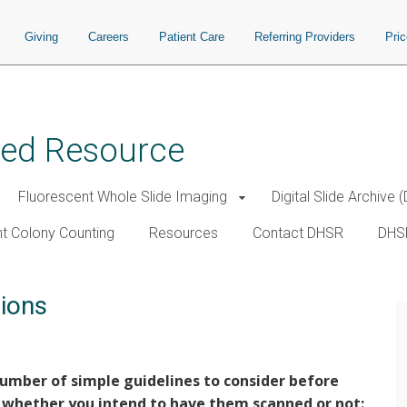
Giving
Careers
Patient Care
Referring Providers
Pri
ared Resource
Fluorescent Whole Slide Imaging
Digital Slide Archive 
t Colony Counting
Resources
Contact DHSR
DHS
ions
umber of simple guidelines to consider before
 whether you intend to have them scanned or not: