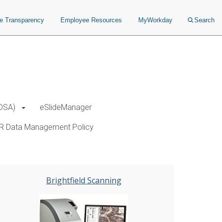
ce Transparency
Employee Resources
MyWorkday
Search
(DSA)
eSlideManager
R Data Management Policy
Brightfield Scanning