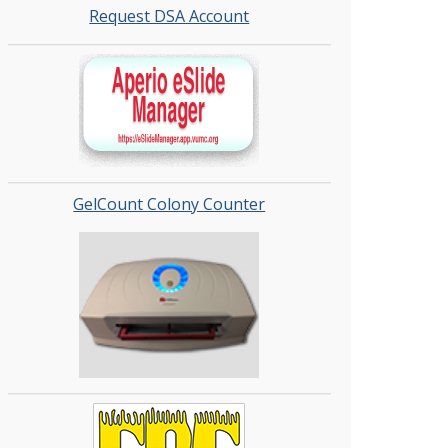
Request DSA Account
GelCount Colony Counter