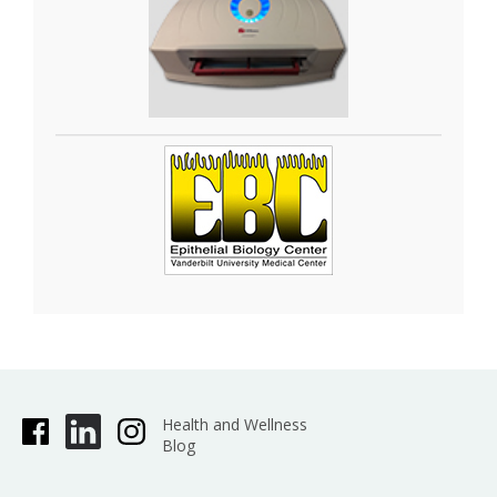
organoids. The
GelCount•
system by Oxford
Optronix scans and counts mammalian cells,
yeast or bacterial colonies in a wide variety of
Petri dish and cell culture plate formats. This
system is designed for the detection, counting
and characterization of stained/adherent
mammalian cell colonies or of unstained/non-
adherent colonies in soft agar or collagen
assays, but also works very well for yeast and
bacterial colonies. The software is fully trainable
and can be programmed to recognize specific
colony features. Detailed information such as
diameter, area, density, and nearest neighbor is
provided, as well as high-resolution images.
Health and Wellness
Blog