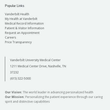
Popular Links
Vanderbilt Health
My Health at Vanderbilt
Medical Record Information
Patient & Visitor Information
Request an Appointment
Careers
Price Transparency
Vanderbilt University Medical Center
1211 Medical Center Drive, Nashville, TN
37232
(615) 322-5000
Our Vision:
The world leader in advancing personalized health
Our Mission:
Personalizing the patient experience through our caring
spirit and distinctive capabilities