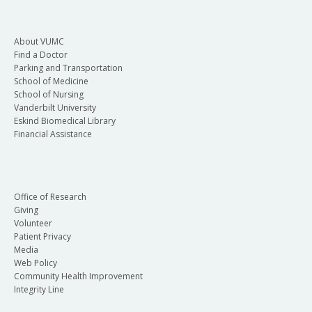
About VUMC
Find a Doctor
Parking and Transportation
School of Medicine
School of Nursing
Vanderbilt University
Eskind Biomedical Library
Financial Assistance
Office of Research
Giving
Volunteer
Patient Privacy
Media
Web Policy
Community Health Improvement
Integrity Line