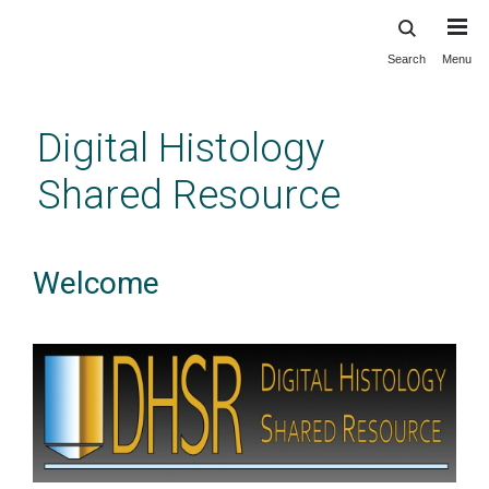
Search
Menu
Skip
to
main
Digital Histology
content
Shared Resource
Welcome