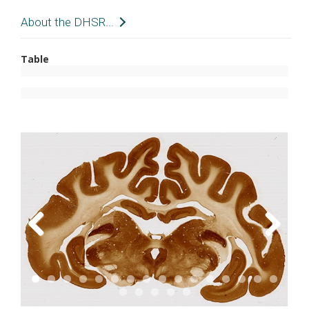
About the DHSR...
The Digital Histology Shared Resource provides
Table
large-scale digital archiving and quantitative
analysis of histologic, immunohistochemical and
immunofluorescence staining of tissue sections
and tissue microarrays. Two
Aperio Versa
automated scanning microscopes, and Aperio
AT2 and a
Leica SCN400 Slide Scanner
deliver
solutions for high-resolution imaging in both
bright field and fluorescence. All instruments
have high-capacity robotic autoloading (200
slides for the Aperio Versa and Aperio AT2 and
384 slides for the Leica SCN400) making them
Previous
Next
ideal for large slide cohorts and tissue
microarrays. The associated software packages
provide complex algorithms for unbiased,