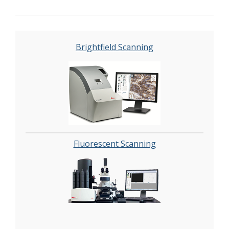
automated image analysis and quantitation of
immunostaining in both bright field and
fluorescence. In addition, these systems can be
utilized as a permanent high-resolution
Brightfield Scanning
solution for those who need archiving of
histologic material. The DHSR hosts a
convenient, web-based digital slide-viewing
environment (
Digital Slide Archive
) for the rapid
retrieval, review, annotation and image
acquisition of scanned material. This easy to use
digital slide box allows researchers to share
images among colleagues from any web
Fluorescent Scanning
browser while remaining in a digitally secure
environment. Expert assistance is offered in
planning experiments and processing data in a
consistent, objective, and timely manner. The
automated imaging and analysis performed in
this core saves researchers and staff weeks of