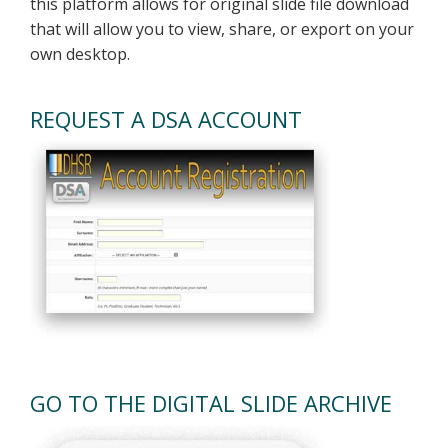
this platform allows for original slide file download
that will allow you to view, share, or export on your
own desktop.
REQUEST A DSA ACCOUNT
GO TO THE DIGITAL SLIDE ARCHIVE