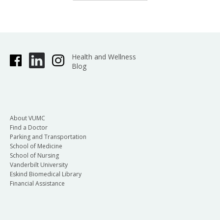
Health and Wellness
Blog
About VUMC
Find a Doctor
Parking and Transportation
School of Medicine
School of Nursing
Vanderbilt University
Eskind Biomedical Library
Financial Assistance