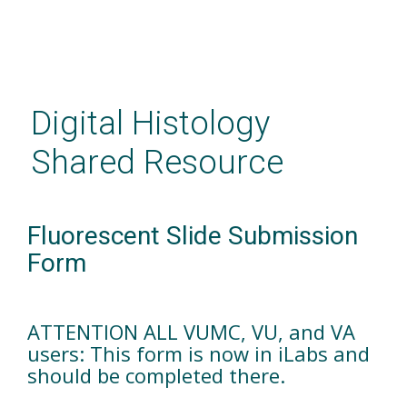
Skip
to
main
Digital Histology
content
Shared Resource
Fluorescent Slide Submission
Form
ATTENTION ALL VUMC, VU, and VA
users: This form is now in iLabs and
should be completed there.