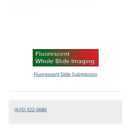
Fluorescent Slide Submission
(615) 322-0686