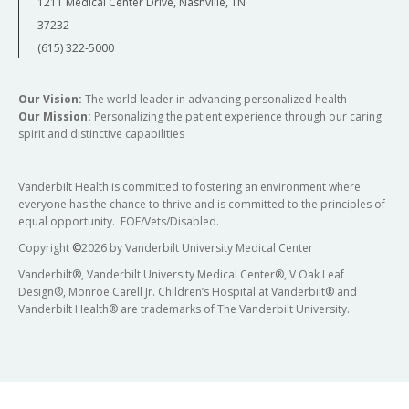
1211 Medical Center Drive, Nashville, TN
37232
(615) 322-5000
Our Vision:
The world leader in advancing personalized health
Our Mission:
Personalizing the patient experience through our caring
spirit and distinctive capabilities
Vanderbilt Health is committed to fostering an environment where
everyone has the chance to thrive and is committed to the principles of
equal opportunity. EOE/Vets/Disabled.
Copyright
©
2026 by Vanderbilt University Medical Center
Vanderbilt®, Vanderbilt University Medical Center®, V Oak Leaf
Design®, Monroe Carell Jr. Children’s Hospital at Vanderbilt® and
Vanderbilt Health® are trademarks of The Vanderbilt University.