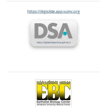
https://digislide.app.vumc.org