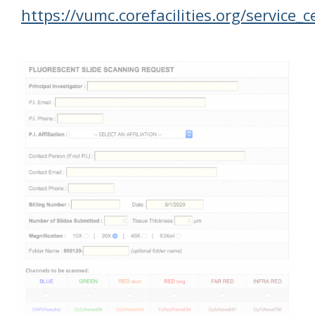
https://vumc.corefacilities.org/service_