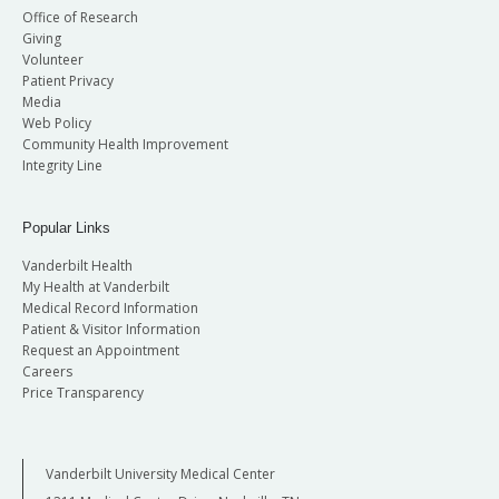
Office of Research
Giving
Volunteer
Patient Privacy
Media
Web Policy
Community Health Improvement
Integrity Line
Popular Links
Vanderbilt Health
My Health at Vanderbilt
Medical Record Information
Patient & Visitor Information
Request an Appointment
Careers
Price Transparency
Vanderbilt University Medical Center