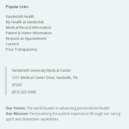
Popular Links
Vanderbilt Health
My Health at Vanderbilt
Medical Record Information
Patient & Visitor Information
Request an Appointment
Careers
Price Transparency
Vanderbilt University Medical Center
1211 Medical Center Drive, Nashville, TN
37232
(615) 322-5000
Our Vision:
The world leader in advancing personalized health
Our Mission:
Personalizing the patient experience through our caring
spirit and distinctive capabilities