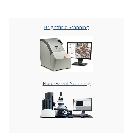
automated image analysis and quantitation of
immunostaining in both bright field and
fluorescence. In addition, these systems can be
utilized as a permanent high-resolution
Brightfield Scanning
solution for those who need archiving of
histologic material. The DHSR hosts a
convenient, web-based digital slide-viewing
environment (
Digital Slide Archive
) for the rapid
retrieval, review, annotation and image
acquisition of scanned material. This easy to use
digital slide box allows researchers to share
images among colleagues from any web
Fluorescent Scanning
browser while remaining in a digitally secure
environment. Expert assistance is offered in
planning experiments and processing data in a
consistent, objective, and timely manner. The
automated imaging and analysis performed in
this core saves researchers and staff weeks of