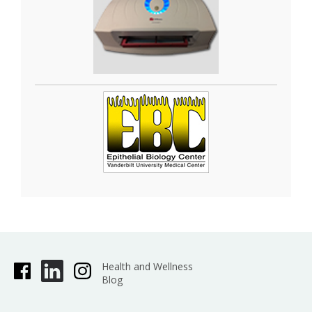
organoids. The
GelCount•
system by Oxford
Optronix scans and counts mammalian cells,
yeast or bacterial colonies in a wide variety of
Petri dish and cell culture plate formats. This
system is designed for the detection, counting
and characterization of stained/adherent
mammalian cell colonies or of unstained/non-
adherent colonies in soft agar or collagen
assays, but also works very well for yeast and
bacterial colonies. The software is fully trainable
and can be programmed to recognize specific
colony features. Detailed information such as
diameter, area, density, and nearest neighbor is
provided, as well as high-resolution images.
Health and Wellness
Blog