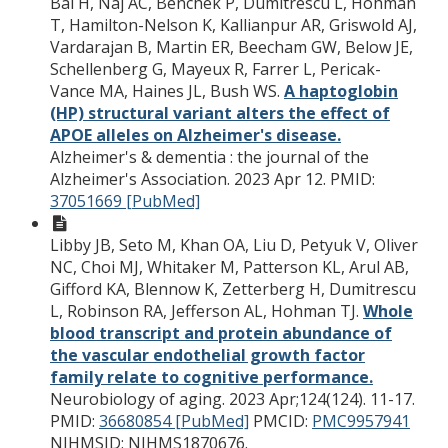
Bai H, Naj AC, Benchek P, Dumitrescu L, Hohman
T, Hamilton-Nelson K, Kallianpur AR, Griswold AJ,
Vardarajan B, Martin ER, Beecham GW, Below JE,
Schellenberg G, Mayeux R, Farrer L, Pericak-
Vance MA, Haines JL, Bush WS.
A haptoglobin
(HP) structural variant alters the effect of
APOE alleles on Alzheimer's disease.
Alzheimer's & dementia : the journal of the
Alzheimer's Association. 2023 Apr 12.
PMID:
37051669 [PubMed]
Libby JB, Seto M, Khan OA, Liu D, Petyuk V, Oliver
NC, Choi MJ, Whitaker M, Patterson KL, Arul AB,
Gifford KA, Blennow K, Zetterberg H, Dumitrescu
L, Robinson RA, Jefferson AL, Hohman TJ.
Whole
blood transcript and protein abundance of
the vascular endothelial growth factor
family relate to cognitive performance.
Neurobiology of aging. 2023 Apr;124(124). 11-17.
PMID:
36680854 [PubMed]
PMCID:
PMC9957941
NIHMSID: NIHMS1870676.