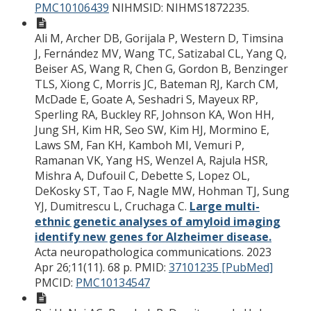
PMC10106439
NIHMSID: NIHMS1872235.
Ali M, Archer DB, Gorijala P, Western D, Timsina
J, Fernández MV, Wang TC, Satizabal CL, Yang Q,
Beiser AS, Wang R, Chen G, Gordon B, Benzinger
TLS, Xiong C, Morris JC, Bateman RJ, Karch CM,
McDade E, Goate A, Seshadri S, Mayeux RP,
Sperling RA, Buckley RF, Johnson KA, Won HH,
Jung SH, Kim HR, Seo SW, Kim HJ, Mormino E,
Laws SM, Fan KH, Kamboh MI, Vemuri P,
Ramanan VK, Yang HS, Wenzel A, Rajula HSR,
Mishra A, Dufouil C, Debette S, Lopez OL,
DeKosky ST, Tao F, Nagle MW, Hohman TJ, Sung
YJ, Dumitrescu L, Cruchaga C.
Large multi-
ethnic genetic analyses of amyloid imaging
identify new genes for Alzheimer disease.
Acta neuropathologica communications. 2023
Apr 26;11(11). 68 p.
PMID:
37101235 [PubMed]
PMCID:
PMC10134547