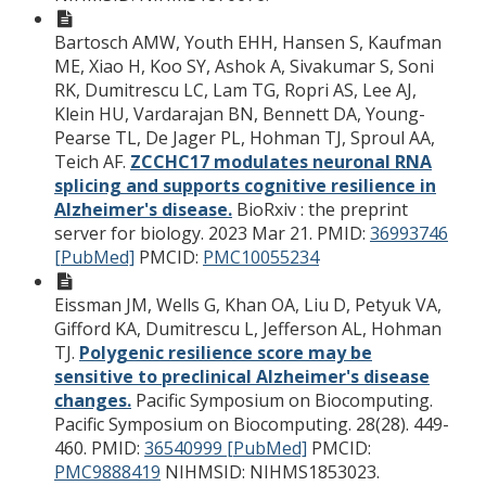
Bartosch AMW, Youth EHH, Hansen S, Kaufman
ME, Xiao H, Koo SY, Ashok A, Sivakumar S, Soni
RK, Dumitrescu LC, Lam TG, Ropri AS, Lee AJ,
Klein HU, Vardarajan BN, Bennett DA, Young-
Pearse TL, De Jager PL, Hohman TJ, Sproul AA,
Teich AF.
ZCCHC17 modulates neuronal RNA
splicing and supports cognitive resilience in
Alzheimer's disease.
BioRxiv : the preprint
server for biology. 2023 Mar 21.
PMID:
36993746
[PubMed]
PMCID:
PMC10055234
Eissman JM, Wells G, Khan OA, Liu D, Petyuk VA,
Gifford KA, Dumitrescu L, Jefferson AL, Hohman
TJ.
Polygenic resilience score may be
sensitive to preclinical Alzheimer's disease
changes.
Pacific Symposium on Biocomputing.
Pacific Symposium on Biocomputing. 28(28). 449-
460.
PMID:
36540999 [PubMed]
PMCID:
PMC9888419
NIHMSID: NIHMS1853023.