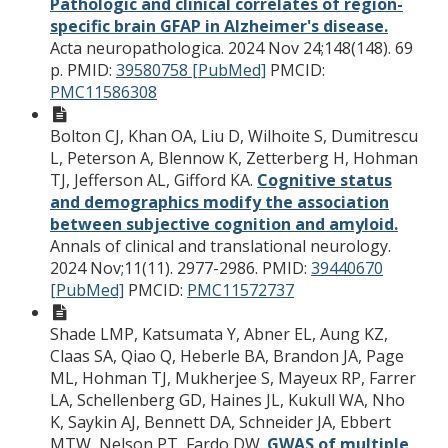
Pathologic and clinical correlates of region-
specific brain GFAP in Alzheimer's disease.
Acta neuropathologica. 2024 Nov 24;148(148). 69
p.
PMID:
39580758 [PubMed]
PMCID:
PMC11586308
Bolton CJ, Khan OA, Liu D, Wilhoite S, Dumitrescu
L, Peterson A, Blennow K, Zetterberg H, Hohman
TJ, Jefferson AL, Gifford KA.
Cognitive status
and demographics modify the association
between subjective cognition and amyloid.
Annals of clinical and translational neurology.
2024 Nov;11(11). 2977-2986.
PMID:
39440670
[PubMed]
PMCID:
PMC11572737
Shade LMP, Katsumata Y, Abner EL, Aung KZ,
Claas SA, Qiao Q, Heberle BA, Brandon JA, Page
ML, Hohman TJ, Mukherjee S, Mayeux RP, Farrer
LA, Schellenberg GD, Haines JL, Kukull WA, Nho
K, Saykin AJ, Bennett DA, Schneider JA, Ebbert
MTW, Nelson PT, Fardo DW.
GWAS of multiple