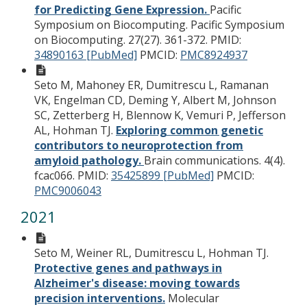
for Predicting Gene Expression.
Pacific
Symposium on Biocomputing. Pacific Symposium
on Biocomputing. 27(27). 361-372.
PMID:
34890163 [PubMed]
PMCID:
PMC8924937
Seto M, Mahoney ER, Dumitrescu L, Ramanan
VK, Engelman CD, Deming Y, Albert M, Johnson
SC, Zetterberg H, Blennow K, Vemuri P, Jefferson
AL, Hohman TJ.
Exploring common genetic
contributors to neuroprotection from
amyloid pathology.
Brain communications. 4(4).
fcac066.
PMID:
35425899 [PubMed]
PMCID:
PMC9006043
2021
Seto M, Weiner RL, Dumitrescu L, Hohman TJ.
Protective genes and pathways in
Alzheimer's disease: moving towards
precision interventions.
Molecular