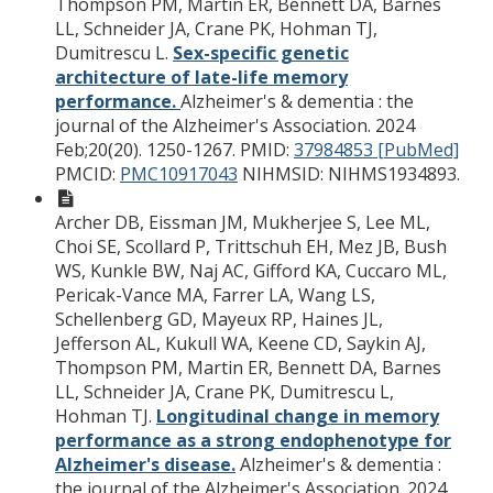
Thompson PM, Martin ER, Bennett DA, Barnes
LL, Schneider JA, Crane PK, Hohman TJ,
Dumitrescu L.
Sex-specific genetic
architecture of late-life memory
performance.
Alzheimer's & dementia : the
journal of the Alzheimer's Association. 2024
Feb;20(20). 1250-1267.
PMID:
37984853 [PubMed]
PMCID:
PMC10917043
NIHMSID: NIHMS1934893.
Archer DB, Eissman JM, Mukherjee S, Lee ML,
Choi SE, Scollard P, Trittschuh EH, Mez JB, Bush
WS, Kunkle BW, Naj AC, Gifford KA, Cuccaro ML,
Pericak-Vance MA, Farrer LA, Wang LS,
Schellenberg GD, Mayeux RP, Haines JL,
Jefferson AL, Kukull WA, Keene CD, Saykin AJ,
Thompson PM, Martin ER, Bennett DA, Barnes
LL, Schneider JA, Crane PK, Dumitrescu L,
Hohman TJ.
Longitudinal change in memory
performance as a strong endophenotype for
Alzheimer's disease.
Alzheimer's & dementia :
the journal of the Alzheimer's Association. 2024