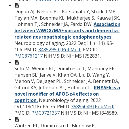
Dugan AJ, Nelson PT, Katsumata Y, Shade LMP,
Teylan MA, Boehme KL, Mukherjee S, Kauwe JSK,
Hohman TJ, Schneider JA, Fardo DW.
Association
between WWOX/MAF variants and dementia-
related neuropathologic endophenotypes.
Neurobiology of aging. 2022 Dec;111(111). 95-
106.
PMID:
34852950 [PubMed]
PMCID:
PMC8761217
NIHMSID: NIHMS1752831.
Seto M, Weiner RL, Dumitrescu L, Mahoney ER,
Hansen SL, Janve V, Khan OA, Liu D, Wang Y,
Menon V, De Jager PL, Schneider JA, Bennett DA,
Gifford KA, Jefferson AL, Hohman TJ.
RNASE6 is a
novel modifier of APOE-ε4 effects on
cognition.
Neurobiology of aging. 2022
Oct;118(118). 66-76.
PMID:
35896049 [PubMed]
PMCID:
PMC9721357
NIHMSID: NIHMS1846589.
Winfree RL, Dumitrescu L, Blennow K,