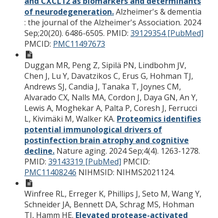
and CXCL12 as biomarkers and determinants
of neurodegeneration.
Alzheimer's & dementia
: the journal of the Alzheimer's Association. 2024
Sep;20(20). 6486-6505.
PMID:
39129354 [PubMed]
PMCID:
PMC11497673
Duggan MR, Peng Z, Sipilä PN, Lindbohm JV,
Chen J, Lu Y, Davatzikos C, Erus G, Hohman TJ,
Andrews SJ, Candia J, Tanaka T, Joynes CM,
Alvarado CX, Nalls MA, Cordon J, Daya GN, An Y,
Lewis A, Moghekar A, Palta P, Coresh J, Ferrucci
L, Kivimäki M, Walker KA.
Proteomics identifies
potential immunological drivers of
postinfection brain atrophy and cognitive
decline.
Nature aging. 2024 Sep;4(4). 1263-1278.
PMID:
39143319 [PubMed]
PMCID:
PMC11408246
NIHMSID: NIHMS2021124.
Winfree RL, Erreger K, Phillips J, Seto M, Wang Y,
Schneider JA, Bennett DA, Schrag MS, Hohman
TJ, Hamm HE.
Elevated protease-activated