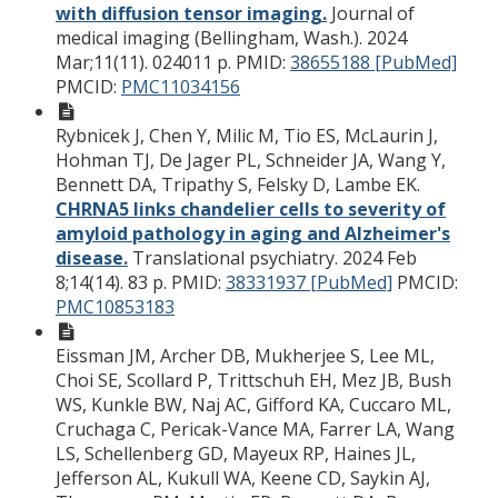
with diffusion tensor imaging.
Journal of
medical imaging (Bellingham, Wash.). 2024
Mar;11(11). 024011 p.
PMID:
38655188 [PubMed]
PMCID:
PMC11034156
Rybnicek J, Chen Y, Milic M, Tio ES, McLaurin J,
Hohman TJ, De Jager PL, Schneider JA, Wang Y,
Bennett DA, Tripathy S, Felsky D, Lambe EK.
CHRNA5 links chandelier cells to severity of
amyloid pathology in aging and Alzheimer's
disease.
Translational psychiatry. 2024 Feb
8;14(14). 83 p.
PMID:
38331937 [PubMed]
PMCID:
PMC10853183
Eissman JM, Archer DB, Mukherjee S, Lee ML,
Choi SE, Scollard P, Trittschuh EH, Mez JB, Bush
WS, Kunkle BW, Naj AC, Gifford KA, Cuccaro ML,
Cruchaga C, Pericak-Vance MA, Farrer LA, Wang
LS, Schellenberg GD, Mayeux RP, Haines JL,
Jefferson AL, Kukull WA, Keene CD, Saykin AJ,