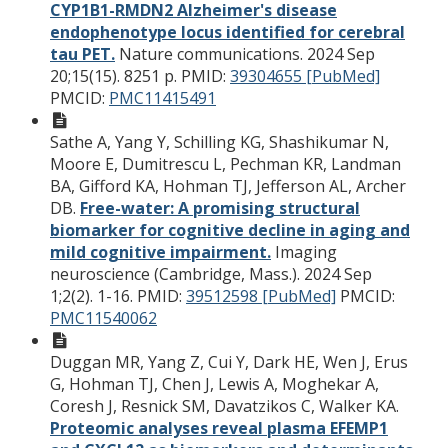
CYP1B1-RMDN2 Alzheimer's disease
endophenotype locus identified for cerebral
tau PET.
Nature communications. 2024 Sep
20;15(15). 8251 p.
PMID:
39304655 [PubMed]
PMCID:
PMC11415491
Sathe A, Yang Y, Schilling KG, Shashikumar N,
Moore E, Dumitrescu L, Pechman KR, Landman
BA, Gifford KA, Hohman TJ, Jefferson AL, Archer
DB.
Free-water: A promising structural
biomarker for cognitive decline in aging and
mild cognitive impairment.
Imaging
neuroscience (Cambridge, Mass.). 2024 Sep
1;2(2). 1-16.
PMID:
39512598 [PubMed]
PMCID:
PMC11540062
Duggan MR, Yang Z, Cui Y, Dark HE, Wen J, Erus
G, Hohman TJ, Chen J, Lewis A, Moghekar A,
Coresh J, Resnick SM, Davatzikos C, Walker KA.
Proteomic analyses reveal plasma EFEMP1