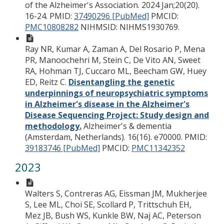
of the Alzheimer's Association. 2024 Jan;20(20).
16-24.
PMID:
37490296 [PubMed]
PMCID:
PMC10808282
NIHMSID: NIHMS1930769.
Ray NR, Kumar A, Zaman A, Del Rosario P, Mena
PR, Manoochehri M, Stein C, De Vito AN, Sweet
RA, Hohman TJ, Cuccaro ML, Beecham GW, Huey
ED, Reitz C.
Disentangling the genetic
underpinnings of neuropsychiatric symptoms
in Alzheimer's disease in the Alzheimer's
Disease Sequencing Project: Study design and
methodology.
Alzheimer's & dementia
(Amsterdam, Netherlands). 16(16). e70000.
PMID:
39183746 [PubMed]
PMCID:
PMC11342352
2023
Walters S, Contreras AG, Eissman JM, Mukherjee
S, Lee ML, Choi SE, Scollard P, Trittschuh EH,
Mez JB, Bush WS, Kunkle BW, Naj AC, Peterson