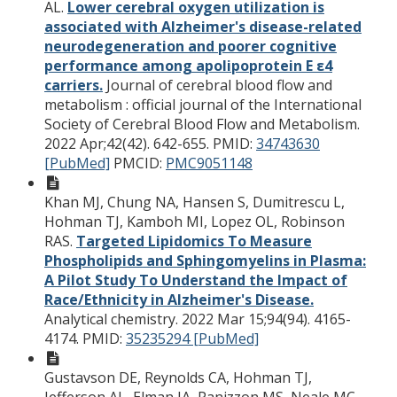
AL.
Lower cerebral oxygen utilization is
associated with Alzheimer's disease-related
neurodegeneration and poorer cognitive
performance among apolipoprotein E ε4
carriers.
Journal of cerebral blood flow and
metabolism : official journal of the International
Society of Cerebral Blood Flow and Metabolism.
2022 Apr;42(42). 642-655.
PMID:
34743630
[PubMed]
PMCID:
PMC9051148
Khan MJ, Chung NA, Hansen S, Dumitrescu L,
Hohman TJ, Kamboh MI, Lopez OL, Robinson
RAS.
Targeted Lipidomics To Measure
Phospholipids and Sphingomyelins in Plasma:
A Pilot Study To Understand the Impact of
Race/Ethnicity in Alzheimer's Disease.
Analytical chemistry. 2022 Mar 15;94(94). 4165-
4174.
PMID:
35235294 [PubMed]
Gustavson DE, Reynolds CA, Hohman TJ,
Jefferson AL, Elman JA, Panizzon MS, Neale MC,