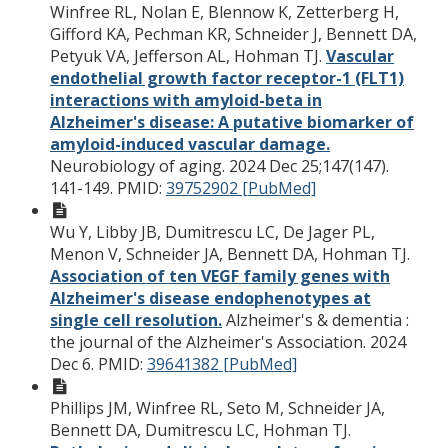
Winfree RL, Nolan E, Blennow K, Zetterberg H,
Gifford KA, Pechman KR, Schneider J, Bennett DA,
Petyuk VA, Jefferson AL, Hohman TJ.
Vascular
endothelial growth factor receptor-1 (FLT1)
interactions with amyloid-beta in
Alzheimer's disease: A putative biomarker of
amyloid-induced vascular damage.
Neurobiology of aging. 2024 Dec 25;147(147).
141-149.
PMID:
39752902 [PubMed]
Wu Y, Libby JB, Dumitrescu LC, De Jager PL,
Menon V, Schneider JA, Bennett DA, Hohman TJ.
Association of ten VEGF family genes with
Alzheimer's disease endophenotypes at
single cell resolution.
Alzheimer's & dementia :
the journal of the Alzheimer's Association. 2024
Dec 6.
PMID:
39641382 [PubMed]
Phillips JM, Winfree RL, Seto M, Schneider JA,
Bennett DA, Dumitrescu LC, Hohman TJ.