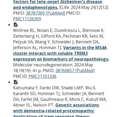
factors for late-onset Alzheimer's disease
and endophenotypes.
ELife. 2024 May 24;12(12).
PMID:
38787369 [PubMed]
PMCID:
PMC11126309
Winfree RL, Nolan E, Dumitrescu L, Blennow K,
Zetterberg H, Gifford KA, Pechman KR, Seto M,
Petyuk VA, Wang Y, Schneider J, Bennett DA,
Jefferson AL, Hohman TJ.
Variants in the MS4A
cluster interact with soluble TREM2
expression on biomarkers of neuropathology.
Molecular neurodegeneration. 2024 May
18;19(19). 41 p.
PMID:
38760857 [PubMed]
PMCID:
PMC11101336
Katsumata Y, Fardo DW, Shade LMP, Wu X,
Karanth SD, Hohman TJ, Schneider JA, Bennett
DA, Farfel JM, Gauthreaux K, Mock C, Kukull WA,
Abner EL, Nelson PT.
Genetic associations
with dementia-related proteinopathy:
Application of item response theory.