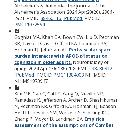
Alzheimer's & dementia : the journal of the
Alzheimer's Association. 2024 Apr;20(20). 2906-
2921.
PMID:
38460116 [PubMed]
PMCID:
PMC11032554
Gogniat MA, Khan OA, Bown CW, Liu D, Pechman
KR, Taylor Davis L, Gifford KA, Landman BA,
Hohman TJ, Jefferson AL.
Perivascular space
burden interacts with APOE-ε4 status on
cognition in older adults.
Neurobiology of
aging. 2024 Apr;136(136). 1-8.
PMID:
38280312
[PubMed]
PMCID:
PMC11384903
NIHMSID:
NIHMS1973947.
Kim ME, Gao C, Cai LY, Yang Q, Newlin NR,
Ramadass K, Jefferson A, Archer D, Shashikumar
N, Pechman KR, Gifford KA, Hohman TJ, Beason-
Held LL, Resnick SM, Winzeck S, Schilling KG,
Zhang P, Moyer D, Landman BA.
Empirical
assessment of the assumptions of ComBat