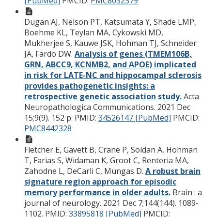
[PubMed]
PMCID:
PMC8032379
Dugan AJ, Nelson PT, Katsumata Y, Shade LMP,
Boehme KL, Teylan MA, Cykowski MD,
Mukherjee S, Kauwe JSK, Hohman TJ, Schneider
JA, Fardo DW.
Analysis of genes (TMEM106B,
GRN, ABCC9, KCNMB2, and APOE) implicated
in risk for LATE-NC and hippocampal sclerosis
provides pathogenetic insights: a
retrospective genetic association study.
Acta
Neuropathologica Communications. 2021 Dec
15;9(9). 152 p.
PMID:
34526147 [PubMed]
PMCID:
PMC8442328
Fletcher E, Gavett B, Crane P, Soldan A, Hohman
T, Farias S, Widaman K, Groot C, Renteria MA,
Zahodne L, DeCarli C, Mungas D.
A robust brain
signature region approach for episodic
memory performance in older adults.
Brain : a
journal of neurology. 2021 Dec 7;144(144). 1089-
1102.
PMID:
33895818 [PubMed]
PMCID: