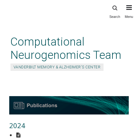
Search
Menu
Skip
to
main
Computational
content
Neurogenomics Team
VANDERBILT MEMORY & ALZHEIMER'S CENTER
Publications
2024