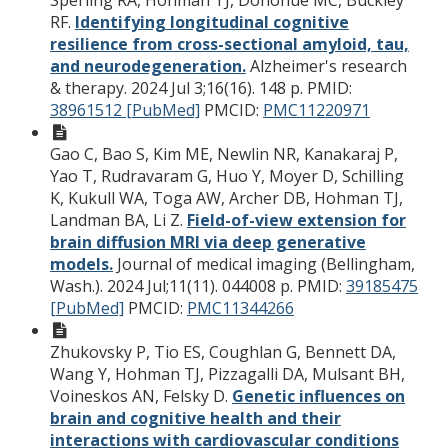
RF.
Identifying longitudinal cognitive
resilience from cross-sectional amyloid, tau,
and neurodegeneration.
Alzheimer's research
& therapy. 2024 Jul 3;16(16). 148 p.
PMID:
38961512 [PubMed]
PMCID:
PMC11220971
Gao C, Bao S, Kim ME, Newlin NR, Kanakaraj P,
Yao T, Rudravaram G, Huo Y, Moyer D, Schilling
K, Kukull WA, Toga AW, Archer DB, Hohman TJ,
Landman BA, Li Z.
Field-of-view extension for
brain diffusion MRI via deep generative
models.
Journal of medical imaging (Bellingham,
Wash.). 2024 Jul;11(11). 044008 p.
PMID:
39185475
[PubMed]
PMCID:
PMC11344266
Zhukovsky P, Tio ES, Coughlan G, Bennett DA,
Wang Y, Hohman TJ, Pizzagalli DA, Mulsant BH,
Voineskos AN, Felsky D.
Genetic influences on
brain and cognitive health and their
interactions with cardiovascular conditions