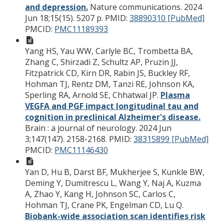
and depression.
Nature communications. 2024
Jun 18;15(15). 5207 p.
PMID:
38890310 [PubMed]
PMCID:
PMC11189393
Yang HS, Yau WW, Carlyle BC, Trombetta BA,
Zhang C, Shirzadi Z, Schultz AP, Pruzin JJ,
Fitzpatrick CD, Kirn DR, Rabin JS, Buckley RF,
Hohman TJ, Rentz DM, Tanzi RE, Johnson KA,
Sperling RA, Arnold SE, Chhatwal JP.
Plasma
VEGFA and PGF impact longitudinal tau and
cognition in preclinical Alzheimer's disease.
Brain : a journal of neurology. 2024 Jun
3;147(147). 2158-2168.
PMID:
38315899 [PubMed]
PMCID:
PMC11146430
Yan D, Hu B, Darst BF, Mukherjee S, Kunkle BW,
Deming Y, Dumitrescu L, Wang Y, Naj A, Kuzma
A, Zhao Y, Kang H, Johnson SC, Carlos C,
Hohman TJ, Crane PK, Engelman CD, Lu Q.
Biobank-wide association scan identifies risk