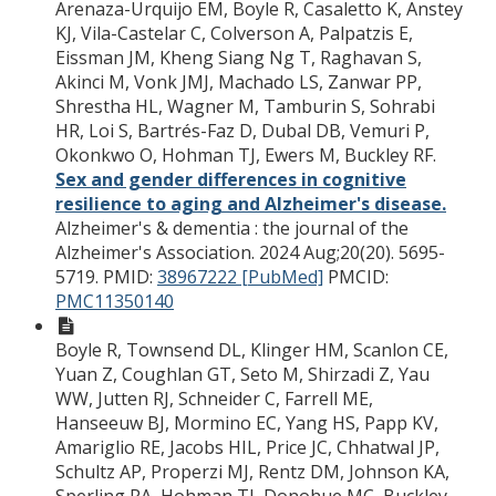
Arenaza-Urquijo EM, Boyle R, Casaletto K, Anstey
KJ, Vila-Castelar C, Colverson A, Palpatzis E,
Eissman JM, Kheng Siang Ng T, Raghavan S,
Akinci M, Vonk JMJ, Machado LS, Zanwar PP,
Shrestha HL, Wagner M, Tamburin S, Sohrabi
HR, Loi S, Bartrés-Faz D, Dubal DB, Vemuri P,
Okonkwo O, Hohman TJ, Ewers M, Buckley RF.
Sex and gender differences in cognitive
resilience to aging and Alzheimer's disease.
Alzheimer's & dementia : the journal of the
Alzheimer's Association. 2024 Aug;20(20). 5695-
5719.
PMID:
38967222 [PubMed]
PMCID:
PMC11350140
Boyle R, Townsend DL, Klinger HM, Scanlon CE,
Yuan Z, Coughlan GT, Seto M, Shirzadi Z, Yau
WW, Jutten RJ, Schneider C, Farrell ME,
Hanseeuw BJ, Mormino EC, Yang HS, Papp KV,
Amariglio RE, Jacobs HIL, Price JC, Chhatwal JP,
Schultz AP, Properzi MJ, Rentz DM, Johnson KA,
Sperling RA, Hohman TJ, Donohue MC, Buckley