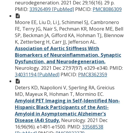
neurodegeneration. 2021 Dec 29;16(16). 29 p.
PMID:
33926499 [PubMed]
PMCID:
PMC8086309
Moore EE, Liu D, Li J, Schimmel SJ, Cambronero
FE, Terry JG, Nair S, Pechman KR, Moore ME, Bell
SP, Beckman JA, Gifford KA, Hohman TJ, Blennow
K, Zetterberg H, Carr JJ, Jefferson AL.
Association of Aortic Stiffness With
Biomarkers of Neuroinflammation, Synaptic
Dysfunction, and Neurodegeneration.
Neurology. 2021 Dec 27;97(97). e329-e340.
PMID:
34031194 [PubMed]
PMCID:
PMC8362359
Deters KD, Napolioni V, Sperling RA, Greicius
MD, Mayeux R, Hohman T, Mormino EC.
Amyloid PET Imaging in Self-Identified Non-
Hispanic Black Participants of the Anti-
Amyloid in Asymptomatic Alzheimer's
Disease (A4) Study.
Neurology. 2021 Dec
16;96(96). e1491-e1500.
PMID:
33568538