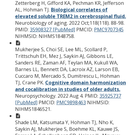
Zetterberg H, Gifford KA, Pechman KR, Jefferson
AL, Hohman TJ.
Biological correlates of
elevated soluble TREM2 in cerebrospinal fluid.
Neurobiology of aging. 2022 Oct;118(118). 88-98.
PMID:
35908327 [PubMed]
PMCID:
PMC9707345
NIHMSID: NIHMS1848758.
Mukherjee S, Choi SE, Lee ML, Scollard P,
Trittschuh EH, Mez J, Saykin AJ, Gibbons LE,
Sanders RE, Zaman AF, Teylan MA, Kukull WA,
Barnes LL, Bennett DA, Lacroix AZ, Larson EB,
Cuccaro M, Mercado S, Dumitrescu L, Hohman
TJ, Crane PK.
Cognitive domain harmonization
and cocalibration in studies of older adults.
Neuropsychology. 2022 Aug 4.
PMID:
35925737
[PubMed]
PMCID:
PMC9898463
NIHMSID:
NIHMS1846521.
Shade LM, Katsumata Y, Hohman TJ, Nho K,
Saykin AJ, Mukherjee S, Boehme KL, Kauwe JS,