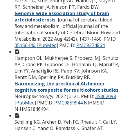
Farrer LA, Schellenberg GD, Haines JL, Mayeux
RP, Schneider JA, Nelson PT, Fardo DW.
Genome-wide association study of brain
arteriolosclerosis.
Journal of cerebral blood
flow and metabolism : official journal of the
International Society of Cerebral Blood Flow and
Metabolism. 2022 Aug;42(42). 1437-1450.
PMID:
35156446 [PubMed]
PMCID:
PMC9274864
Hampton OL, Mukherjee S, Properzi MJ, Schultz
AP, Crane PK, Gibbons LE, Hohman TJ, Maruff P,
Lim YY, Amariglio RE, Papp KV, Johnson KA,
Rentz DM, Sperling RA, Buckley RF.
Harmonizing the preclinical Alzheimer
cognitive composite for multicohort studies.
Neuropsychology. 2022 Jul 21.
PMID:
35862098
[PubMed]
PMCID:
PMC9859944
NIHMSID:
NIHMS1846494.
Schilling KG, Archer D, Yeh FC, Rheault F, Cai LY,
Hansen C, Yang Q, Ramdass K, Shafer AT,