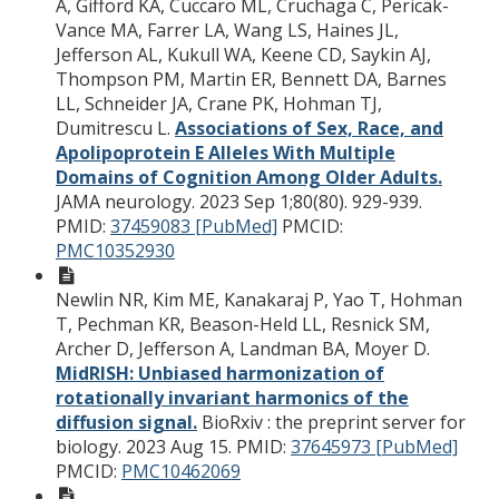
A, Gifford KA, Cuccaro ML, Cruchaga C, Pericak-
Vance MA, Farrer LA, Wang LS, Haines JL,
Jefferson AL, Kukull WA, Keene CD, Saykin AJ,
Thompson PM, Martin ER, Bennett DA, Barnes
LL, Schneider JA, Crane PK, Hohman TJ,
Dumitrescu L.
Associations of Sex, Race, and
Apolipoprotein E Alleles With Multiple
Domains of Cognition Among Older Adults.
JAMA neurology. 2023 Sep 1;80(80). 929-939.
PMID:
37459083 [PubMed]
PMCID:
PMC10352930
Newlin NR, Kim ME, Kanakaraj P, Yao T, Hohman
T, Pechman KR, Beason-Held LL, Resnick SM,
Archer D, Jefferson A, Landman BA, Moyer D.
MidRISH: Unbiased harmonization of
rotationally invariant harmonics of the
diffusion signal.
BioRxiv : the preprint server for
biology. 2023 Aug 15.
PMID:
37645973 [PubMed]
PMCID:
PMC10462069