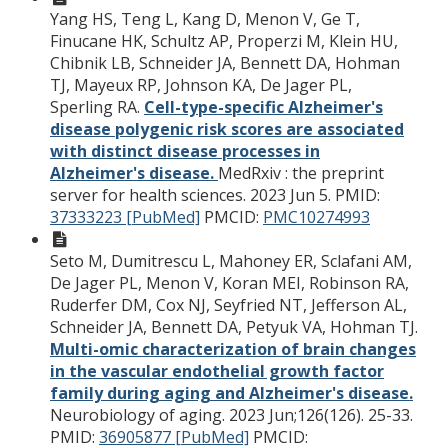
Yang HS, Teng L, Kang D, Menon V, Ge T,
Finucane HK, Schultz AP, Properzi M, Klein HU,
Chibnik LB, Schneider JA, Bennett DA, Hohman
TJ, Mayeux RP, Johnson KA, De Jager PL,
Sperling RA.
Cell-type-specific Alzheimer's
disease polygenic risk scores are associated
with distinct disease processes in
Alzheimer's disease.
MedRxiv : the preprint
server for health sciences. 2023 Jun 5.
PMID:
37333223 [PubMed]
PMCID:
PMC10274993
Seto M, Dumitrescu L, Mahoney ER, Sclafani AM,
De Jager PL, Menon V, Koran MEI, Robinson RA,
Ruderfer DM, Cox NJ, Seyfried NT, Jefferson AL,
Schneider JA, Bennett DA, Petyuk VA, Hohman TJ.
Multi-omic characterization of brain changes
in the vascular endothelial growth factor
family during aging and Alzheimer's disease.
Neurobiology of aging. 2023 Jun;126(126). 25-33.
PMID:
36905877 [PubMed]
PMCID: