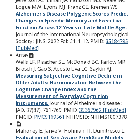
Logue MW, Lyons MJ, Franz CE, Kremen WS.
Alzheimer's Disease Polygenic Scores Predict
Changes in Episodic Memory and Executive
Function Across 12 Years in Late Middle Age.
Journal of the International Neuropsychological
Society : JINS. 2022 Feb 21. 1-12.
PMID:
35184795
[PubMed]
Array
Wells LF, Risacher SL, McDonald BC, Farlow MR,
Brosch J, Gao S, Apostolova LG, Saykin AJ.
Measuring Subjective Cognitive Decline in
Older Adults: Harmonization Between the
Cognitive Change Index and the
Measurement of Everyday Cognition
Instruments.
Journal of Alzheimer's disease :
JAD. 87(87). 761-769.
PMID:
35367962 [PubMed]
PMCID:
PMC9169561
NIHMSID: NIHMS1807378.
Mahoney E, Janve V, Hohman TJ, Dumitrescu L.
Evaluation of Sex-Aware PrediXcan Models