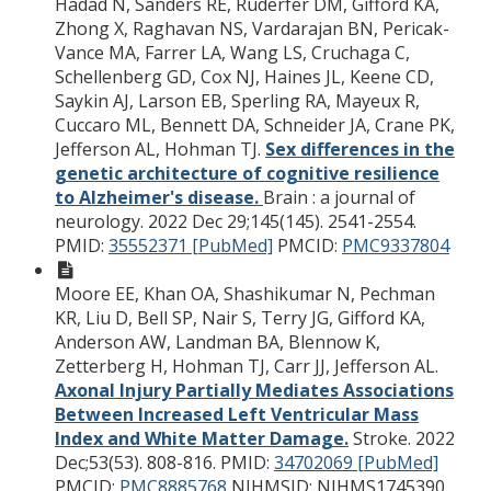
Hadad N, Sanders RE, Ruderfer DM, Gifford KA,
Zhong X, Raghavan NS, Vardarajan BN, Pericak-
Vance MA, Farrer LA, Wang LS, Cruchaga C,
Schellenberg GD, Cox NJ, Haines JL, Keene CD,
Saykin AJ, Larson EB, Sperling RA, Mayeux R,
Cuccaro ML, Bennett DA, Schneider JA, Crane PK,
Jefferson AL, Hohman TJ.
Sex differences in the
genetic architecture of cognitive resilience
to Alzheimer's disease.
Brain : a journal of
neurology. 2022 Dec 29;145(145). 2541-2554.
PMID:
35552371 [PubMed]
PMCID:
PMC9337804
Moore EE, Khan OA, Shashikumar N, Pechman
KR, Liu D, Bell SP, Nair S, Terry JG, Gifford KA,
Anderson AW, Landman BA, Blennow K,
Zetterberg H, Hohman TJ, Carr JJ, Jefferson AL.
Axonal Injury Partially Mediates Associations
Between Increased Left Ventricular Mass
Index and White Matter Damage.
Stroke. 2022
Dec;53(53). 808-816.
PMID:
34702069 [PubMed]
PMCID:
PMC8885768
NIHMSID: NIHMS1745390.