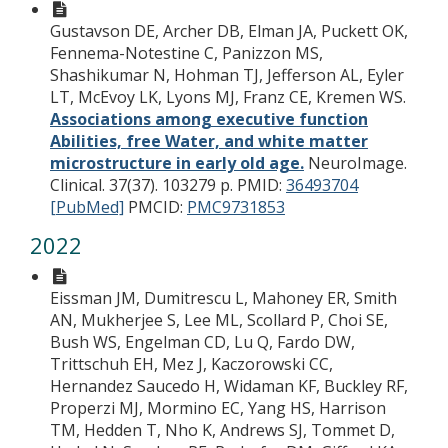
Gustavson DE, Archer DB, Elman JA, Puckett OK,
Fennema-Notestine C, Panizzon MS,
Shashikumar N, Hohman TJ, Jefferson AL, Eyler
LT, McEvoy LK, Lyons MJ, Franz CE, Kremen WS.
Associations among executive function
Abilities, free Water, and white matter
microstructure in early old age.
NeuroImage.
Clinical. 37(37). 103279 p.
PMID:
36493704
[PubMed]
PMCID:
PMC9731853
2022
Eissman JM, Dumitrescu L, Mahoney ER, Smith
AN, Mukherjee S, Lee ML, Scollard P, Choi SE,
Bush WS, Engelman CD, Lu Q, Fardo DW,
Trittschuh EH, Mez J, Kaczorowski CC,
Hernandez Saucedo H, Widaman KF, Buckley RF,
Properzi MJ, Mormino EC, Yang HS, Harrison
TM, Hedden T, Nho K, Andrews SJ, Tommet D,