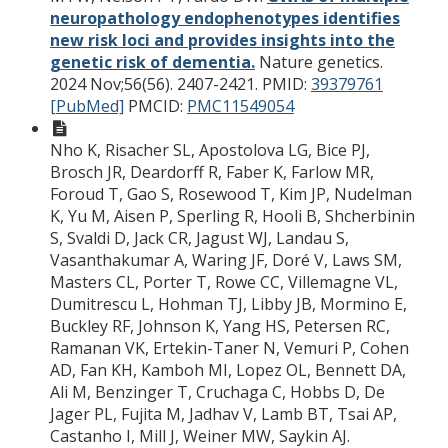
neuropathology endophenotypes identifies
new risk loci and provides insights into the
genetic risk of dementia.
Nature genetics.
2024 Nov;56(56). 2407-2421.
PMID:
39379761
[PubMed]
PMCID:
PMC11549054
Nho K, Risacher SL, Apostolova LG, Bice PJ,
Brosch JR, Deardorff R, Faber K, Farlow MR,
Foroud T, Gao S, Rosewood T, Kim JP, Nudelman
K, Yu M, Aisen P, Sperling R, Hooli B, Shcherbinin
S, Svaldi D, Jack CR, Jagust WJ, Landau S,
Vasanthakumar A, Waring JF, Doré V, Laws SM,
Masters CL, Porter T, Rowe CC, Villemagne VL,
Dumitrescu L, Hohman TJ, Libby JB, Mormino E,
Buckley RF, Johnson K, Yang HS, Petersen RC,
Ramanan VK, Ertekin-Taner N, Vemuri P, Cohen
AD, Fan KH, Kamboh MI, Lopez OL, Bennett DA,
Ali M, Benzinger T, Cruchaga C, Hobbs D, De
Jager PL, Fujita M, Jadhav V, Lamb BT, Tsai AP,
Castanho I, Mill J, Weiner MW, Saykin AJ.