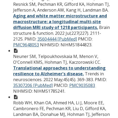
Resnick SM, Pechman KR, Gifford KA, Hohman TJ,
Jefferson A, Anderson AW, Kang H, Landman BA.
Aging and white matter microstructure and
macrostructure: a longitudinal multi-site
diffusion MRI study of 1218 participants.
Brain
structure & function. 2022 Jul;227(227). 2111-
2125.
PMID:
35604444 [PubMed]
PMCID:
PMC9648053
NIHMSID: NIHMS1844823.
Neuner SM, Telpoukhovskaia M, Menon V,
O'Connell KMS, Hohman TJ, Kaczorowski CC.
Translational approaches to understanding
resilience to Alzheimer's disease.
Trends in
neurosciences. 2022 May;45(45). 369-383.
PMID:
35307206 [PubMed]
PMCID:
PMC9035083
NIHMSID: NIHMS1785241.
Robb WH, Khan OA, Ahmed HA, Li J, Moore EE,
Cambronero FE, Pechman KR, Liu D, Gifford KA,
Landman BA, Donahue MJ, Hohman TJ, Jefferson