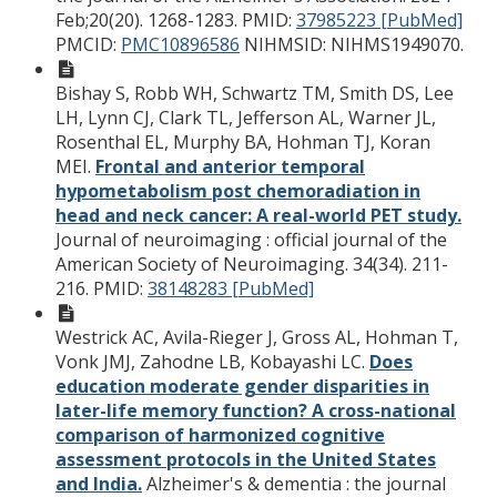
Feb;20(20). 1268-1283.
PMID:
37985223 [PubMed]
PMCID:
PMC10896586
NIHMSID: NIHMS1949070.
Bishay S, Robb WH, Schwartz TM, Smith DS, Lee
LH, Lynn CJ, Clark TL, Jefferson AL, Warner JL,
Rosenthal EL, Murphy BA, Hohman TJ, Koran
MEI.
Frontal and anterior temporal
hypometabolism post chemoradiation in
head and neck cancer: A real-world PET study.
Journal of neuroimaging : official journal of the
American Society of Neuroimaging. 34(34). 211-
216.
PMID:
38148283 [PubMed]
Westrick AC, Avila-Rieger J, Gross AL, Hohman T,
Vonk JMJ, Zahodne LB, Kobayashi LC.
Does
education moderate gender disparities in
later-life memory function? A cross-national
comparison of harmonized cognitive
assessment protocols in the United States
and India.
Alzheimer's & dementia : the journal