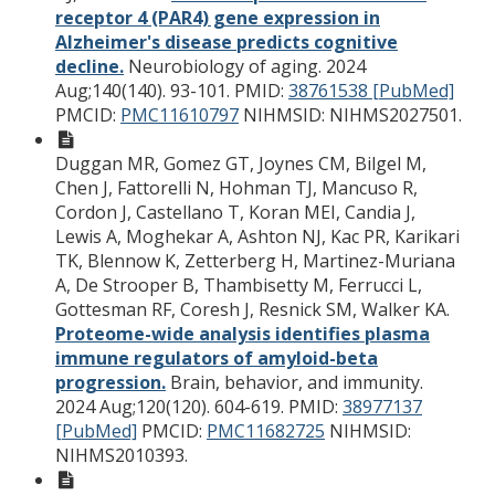
receptor 4 (PAR4) gene expression in
Alzheimer's disease predicts cognitive
decline.
Neurobiology of aging. 2024
Aug;140(140). 93-101.
PMID:
38761538 [PubMed]
PMCID:
PMC11610797
NIHMSID: NIHMS2027501.
Duggan MR, Gomez GT, Joynes CM, Bilgel M,
Chen J, Fattorelli N, Hohman TJ, Mancuso R,
Cordon J, Castellano T, Koran MEI, Candia J,
Lewis A, Moghekar A, Ashton NJ, Kac PR, Karikari
TK, Blennow K, Zetterberg H, Martinez-Muriana
A, De Strooper B, Thambisetty M, Ferrucci L,
Gottesman RF, Coresh J, Resnick SM, Walker KA.
Proteome-wide analysis identifies plasma
immune regulators of amyloid-beta
progression.
Brain, behavior, and immunity.
2024 Aug;120(120). 604-619.
PMID:
38977137
[PubMed]
PMCID:
PMC11682725
NIHMSID:
NIHMS2010393.