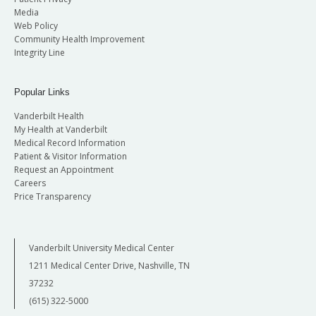
Media
Web Policy
Community Health Improvement
Integrity Line
Popular Links
Vanderbilt Health
My Health at Vanderbilt
Medical Record Information
Patient & Visitor Information
Request an Appointment
Careers
Price Transparency
Vanderbilt University Medical Center
1211 Medical Center Drive, Nashville, TN
37232
(615) 322-5000