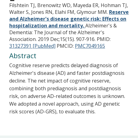
Filshtein TJ, Brenowitz WD, Mayeda ER, Hohman TJ,
Walter S, Jones RN, Elahi FM, Glymour MM.
Reserve
and Alzheimer's disease genetic risk: Effects on
hospitalization and mortality.
Alzheimer's &
Dementia: The Journal of the Alzheimer's
Association. 2019 Dec;15(15). 907-916.
PMID:
31327391 [PubMed]
PMCID:
PMC7049165
Abstract
Cognitive reserve predicts delayed diagnosis of
Alzheimer's disease (AD) and faster postdiagnosis
decline. The net impact of cognitive reserve,
combining both prediagnosis and postdiagnosis
risk, on adverse AD-related outcomes is unknown.
We adopted a novel approach, using AD genetic
risk scores (AD-GRS), to evaluate this.