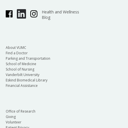
Health and Wellness
Blog
About VUMC
Find a Doctor
Parking and Transportation
School of Medicine
School of Nursing
Vanderbilt University
Eskind Biomedical Library
Financial Assistance
Office of Research
Giving
Volunteer
Patient Privacy