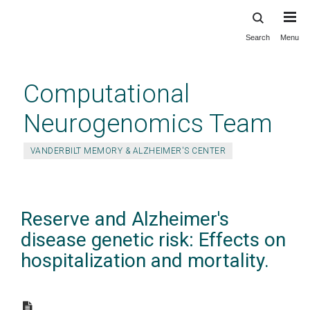
Search
Menu
Skip
to
main
Computational
content
Neurogenomics Team
VANDERBILT MEMORY & ALZHEIMER'S CENTER
Reserve and Alzheimer's
disease genetic risk: Effects on
hospitalization and mortality.