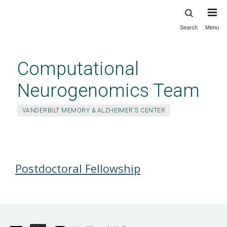
Search
Menu
Skip
to
main
Computational
content
Neurogenomics Team
VANDERBILT MEMORY & ALZHEIMER'S CENTER
Job Postings
Postdoctoral Fellowship