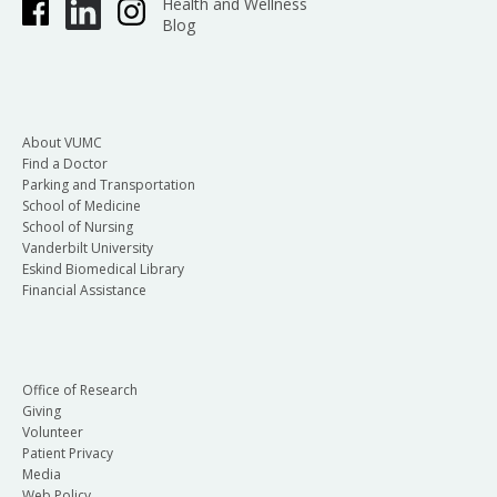
Health and Wellness
Blog
About VUMC
Find a Doctor
Parking and Transportation
School of Medicine
School of Nursing
Vanderbilt University
Eskind Biomedical Library
Financial Assistance
Office of Research
Giving
Volunteer
Patient Privacy
Media
Web Policy