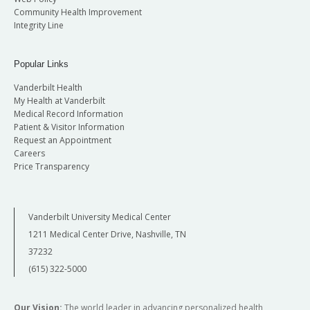
Community Health Improvement
Integrity Line
Popular Links
Vanderbilt Health
My Health at Vanderbilt
Medical Record Information
Patient & Visitor Information
Request an Appointment
Careers
Price Transparency
Vanderbilt University Medical Center
1211 Medical Center Drive, Nashville, TN
37232
(615) 322-5000
Our Vision:
The world leader in advancing personalized health