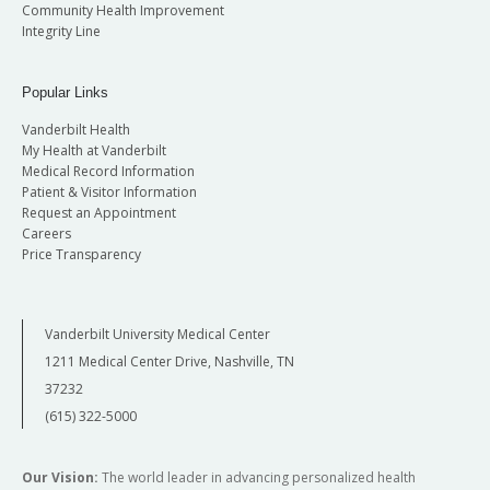
Community Health Improvement
Integrity Line
Popular Links
Vanderbilt Health
My Health at Vanderbilt
Medical Record Information
Patient & Visitor Information
Request an Appointment
Careers
Price Transparency
Vanderbilt University Medical Center
1211 Medical Center Drive, Nashville, TN
37232
(615) 322-5000
Our Vision:
The world leader in advancing personalized health