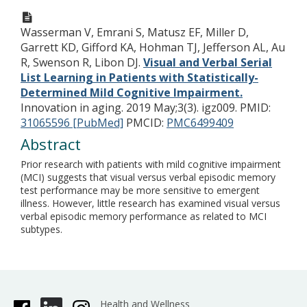
Wasserman V, Emrani S, Matusz EF, Miller D,
Garrett KD, Gifford KA, Hohman TJ, Jefferson AL, Au
R, Swenson R, Libon DJ.
Visual and Verbal Serial
List Learning in Patients with Statistically-
Determined Mild Cognitive Impairment.
Innovation in aging. 2019 May;3(3). igz009.
PMID:
31065596 [PubMed]
PMCID:
PMC6499409
Abstract
Prior research with patients with mild cognitive impairment
(MCI) suggests that visual versus verbal episodic memory
test performance may be more sensitive to emergent
illness. However, little research has examined visual versus
verbal episodic memory performance as related to MCI
subtypes.
Health and Wellness