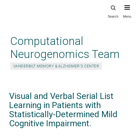
Search
Menu
Skip
to
main
Computational
content
Neurogenomics Team
VANDERBILT MEMORY & ALZHEIMER'S CENTER
Visual and Verbal Serial List
Learning in Patients with
Statistically-Determined Mild
Cognitive Impairment.