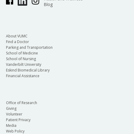
Blog
About VUMC
Find a Doctor
Parking and Transportation
School of Medicine
School of Nursing
Vanderbilt University
Eskind Biomedical Library
Financial Assistance
Office of Research
Giving
Volunteer
Patient Privacy
Media
Web Policy