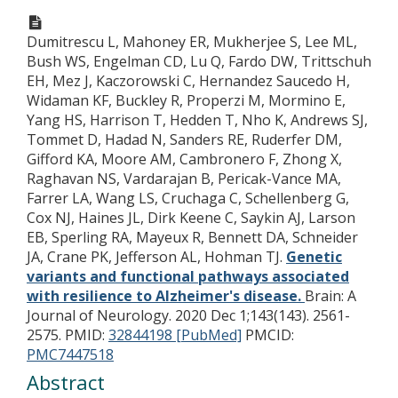
Dumitrescu L, Mahoney ER, Mukherjee S, Lee ML,
Bush WS, Engelman CD, Lu Q, Fardo DW, Trittschuh
EH, Mez J, Kaczorowski C, Hernandez Saucedo H,
Widaman KF, Buckley R, Properzi M, Mormino E,
Yang HS, Harrison T, Hedden T, Nho K, Andrews SJ,
Tommet D, Hadad N, Sanders RE, Ruderfer DM,
Gifford KA, Moore AM, Cambronero F, Zhong X,
Raghavan NS, Vardarajan B, Pericak-Vance MA,
Farrer LA, Wang LS, Cruchaga C, Schellenberg G,
Cox NJ, Haines JL, Dirk Keene C, Saykin AJ, Larson
EB, Sperling RA, Mayeux R, Bennett DA, Schneider
JA, Crane PK, Jefferson AL, Hohman TJ.
Genetic
variants and functional pathways associated
with resilience to Alzheimer's disease.
Brain: A
Journal of Neurology. 2020 Dec 1;143(143). 2561-
2575.
PMID:
32844198 [PubMed]
PMCID:
PMC7447518
Abstract