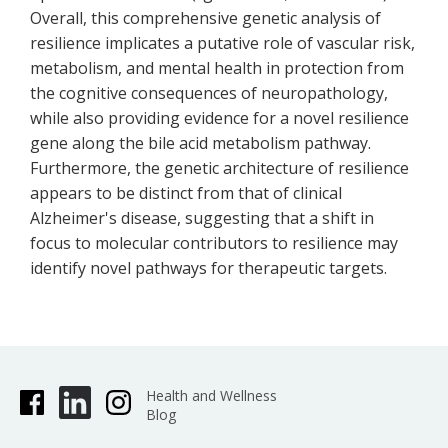
Overall, this comprehensive genetic analysis of
resilience implicates a putative role of vascular risk,
metabolism, and mental health in protection from
the cognitive consequences of neuropathology,
while also providing evidence for a novel resilience
gene along the bile acid metabolism pathway.
Furthermore, the genetic architecture of resilience
appears to be distinct from that of clinical
Alzheimer's disease, suggesting that a shift in
focus to molecular contributors to resilience may
identify novel pathways for therapeutic targets.
Health and Wellness
Blog