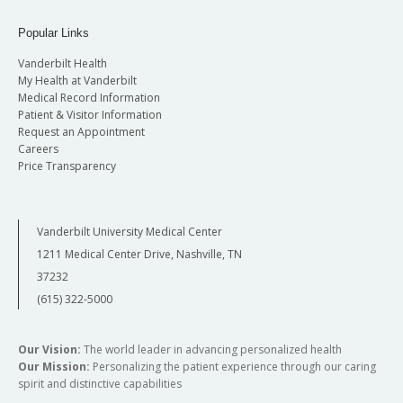
Popular Links
Vanderbilt Health
My Health at Vanderbilt
Medical Record Information
Patient & Visitor Information
Request an Appointment
Careers
Price Transparency
Vanderbilt University Medical Center
1211 Medical Center Drive, Nashville, TN
37232
(615) 322-5000
Our Vision:
The world leader in advancing personalized health
Our Mission:
Personalizing the patient experience through our caring
spirit and distinctive capabilities