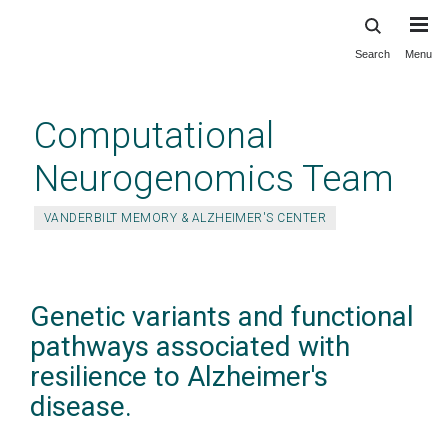
Search
Menu
Skip
to
main
Computational
content
Neurogenomics Team
VANDERBILT MEMORY & ALZHEIMER'S CENTER
Genetic variants and functional
pathways associated with
resilience to Alzheimer's
disease.