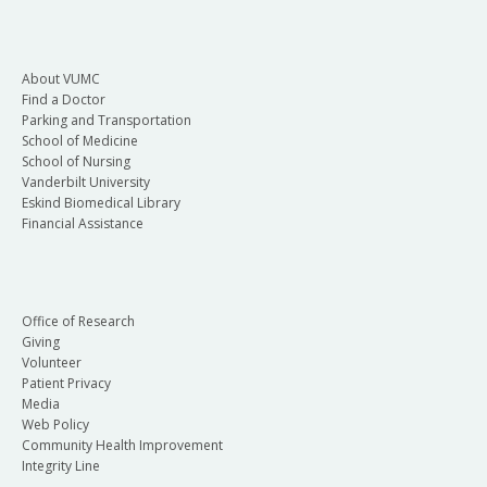
About VUMC
Find a Doctor
Parking and Transportation
School of Medicine
School of Nursing
Vanderbilt University
Eskind Biomedical Library
Financial Assistance
Office of Research
Giving
Volunteer
Patient Privacy
Media
Web Policy
Community Health Improvement
Integrity Line