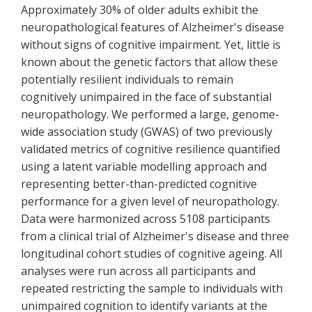
Approximately 30% of older adults exhibit the
neuropathological features of Alzheimer's disease
without signs of cognitive impairment. Yet, little is
known about the genetic factors that allow these
potentially resilient individuals to remain
cognitively unimpaired in the face of substantial
neuropathology. We performed a large, genome-
wide association study (GWAS) of two previously
validated metrics of cognitive resilience quantified
using a latent variable modelling approach and
representing better-than-predicted cognitive
performance for a given level of neuropathology.
Data were harmonized across 5108 participants
from a clinical trial of Alzheimer's disease and three
longitudinal cohort studies of cognitive ageing. All
analyses were run across all participants and
repeated restricting the sample to individuals with
unimpaired cognition to identify variants at the