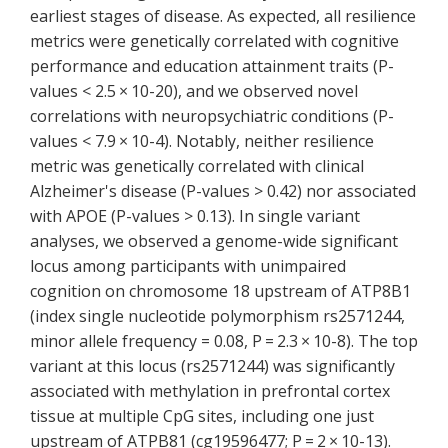
earliest stages of disease. As expected, all resilience
metrics were genetically correlated with cognitive
performance and education attainment traits (P-
values < 2.5 × 10-20), and we observed novel
correlations with neuropsychiatric conditions (P-
values < 7.9 × 10-4). Notably, neither resilience
metric was genetically correlated with clinical
Alzheimer's disease (P-values > 0.42) nor associated
with APOE (P-values > 0.13). In single variant
analyses, we observed a genome-wide significant
locus among participants with unimpaired
cognition on chromosome 18 upstream of ATP8B1
(index single nucleotide polymorphism rs2571244,
minor allele frequency = 0.08, P = 2.3 × 10-8). The top
variant at this locus (rs2571244) was significantly
associated with methylation in prefrontal cortex
tissue at multiple CpG sites, including one just
upstream of ATPB81 (cg19596477; P = 2 × 10-13).