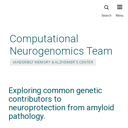
Search
Menu
Skip
to
main
Computational
content
Neurogenomics Team
VANDERBILT MEMORY & ALZHEIMER'S CENTER
Exploring common genetic
contributors to
neuroprotection from amyloid
pathology.