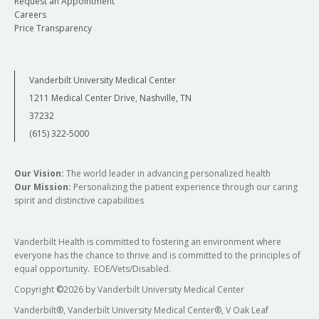
Request an Appointment
Careers
Price Transparency
Vanderbilt University Medical Center
1211 Medical Center Drive, Nashville, TN
37232
(615) 322-5000
Our Vision:
The world leader in advancing personalized health
Our Mission:
Personalizing the patient experience through our caring
spirit and distinctive capabilities
Vanderbilt Health is committed to fostering an environment where
everyone has the chance to thrive and is committed to the principles of
equal opportunity. EOE/Vets/Disabled.
Copyright
©
2026 by Vanderbilt University Medical Center
Vanderbilt®, Vanderbilt University Medical Center®, V Oak Leaf