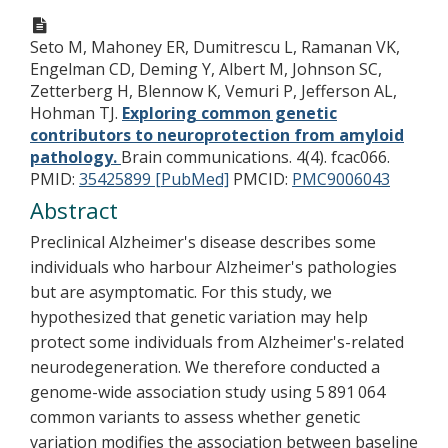
Seto M, Mahoney ER, Dumitrescu L, Ramanan VK,
Engelman CD, Deming Y, Albert M, Johnson SC,
Zetterberg H, Blennow K, Vemuri P, Jefferson AL,
Hohman TJ.
Exploring common genetic
contributors to neuroprotection from amyloid
pathology.
Brain communications. 4(4). fcac066.
PMID:
35425899 [PubMed]
PMCID:
PMC9006043
Abstract
Preclinical Alzheimer's disease describes some
individuals who harbour Alzheimer's pathologies
but are asymptomatic. For this study, we
hypothesized that genetic variation may help
protect some individuals from Alzheimer's-related
neurodegeneration. We therefore conducted a
genome-wide association study using 5 891 064
common variants to assess whether genetic
variation modifies the association between baseline