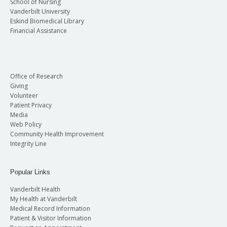
School of Nursing
Vanderbilt University
Eskind Biomedical Library
Financial Assistance
Office of Research
Giving
Volunteer
Patient Privacy
Media
Web Policy
Community Health Improvement
Integrity Line
Popular Links
Vanderbilt Health
My Health at Vanderbilt
Medical Record Information
Patient & Visitor Information