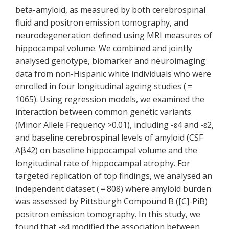
beta-amyloid, as measured by both cerebrospinal
fluid and positron emission tomography, and
neurodegeneration defined using MRI measures of
hippocampal volume. We combined and jointly
analysed genotype, biomarker and neuroimaging
data from non-Hispanic white individuals who were
enrolled in four longitudinal ageing studies ( =
1065). Using regression models, we examined the
interaction between common genetic variants
(Minor Allele Frequency >0.01), including -ɛ4 and -ɛ2,
and baseline cerebrospinal levels of amyloid (CSF
Aβ42) on baseline hippocampal volume and the
longitudinal rate of hippocampal atrophy. For
targeted replication of top findings, we analysed an
independent dataset ( = 808) where amyloid burden
was assessed by Pittsburgh Compound B ([C]-PiB)
positron emission tomography. In this study, we
found that -ɛ4 modified the association between