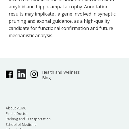
amyloid and hippocampal atrophy. Annotation
results may implicate , a gene involved in synaptic
pruning and axonal guidance, as a high-quality
candidate for functional confirmation and future
mechanistic analysis.
Health and Wellness
Blog
About VUMC
Find a Doctor
Parking and Transportation
School of Medicine