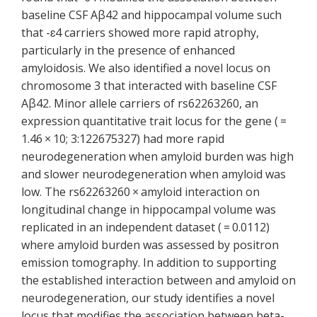
baseline CSF Aβ42 and hippocampal volume such
that -ɛ4 carriers showed more rapid atrophy,
particularly in the presence of enhanced
amyloidosis. We also identified a novel locus on
chromosome 3 that interacted with baseline CSF
Aβ42. Minor allele carriers of rs62263260, an
expression quantitative trait locus for the gene ( =
1.46 × 10; 3:122675327) had more rapid
neurodegeneration when amyloid burden was high
and slower neurodegeneration when amyloid was
low. The rs62263260 × amyloid interaction on
longitudinal change in hippocampal volume was
replicated in an independent dataset ( = 0.0112)
where amyloid burden was assessed by positron
emission tomography. In addition to supporting
the established interaction between and amyloid on
neurodegeneration, our study identifies a novel
locus that modifies the association between beta-