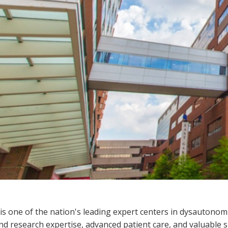
s one of the nation's leading expert centers in dysautonomi
and research expertise, advanced patient care, and valuable 