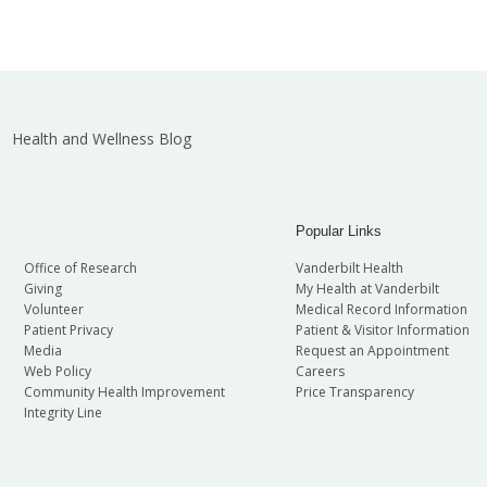
Health and Wellness Blog
Popular Links
Office of Research
Vanderbilt Health
Giving
My Health at Vanderbilt
Volunteer
Medical Record Information
Patient Privacy
Patient & Visitor Information
Media
Request an Appointment
Web Policy
Careers
Community Health Improvement
Price Transparency
Integrity Line