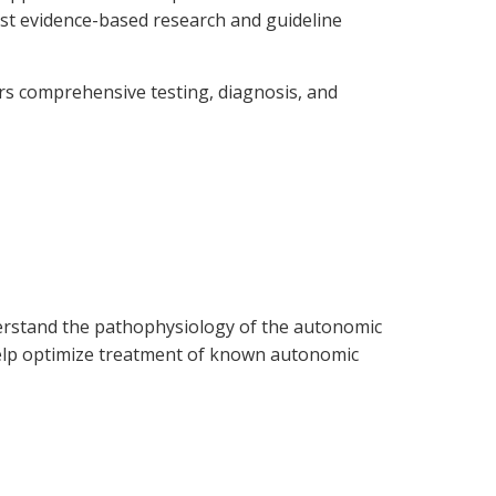
est evidence-based research and guideline
ers comprehensive testing, diagnosis, and
nderstand the pathophysiology of the autonomic
 help optimize treatment of known autonomic