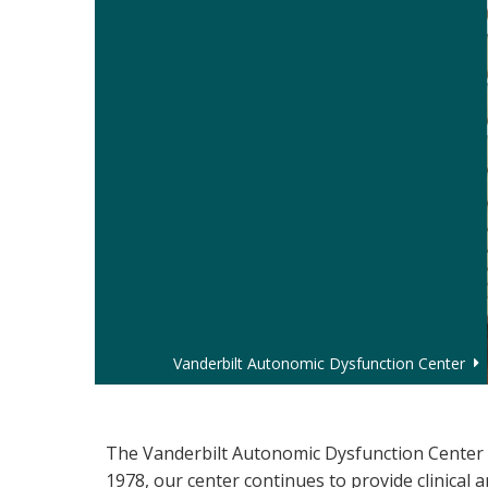
Vanderbilt Autonomic Dysfunction Center
Autonomic Dysfunction
The Vanderbilt Autonomic Dysfunction Center i
1978, our center continues to provide clinical 