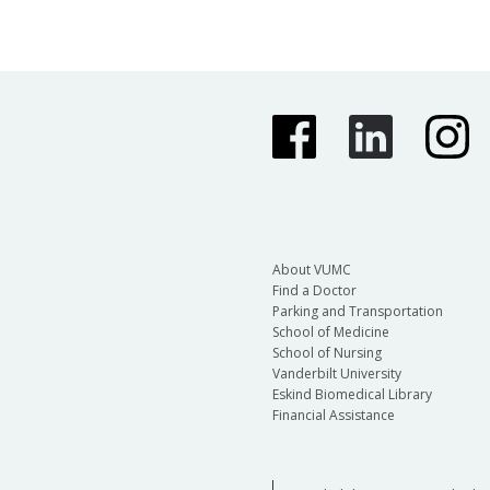
About VUMC
Find a Doctor
Parking and Transportation
School of Medicine
School of Nursing
Vanderbilt University
Eskind Biomedical Library
Financial Assistance