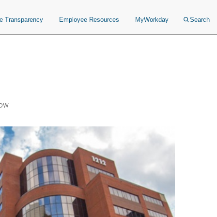
ce Transparency
Employee Resources
MyWorkday
Search
Now