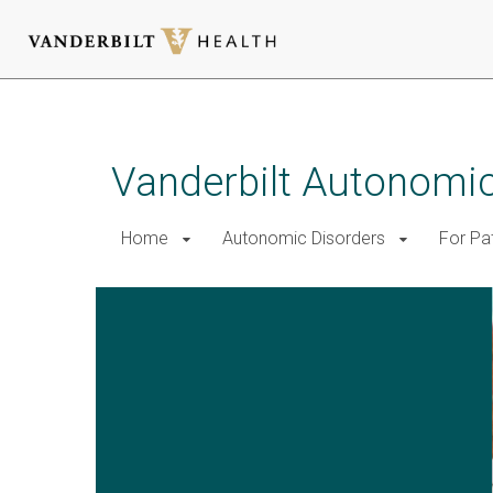
Skip
to
main
Vanderbilt Autonomic
content
Home
Autonomic Disorders
For Pa