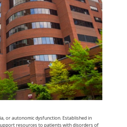
a, or autonomic dysfunction. Established in
support resources to patients with disorders of