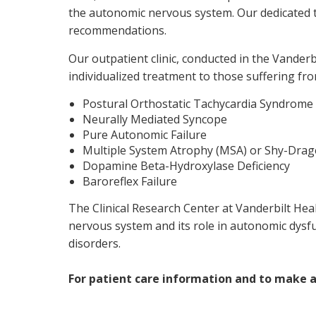
the autonomic nervous system. Our dedicated t
recommendations.
Our outpatient clinic, conducted in the Vander
individualized treatment to those suffering f
Postural Orthostatic Tachycardia Syndrome
Neurally Mediated Syncope
Pure Autonomic Failure
Multiple System Atrophy (MSA) or Shy-Dra
Dopamine Beta-Hydroxylase Deficiency
Baroreflex Failure
The Clinical Research Center at Vanderbilt Hea
nervous system and its role in autonomic dysf
disorders.
For patient care information and to make 