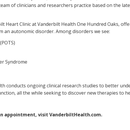
eam of clinicians and researchers practice based on the lat
bilt Heart Clinic at Vanderbilt Health One Hundred Oaks, off
rom an autonomic disorder. Among disorders we see:
 (POTS)
ger Syndrome
lth conducts ongoing clinical research studies to better u
unction, all the while seeking to discover new therapies to
an appointment, visit VanderbiltHealth.com.