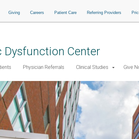
Giving
Careers
Patient Care
Referring Providers
Pri
 Dysfunction Center
tients
Physician Referrals
Clinical Studies
Give 