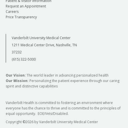
Patient & Visitor Information
Request an Appointment
Careers
Price Transparency
Vanderbilt University Medical Center
1211 Medical Center Drive, Nashville, TN
37232
(615) 322-5000
Our Vision:
The world leader in advancing personalized health
Our Mission:
Personalizing the patient experience through our caring
spirit and distinctive capabilities
Vanderbilt Health is committed to fostering an environment where
everyone has the chance to thrive and is committed to the principles of
equal opportunity. EOE/Vets/Disabled.
Copyright
©
2026 by Vanderbilt University Medical Center