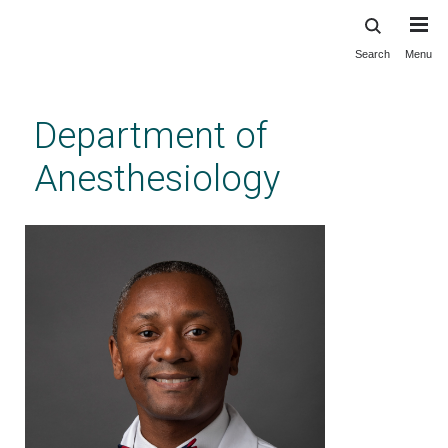
Search
Menu
Skip
to
main
Department of
content
Anesthesiology