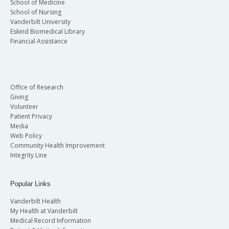
School of Medicine
School of Nursing
Vanderbilt University
Eskind Biomedical Library
Financial Assistance
Office of Research
Giving
Volunteer
Patient Privacy
Media
Web Policy
Community Health Improvement
Integrity Line
Popular Links
Vanderbilt Health
My Health at Vanderbilt
Medical Record Information