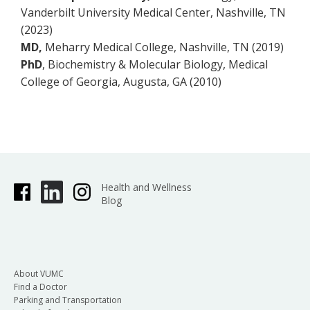
Vanderbilt University Medical Center, Nashville, TN
(2023)
MD,
Meharry Medical College, Nashville, TN (2019)
PhD
, Biochemistry & Molecular Biology, Medical
College of Georgia, Augusta, GA (2010)
Health and Wellness
Blog
About VUMC
Find a Doctor
Parking and Transportation