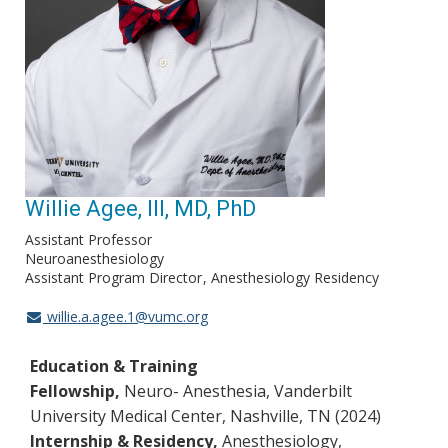
Willie Agee, III, MD, PhD
Assistant Professor
Neuroanesthesiology
Assistant Program Director
Anesthesiology Residency
willie.a.agee.1@vumc.org
Education & Training
Fellowship,
Neuro-
Anesthesia, Vanderbilt
University Medical Center, Nashville, TN (2024)
Internship & Residency,
Anesthesiology,