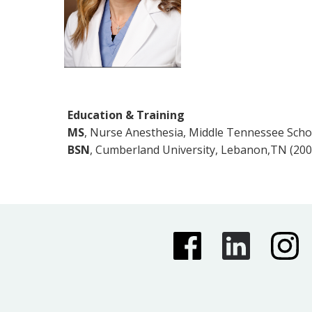
Education & Training
MS
, Nurse Anesthesia, Middle Tennessee Scho
BSN
, Cumberland University, Lebanon,TN (200