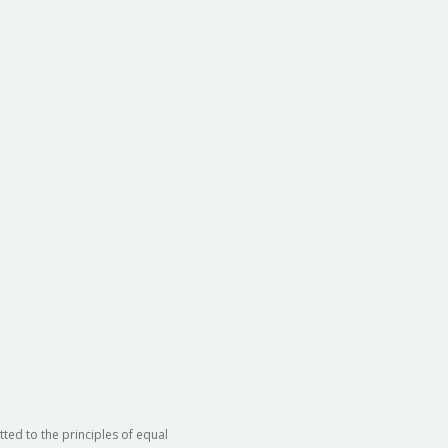
ted to the principles of equal