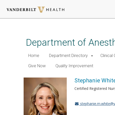
Skip
to
main
Department of Anest
content
Home
Department Directory
Clinical
Give Now
Quality Improvement
Stephanie Whit
Certified Registered Nur
stephanie.m.white@