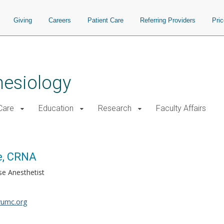
Giving
Careers
Patient Care
Referring Providers
Pri
hesiology
 Care
Education
Research
Faculty Affairs
e, CRNA
se Anesthetist
vumc.org