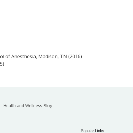
ol of Anesthesia, Madison, TN (2016)
5)
Health and Wellness Blog
Popular Links