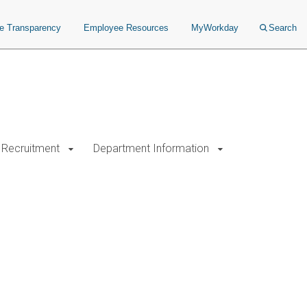
ce Transparency
Employee Resources
MyWorkday
Search
Recruitment
Department Information