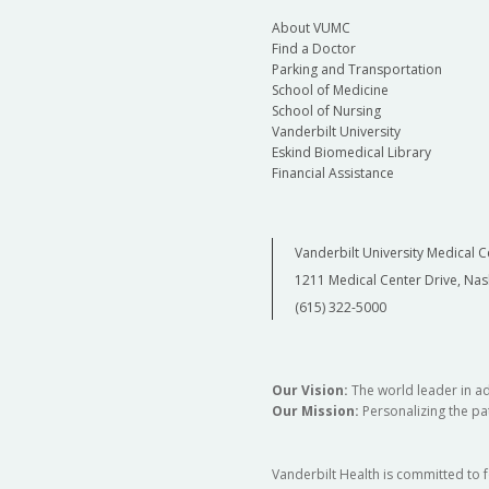
About VUMC
Find a Doctor
Parking and Transportation
School of Medicine
School of Nursing
Vanderbilt University
Eskind Biomedical Library
Financial Assistance
Vanderbilt University Medical C
1211 Medical Center Drive, Nas
(615) 322-5000
Our Vision:
The world leader in a
Our Mission:
Personalizing the pat
Vanderbilt Health is committed to 