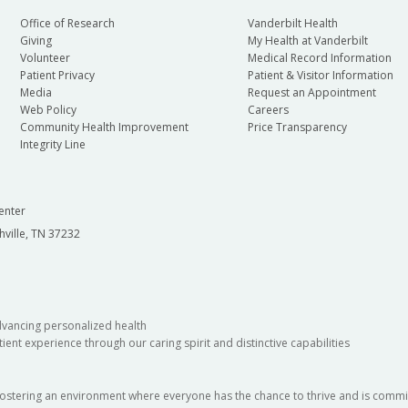
Office of Research
Vanderbilt Health
Giving
My Health at Vanderbilt
Volunteer
Medical Record Information
Patient Privacy
Patient & Visitor Information
Media
Request an Appointment
Web Policy
Careers
Community Health Improvement
Price Transparency
Integrity Line
enter
hville, TN 37232
dvancing personalized health
ient experience through our caring spirit and distinctive capabilities
fostering an environment where everyone has the chance to thrive and is commit